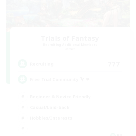
Trials of Fantasy
Recruiting Additional Members
Aether
777
Recruiting
Free Trial Community  ❤
Beginner & Novice Friendly
Casual/Laid-back
Hobbies/Interests
EN