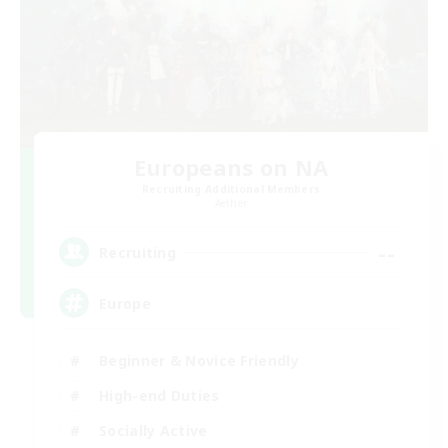
Europeans on NA
Recruiting Additional Members
Aether
--
Recruiting
Europe
Beginner & Novice Friendly
High-end Duties
Socially Active