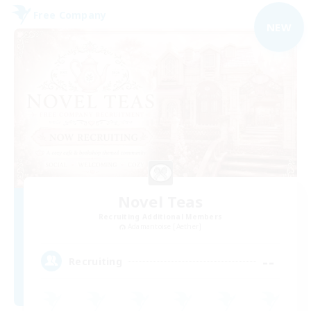
Free Company
NEW
Novel Teas
Recruiting Additional Members
Adamantoise [Aether]
--
Recruiting