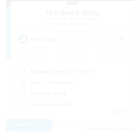
The Black Wing
Recruiting Additional Members
Adamantoise [Aether]
5
Recruiting
Beginner & Novice Friendly
Work-life Balance
Parent Friendly
Casual/Laid-back
EN
View Details
Listing expires 06/09/2026