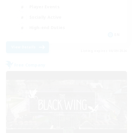
Player Events
Socially Active
High-end Duties
EN
View Details
Listing expires 06/09/2026
Free Company