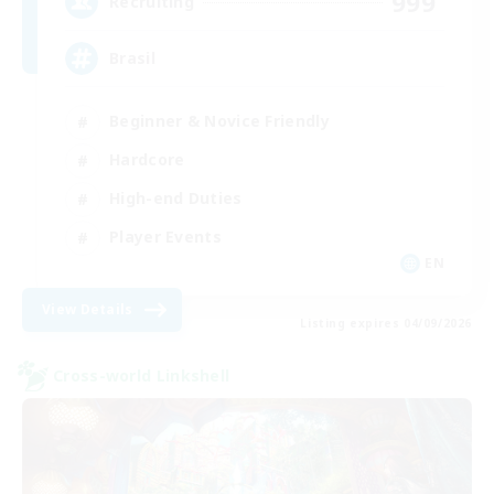
999
Recruiting
Brasil
Beginner & Novice Friendly
Hardcore
High-end Duties
Player Events
EN
View Details
Listing expires 04/09/2026
Cross-world Linkshell