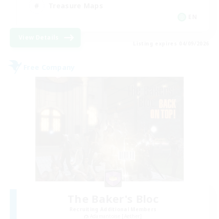
Treasure Maps
EN
View Details
Listing expires 04/09/2026
Free Company
The Baker's Bloc
Recruiting Additional Members
Adamantoise [Aether]