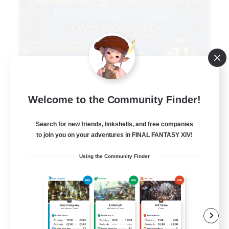
Welcome to the Community Finder!
Infinitum Rsv. Corps
Recruiting Additional Members
Aether
Search for new friends, linkshells, and free companies
to join you on your adventures in FINAL FANTASY XIV!
999
Recruiting
Using the Community Finder
Organized
Player Events
Work-life Balance