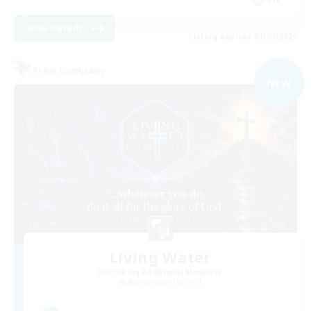
View Details
Listing expires 01/09/2026
Free Company
NEW
Living Water
Recruiting Additional Members
Adamantoise [Aether]