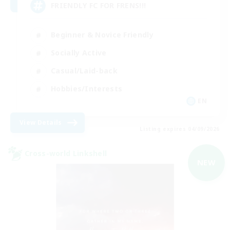
FRIENDLY FC FOR FRENS!!!
Beginner & Novice Friendly
Socially Active
Casual/Laid-back
Hobbies/Interests
EN
View Details
Listing expires 04/09/2026
Cross-world Linkshell
NEW