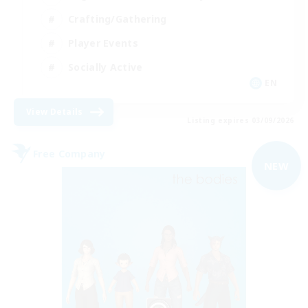
Crafting/Gathering
Player Events
Socially Active
EN
View Details
Listing expires 03/09/2026
Free Company
NEW