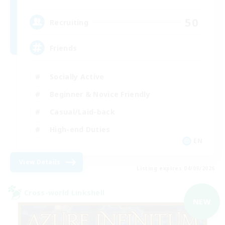
50
Recruiting
Friends
Socially Active
Beginner & Novice Friendly
Casual/Laid-back
High-end Duties
EN
View Details
Listing expires 04/09/2026
Cross-world Linkshell
NEW