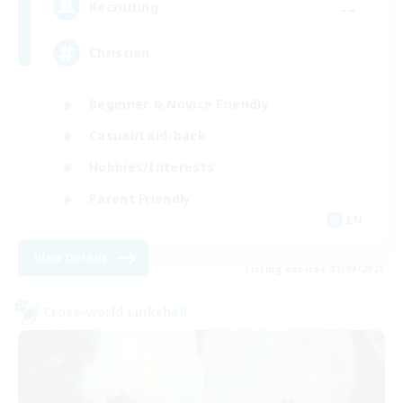
--
Recruiting
Christian
Beginner & Novice Friendly
Casual/Laid-back
Hobbies/Interests
Parent Friendly
EN
View Details
Listing expires 01/09/2026
Cross-world Linkshell