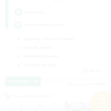
--
Recruiting
Players events social
Beginner & Novice Friendly
Socially Active
Hobbies/Interests
Casual/Laid-back
EN / FR
View Details
Listing expires 28/08/2026
Cross-world Linkshell
Search
32 results