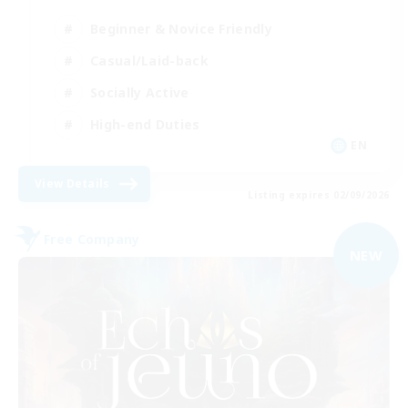
Beginner & Novice Friendly
Casual/Laid-back
Socially Active
High-end Duties
EN
View Details
Listing expires 02/09/2026
Free Company
NEW