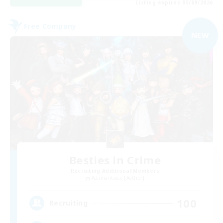
Listing expires 05/09/2026
Free Company
NEW
Besties in Crime
Recruiting Additional Members
Adamantoise [Aether]
100
Recruiting