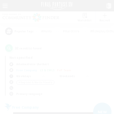
Watchlist
Recruit
#Hunts
#Hardcore
#Roleplay Enth
Popular Tags
32
result(s) found.
Not specified
Adamantoise (Aether)
Free Company
LS & CWLS
PvP Team
Weekdays
Weekends
＃Beginner & Novice Friendly
Primary language
Free Company
NEW