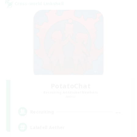
Cross-world Linkshell
PotatoChat
Recruiting Additional Members
Aether
--
Recruiting
Lalafell Aether