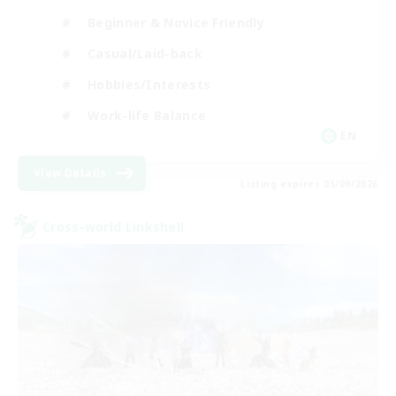
Beginner & Novice Friendly
Casual/Laid-back
Hobbies/Interests
Work-life Balance
EN
View Details
Listing expires 05/09/2026
Cross-world Linkshell