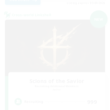
Listing expires 01/09/2026
Cross-world Linkshell
NEW
Scions of the Savior
Recruiting Additional Members
Aether
999
Recruiting