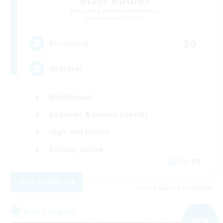
Blast Radius
Recruiting Additional Members
Adamantoise [Aether]
20
Recruiting
Midcore!
Multilingual
Beginner & Novice Friendly
High-end Duties
Socially Active
JA / EN
View Details
Listing expires 03/09/2026
Free Company
NEW