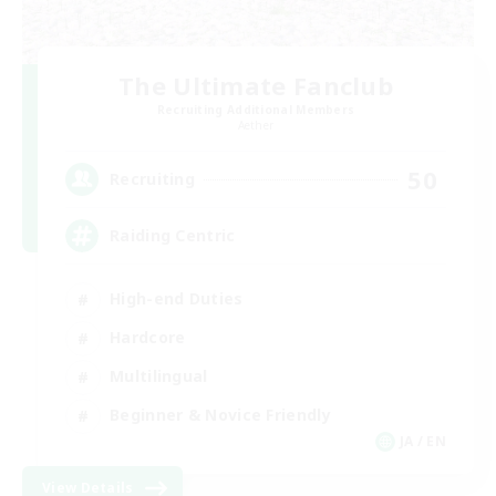
The Ultimate Fanclub
Recruiting Additional Members
Aether
50
Recruiting
Raiding Centric
High-end Duties
Hardcore
Multilingual
Beginner & Novice Friendly
JA / EN
View Details