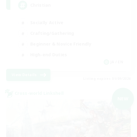
Christian
Socially Active
Crafting/Gathering
Beginner & Novice Friendly
High-end Duties
JA / EN
View Details
Listing expires 01/09/2026
Cross-world Linkshell
NEW