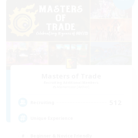
Masters of Trade
Recruiting Additional Members
Adamantoise [Aether]
512
Recruiting
Unique Experience
Beginner & Novice Friendly