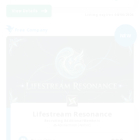
View Details
Listing expires 04/09/2026
Free Company
NEW
Lifestream Resonance
Recruiting Additional Members
Adamantoise [Aether]