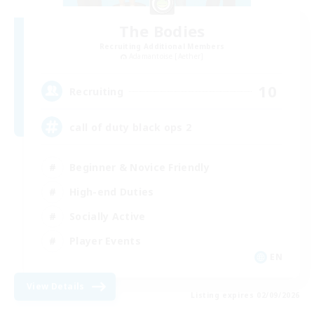
The Bodies
Recruiting Additional Members
Adamantoise [Aether]
10
Recruiting
call of duty black ops 2
Beginner & Novice Friendly
High-end Duties
Socially Active
Player Events
EN
View Details
Listing expires 02/09/2026