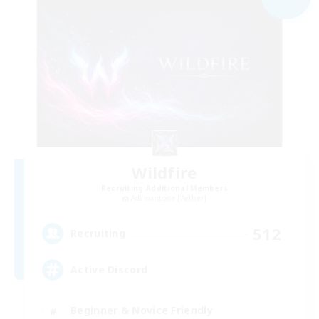
Wildfire
Recruiting Additional Members
Adamantoise [Aether]
512
Recruiting
Active Discord
Beginner & Novice Friendly