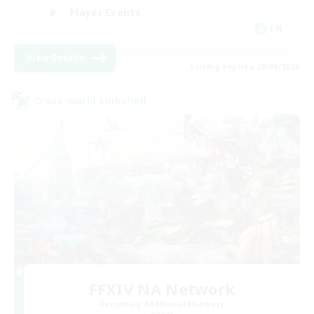
Player Events
EN
View Details
Listing expires 28/08/2026
Cross-world Linkshell
FFXIV NA Network
Recruiting Additional Members
Aether