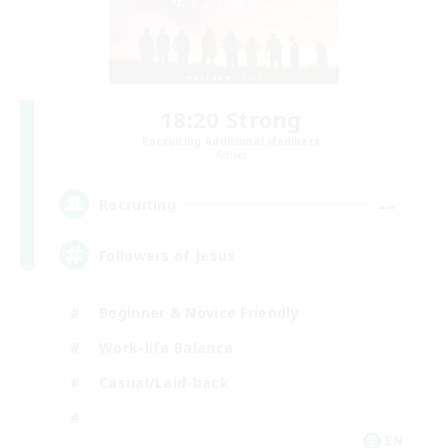
18:20 Strong
Recruiting Additional Members
Aether
--
Recruiting
Followers of Jesus
Beginner & Novice Friendly
Work-life Balance
Casual/Laid-back
EN