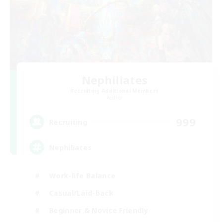
Nephiliates
Recruiting Additional Members
Aether
999
Recruiting
Nephiliates
Work-life Balance
Casual/Laid-back
Beginner & Novice Friendly