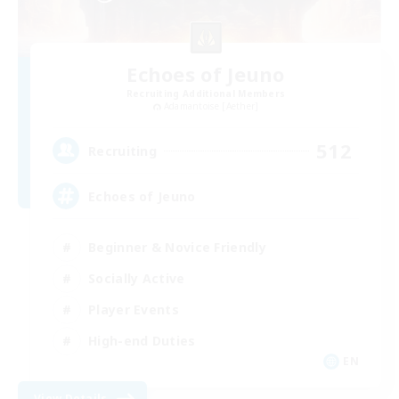
Echoes of Jeuno
Recruiting Additional Members
Adamantoise [Aether]
512
Recruiting
Echoes of Jeuno
Beginner & Novice Friendly
Socially Active
Player Events
High-end Duties
EN
View Details