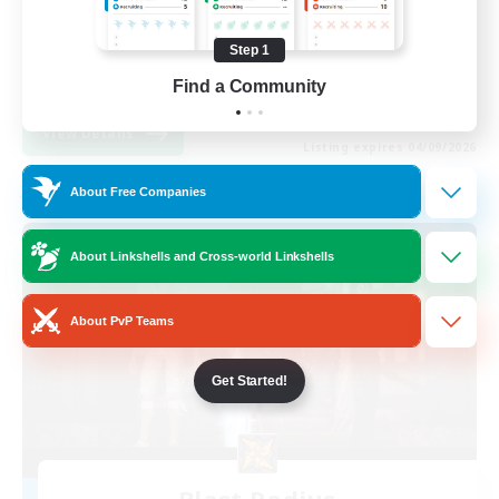
Beginner & Novice Friendly
Step 1
Casual/Laid-back
EN
Find a Community
View Details
Listing expires 04/09/2026
About Free Companies
Free Company
About Linkshells and Cross-world Linkshells
About PvP Teams
Get Started!