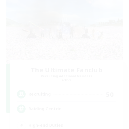
The Ultimate Fanclub
Recruiting Additional Members
Aether
50
Recruiting
Raiding Centric
High-end Duties