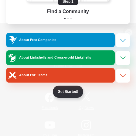
Step 1
Find a Community
View desktop version of the Lodestone
About Free Companies
About Linkshells and Cross-world Linkshells
Game Download
About PvP Teams
Official Information
Get Started!
/
Facebook
X
News
YouTube
Instagram