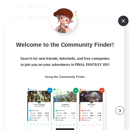
Hardcore
Multilingual
Beginner & Novice Friendly
JA / EN
Welcome to the Community Finder!
View Details
Listing expires 08/09/2026
Search for new friends, linkshells, and free companies
to join you on your adventures in FINAL FANTASY XIV!
Using the Community Finder