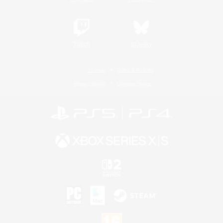
Twitch
Bluesky
License
Rules & Policies
Privacy Notice
Cookies Notice