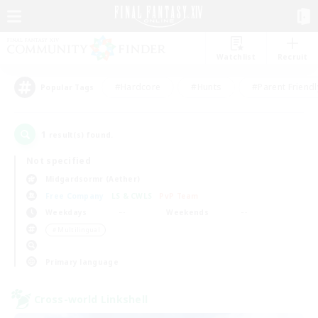
Watchlist
Recruit
#Hardcore
#Hunts
#Parent Friendl
Popular Tags
1
result(s) found.
Not specified
Midgardsormr (Aether)
Free Company
LS & CWLS
PvP Team
Weekdays
Weekends
＃Multilingual
Primary language
Cross-world Linkshell