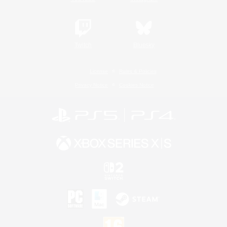
Twitch
Bluesky
License
Rules & Policies
Privacy Notice
Cookies Notice