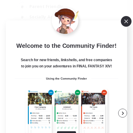
Parent Friendly
Socially Active
Casual/Laid-back
EN
Welcome to the Community Finder!
View Details
Listing expires 04/09/2026
Search for new friends, linkshells, and free companies
to join you on your adventures in FINAL FANTASY XIV!
Using the Community Finder