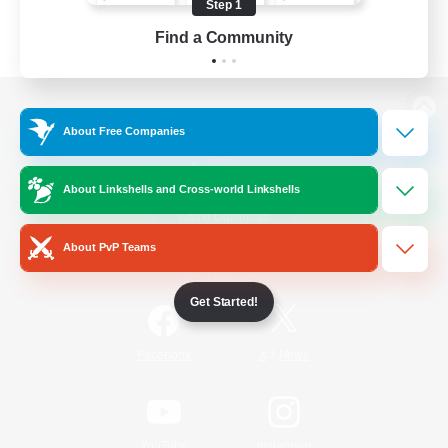
Step 1
Find a Community
View desktop version of the Lodestone
About Free Companies
About Linkshells and Cross-world Linkshells
Game Download
About PvP Teams
Official Information
Get Started!
/
Facebook
X
News
YouTube
Instagram