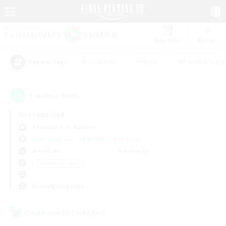
Watchlist
Recruit
#Hardcore
#Hunts
#Parent Friendl
Popular Tags
1
result(s) found.
Not specified
Adamantoise (Aether)
Free Company
LS & CWLS
PvP Team
Weekdays
Weekends
＃Student Friendly
Primary language
Cross-world Linkshell