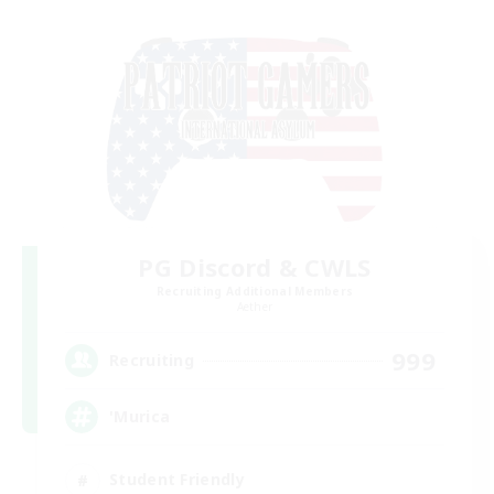
PG Discord & CWLS
Recruiting Additional Members
Aether
999
Recruiting
'Murica
Student Friendly