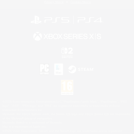
Privacy Notice
Cookies Notice
©2026 Sony Interactive Entertainment LLC."PlayStation Family Mark", "PlayStation", "PS5
logo", "PS5", "PS4 logo" and "PS4" are registered trademarks or trademarks of Sony
Interactive Entertainment Inc.
Microsoft, the XBOX Sphere mark, the Series X|S logo and XBOX Series X|S are trademarks
of the Microsoft group of companies.
Nintendo Switch is a trademark of Nintendo.
Mac is a trademark of Apple Inc.
©2026 Valve Corporation. Steam and the Steam logo are trademarks and/or registered