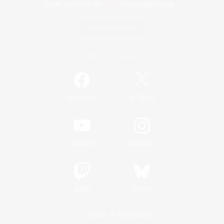
Game Download
Official Information
/
Facebook
X
News
YouTube
Instagram
Twitch
Bluesky
License
Rules & Policies