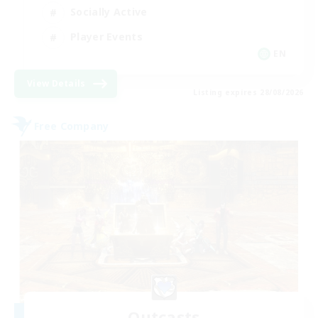
Socially Active
Player Events
EN
View Details
Listing expires 28/08/2026
Free Company
Outcasts