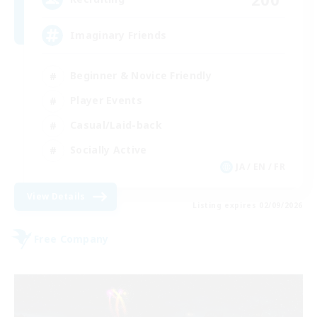
Imaginary Friends
Beginner & Novice Friendly
Player Events
Casual/Laid-back
Socially Active
JA / EN / FR
View Details
Listing expires 02/09/2026
Free Company