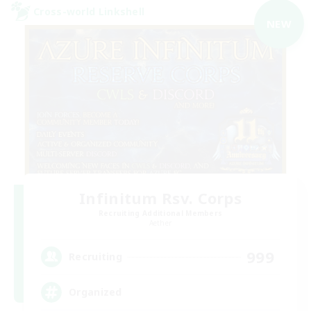
Cross-world Linkshell
NEW
Infinitum Rsv. Corps
Recruiting Additional Members
Aether
999
Recruiting
Organized