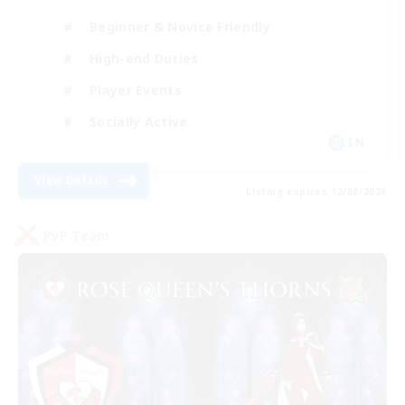
Beginner & Novice Friendly
High-end Duties
Player Events
Socially Active
EN
View Details
Listing expires 12/08/2026
PvP Team