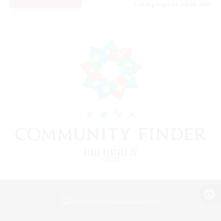
Listing expires 12/08/2026
View desktop version of the Lodestone