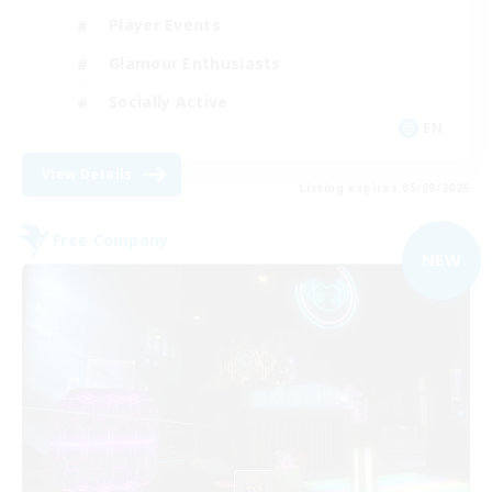
Player Events
Glamour Enthusiasts
Socially Active
EN
View Details
Listing expires 05/09/2026
Free Company
NEW