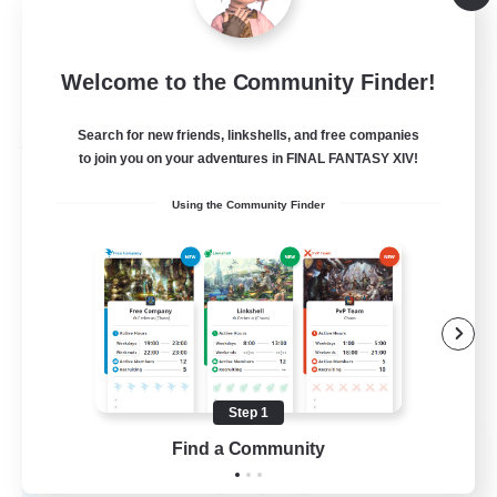
Player Events
EN
Welcome to the Community Finder!
View Details
Listing expires 31/08/2026
Search for new friends, linkshells, and free companies
Free Company
to join you on your adventures in FINAL FANTASY XIV!
Using the Community Finder
Step 1
Queensglaive
Find a Community
Recruiting Additional Members
Jenova [Aether]