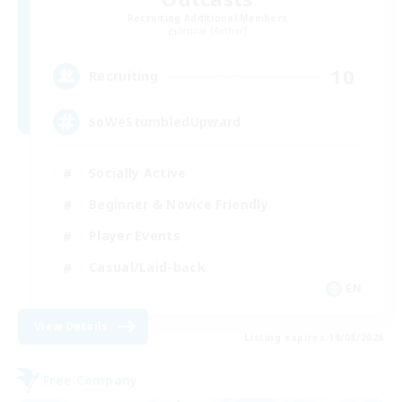
Recruiting Additional Members
Jenova [Aether]
10
Recruiting
SoWeStumbledUpward
Socially Active
Beginner & Novice Friendly
Player Events
Casual/Laid-back
EN
View Details
Listing expires 19/08/2026
Free Company