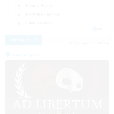
Socially Active
Work-life Balance
Player Events
EN
View Details
Listing expires 17/08/2026
Free Company