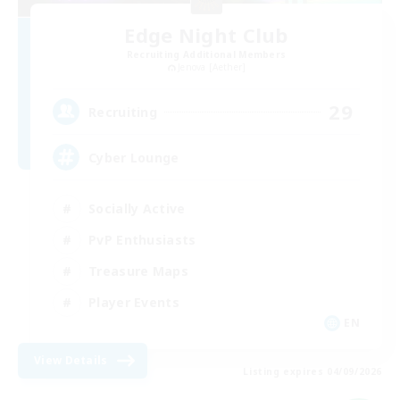
Edge Night Club
Recruiting Additional Members
Jenova [Aether]
29
Recruiting
Cyber Lounge
Socially Active
PvP Enthusiasts
Treasure Maps
Player Events
EN
View Details
Listing expires 04/09/2026