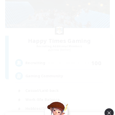
Happy Times Gaming
Recruiting Additional Members
Jenova [Aether]
100
Recruiting
Gaming Community
Casual/Laid-back
Work-life Balance
Hobbies/Interests