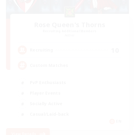
Rose Queen's Thorns
Recruiting Additional Members
Aether
10
Recruiting
Custom Matches
PvP Enthusiasts
Player Events
Socially Active
Casual/Laid-back
EN
View Details