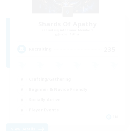
Shards Of Apathy
Recruiting Additional Members
Jenova [Aether]
235
Recruiting
Crafting/Gathering
Beginner & Novice Friendly
Socially Active
Player Events
EN
View Details