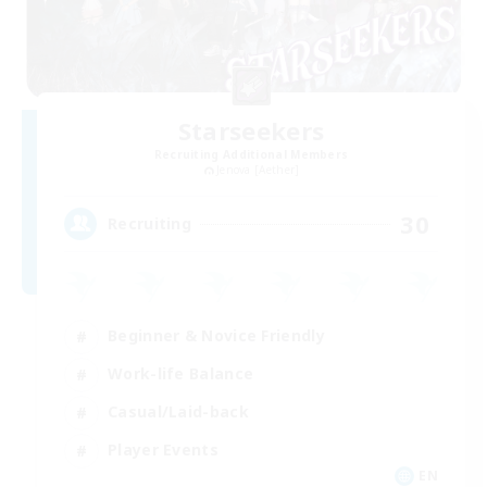
Starseekers
Recruiting Additional Members
Jenova [Aether]
30
Recruiting
Beginner & Novice Friendly
Work-life Balance
Casual/Laid-back
Player Events
EN