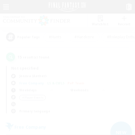
Watchlist
Recruit
#Hunts
#Hardcore
#Roleplay Enth
Popular Tags
15
result(s) found.
Not specified
Jenova (Aether)
Free Company
LS & CWLS
PvP Team
Weekdays
Weekends
＃Player Events
Primary language
Free Company
NEW