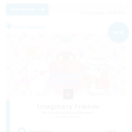
View Details
Listing expires 02/09/2026
Free Company
NEW
Imaginary Friends
Recruiting Additional Members
Jenova [Aether]
200
Recruiting