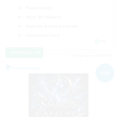
Player Events
Work-life Balance
Beginner & Novice Friendly
Casual/Laid-back
EN
View Details
Listing expires 04/09/2026
Free Company
NEW