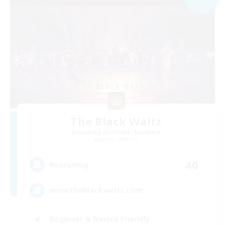
The Black Waltz
Recruiting Additional Members
Jenova [Aether]
40
Recruiting
www.theblackwaltz.com
Beginner & Novice Friendly