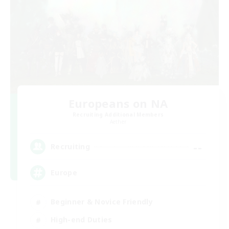
Europeans on NA
Recruiting Additional Members
Aether
--
Recruiting
Europe
Beginner & Novice Friendly
High-end Duties