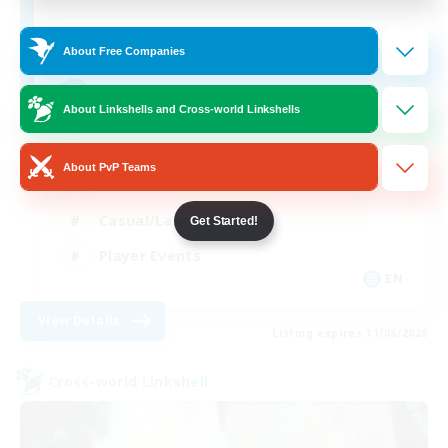
20
Recruiting
About Free Companies
We're Ok!
About Linkshells and Cross-world Linkshells
Beginner & Novice Friendly
About PvP Teams
Work-life Balance
Casual/Laid-back
Get Started!
Player Events
EN
View Details
Listing expires 31/08/2026
Cross-world Linkshell