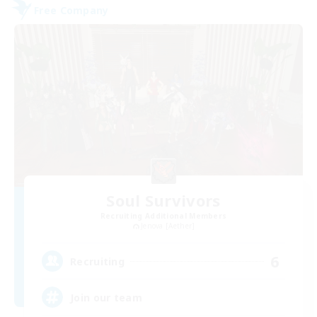
Free Company
Soul Survivors
Recruiting Additional Members
Jenova [Aether]
6
Recruiting
Join our team