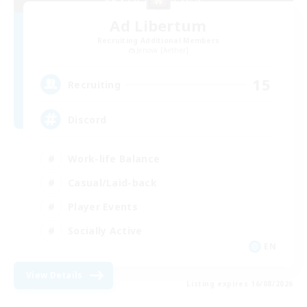
Ad Libertum
Recruiting Additional Members
Jenova [Aether]
15
Recruiting
Discord
Work-life Balance
Casual/Laid-back
Player Events
Socially Active
EN
View Details
Listing expires 16/08/2026