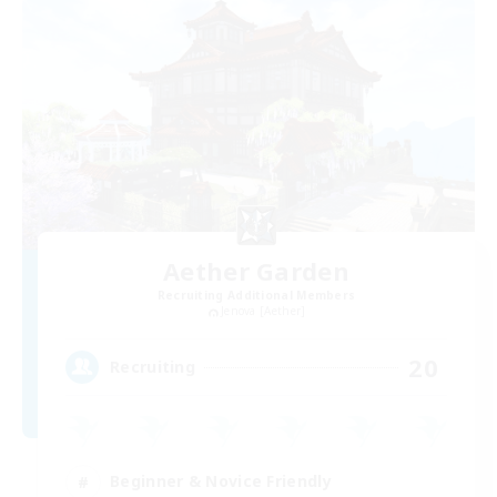
Aether Garden
Recruiting Additional Members
Jenova [Aether]
20
Recruiting
Beginner & Novice Friendly