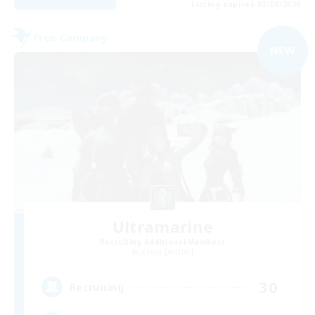
Listing expires 03/09/2026
Free Company
NEW
Ultramarine
Recruiting Additional Members
Jenova [Aether]
30
Recruiting