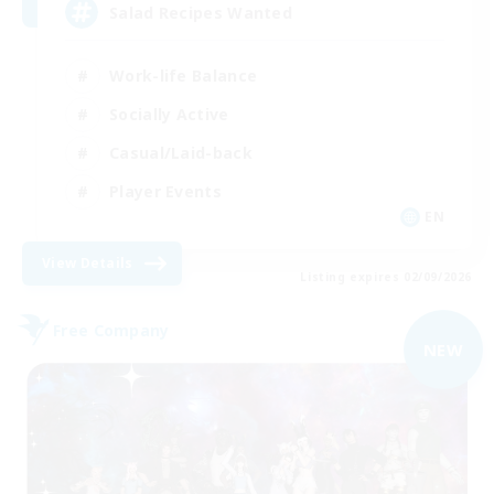
Salad Recipes Wanted
Work-life Balance
Socially Active
Casual/Laid-back
Player Events
EN
View Details
Listing expires 02/09/2026
Free Company
NEW