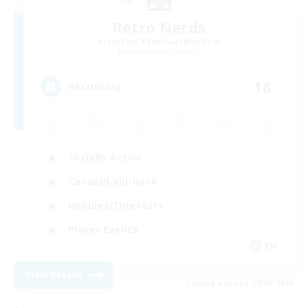
Retro Nerds
Recruiting Additional Members
Adamantoise [Aether]
18
Recruiting
Socially Active
Casual/Laid-back
Hobbies/Interests
Player Events
EN
View Details
Listing expires 02/09/2026