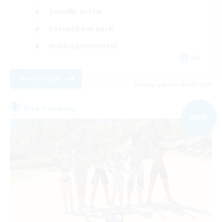
Socially Active
Casual/Laid-back
Hobbies/Interests
EN
View Details
Listing expires 04/09/2026
Free Company
NEW