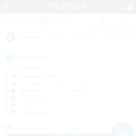
Watchlist
Recruit
#Hunts
#Hardcore
#Roleplay Enth
Popular Tags
9
result(s) found.
Not specified
Adamantoise (Aether)
Free Company
LS & CWLS
PvP Team
Weekdays
Weekends
＃Hobbies/Interests
Primary language
Free Company
NEW