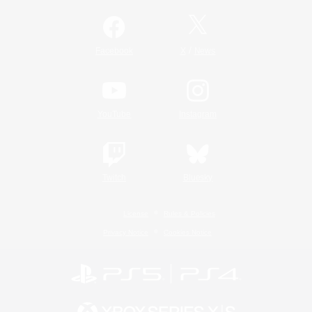
/
Facebook
X
News
YouTube
Instagram
Twitch
Bluesky
License
Rules & Policies
Privacy Notice
Cookies Notice