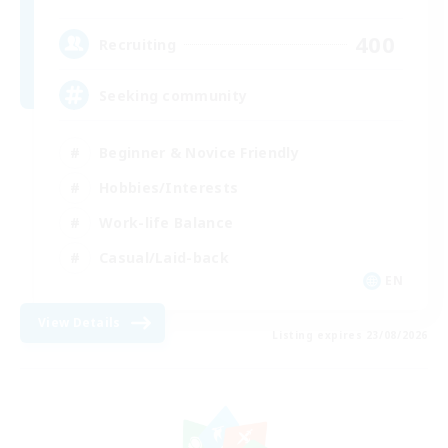
400
Recruiting
Seeking community
Beginner & Novice Friendly
Hobbies/Interests
Work-life Balance
Casual/Laid-back
EN
View Details
Listing expires 23/08/2026