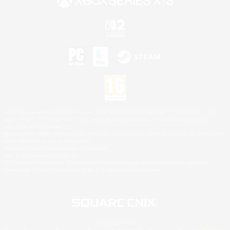
©2026 Sony Interactive Entertainment LLC."PlayStation Family Mark", "PlayStation", "PS5
logo", "PS5", "PS4 logo" and "PS4" are registered trademarks or trademarks of Sony
Interactive Entertainment Inc.
Microsoft, the XBOX Sphere mark, the Series X|S logo and XBOX Series X|S are trademarks
of the Microsoft group of companies.
Nintendo Switch is a trademark of Nintendo.
Mac is a trademark of Apple Inc.
©2026 Valve Corporation. Steam and the Steam logo are trademarks and/or registered
trademarks of Valve Corporation in the U.S. and/or other countries.
© SQUARE ENIX