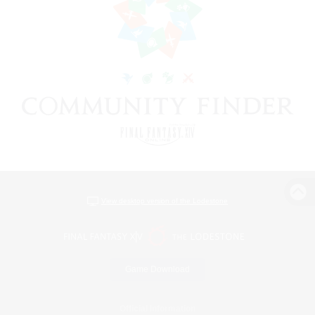
View desktop version of the Lodestone
Game Download
Official Information