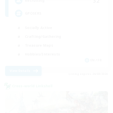
32
Recruiting
GPOSERS
Socially Active
Crafting/Gathering
Treasure Maps
Hobbies/Interests
EN / FR
View Details
Listing expires 26/08/2026
Cross-world Linkshell