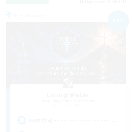
Listing expires 01/09/2026
Free Company
NEW
Living Water
Recruiting Additional Members
Adamantoise [Aether]
--
Recruiting