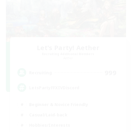
Let's Party! Aether
Recruiting Additional Members
Aether
999
Recruiting
LetsPartyFFXIVDiscord
Beginner & Novice Friendly
Casual/Laid-back
Hobbies/Interests