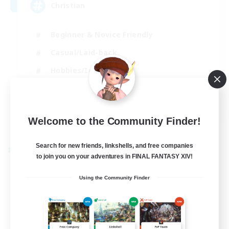
Christian
Beginner & Novice Friendly
Casual/Laid-back
Hobbies/Interests
Parent Friendly
EN
Welcome to the Community Finder!
View Details
Listing expires 01/09/2026
Search for new friends, linkshells, and free companies
Cross-world Linkshell
to join you on your adventures in FINAL FANTASY XIV!
Using the Community Finder