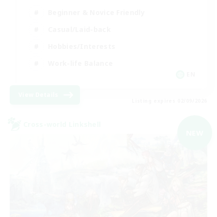
Beginner & Novice Friendly
Casual/Laid-back
Hobbies/Interests
Work-life Balance
EN
View Details
Listing expires 02/09/2026
Cross-world Linkshell
NEW