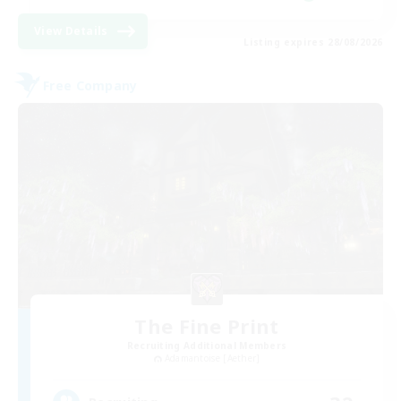
View Details
Listing expires 28/08/2026
Free Company
The Fine Print
Recruiting Additional Members
Adamantoise [Aether]