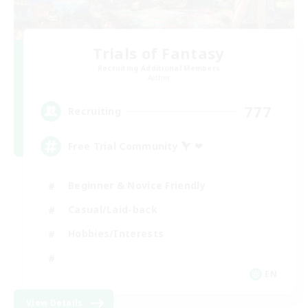
Trials of Fantasy
Recruiting Additional Members
Aether
777
Recruiting
Free Trial Community  ❤
Beginner & Novice Friendly
Casual/Laid-back
Hobbies/Interests
EN
View Details