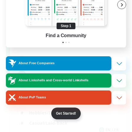
Step 1
FFXIV NA Network
Find a Community
Recruiting Additional Members
Aether
--
Recruiting
About Free Companies
Players events social
About Linkshells and Cross-world Linkshells
Beginner & Novice Friendly
About PvP Teams
Socially Active
Hobbies/Interests
Get Started!
Casual/Laid-back
EN / FR