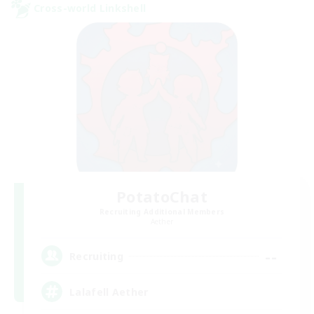
Cross-world Linkshell
PotatoChat
Recruiting Additional Members
Aether
--
Recruiting
Lalafell Aether