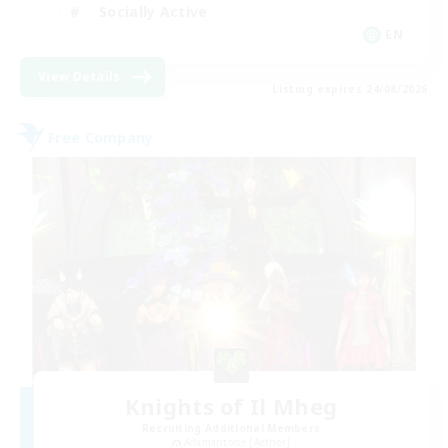
Socially Active
EN
View Details
Listing expires 24/08/2026
Free Company
Knights of Il Mheg
Recruiting Additional Members
Adamantoise [Aether]