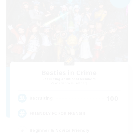
Besties in Crime
Recruiting Additional Members
Adamantoise [Aether]
100
Recruiting
FRIENDLY FC FOR FRENS!!!
Beginner & Novice Friendly