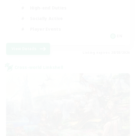
High-end Duties
Socially Active
Player Events
EN
View Details
Listing expires 28/08/2026
Cross-world Linkshell