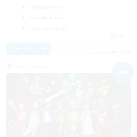
Player Events
Socially Active
High-end Duties
EN
View Details
Listing expires 04/09/2026
Free Company
NEW