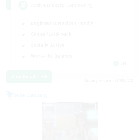
Active Discord Community
Beginner & Novice Friendly
Casual/Laid-back
Socially Active
Work-life Balance
EN
View Details
Listing expires 23/08/2026
Free Company