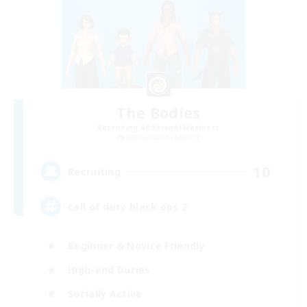
The Bodies
Recruiting Additional Members
Adamantoise [Aether]
10
Recruiting
call of duty black ops 2
Beginner & Novice Friendly
High-end Duties
Socially Active