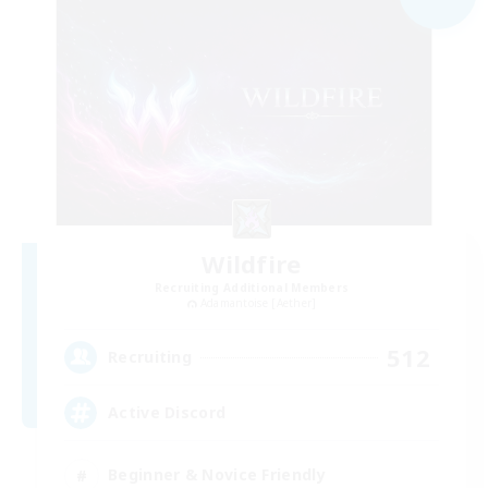
Wildfire
Recruiting Additional Members
Adamantoise [Aether]
512
Recruiting
Active Discord
Beginner & Novice Friendly