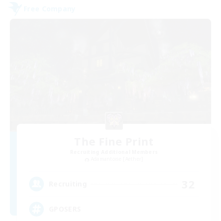
Free Company
The Fine Print
Recruiting Additional Members
Adamantoise [Aether]
32
Recruiting
GPOSERS