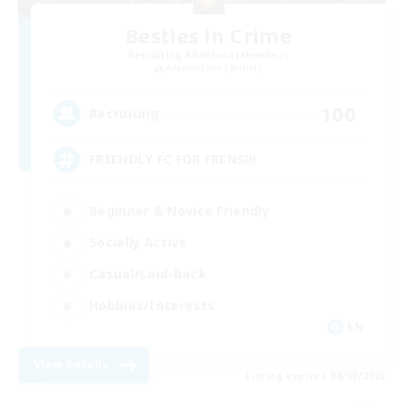
Besties in Crime
Recruiting Additional Members
Adamantoise [Aether]
100
Recruiting
FRIENDLY FC FOR FRENS!!!
Beginner & Novice Friendly
Socially Active
Casual/Laid-back
Hobbies/Interests
EN
View Details
Listing expires 04/09/2026