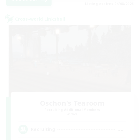
Listing expires 24/08/2026
Cross-world Linkshell
Oschon's Tearoom
Recruiting Additional Members
Aether
--
Recruiting