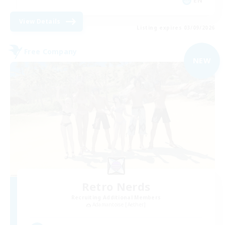
EN
View Details
Listing expires 03/09/2026
Free Company
NEW
Retro Nerds
Recruiting Additional Members
Adamantoise [Aether]