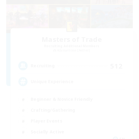
Masters of Trade
Recruiting Additional Members
Adamantoise [Aether]
512
Recruiting
Unique Experience
Beginner & Novice Friendly
Crafting/Gathering
Player Events
Socially Active