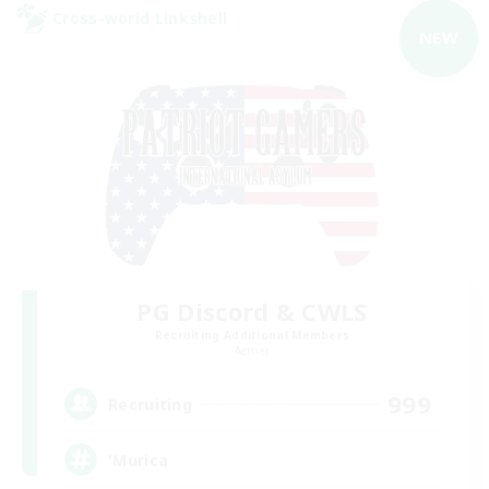
Cross-world Linkshell
NEW
PG Discord & CWLS
Recruiting Additional Members
Aether
999
Recruiting
'Murica