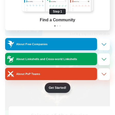
Player Events
Step 1
High-end Duties
Find a Community
EN
View Details
Listing expires 01/09/2026
About Free Companies
Cross-world Linkshell
NEW
About Linkshells and Cross-world Linkshells
About PvP Teams
Get Started!