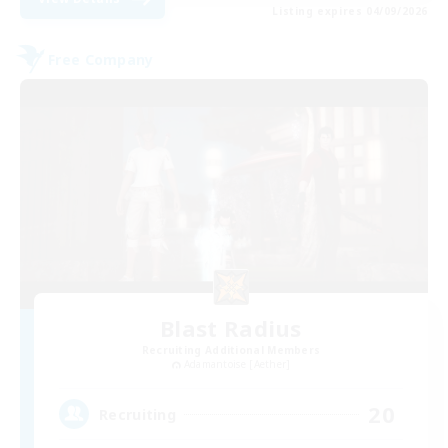
Listing expires 04/09/2026
Free Company
Blast Radius
Recruiting Additional Members
Adamantoise [Aether]
20
Recruiting