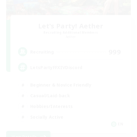
Let's Party! Aether
Recruiting Additional Members
Aether
999
Recruiting
LetsPartyFFXIVDiscord
Beginner & Novice Friendly
Casual/Laid-back
Hobbies/Interests
Socially Active
EN
View Details