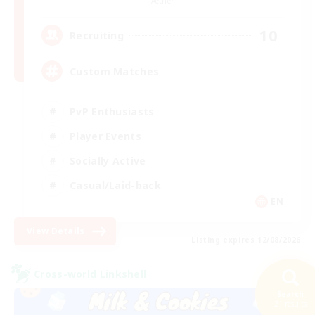
Aether
10
Recruiting
Custom Matches
PvP Enthusiasts
Player Events
Socially Active
Casual/Laid-back
EN
View Details
Listing expires 12/08/2026
Cross-world Linkshell
Search
21 results