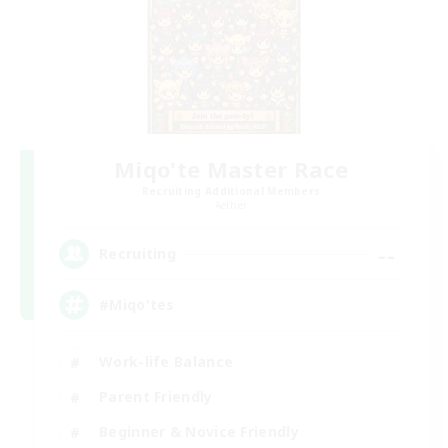
Miqo'te Master Race
Recruiting Additional Members
Aether
--
Recruiting
#Miqo'tes
Work-life Balance
Parent Friendly
Beginner & Novice Friendly