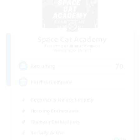
Space Cat Academy
Recruiting Additional Members
Adamantoise [Aether]
70
Recruiting
PurrfectCompany
Beginner & Novice Friendly
Housing Enthusiasts
Glamour Enthusiasts
Socially Active
EN