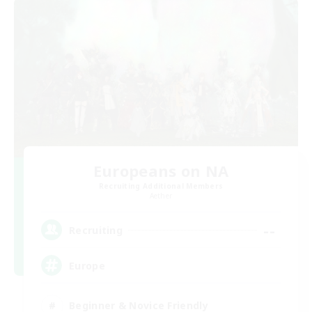
Europeans on NA
Recruiting Additional Members
Aether
--
Recruiting
Europe
Beginner & Novice Friendly