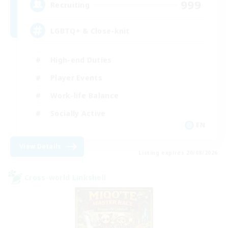
999
Recruiting
LGBTQ+ & Close-knit
High-end Duties
Player Events
Work-life Balance
Socially Active
EN
View Details
Listing expires 20/08/2026
Cross-world Linkshell