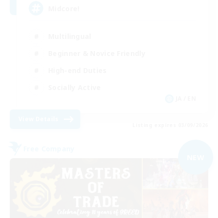
Midcore!
Multilingual
Beginner & Novice Friendly
High-end Duties
Socially Active
JA / EN
View Details
Listing expires 03/09/2026
Free Company
NEW