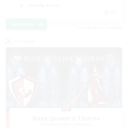
Socially Active
EN
View Details
Listing expires 14/08/2026
PvP Team
Rose Queen's Thorns
Recruiting Additional Members