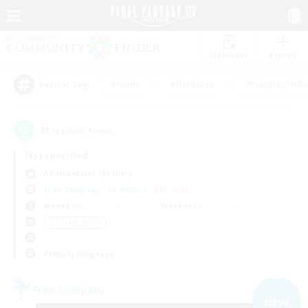
Watchlist
Recruit
#Hunts
#Hardcore
#Roleplay Enth
Popular Tags
21
result(s) found.
Not specified
Adamantoise (Aether)
Free Company
LS & CWLS
PvP Team
Weekdays
Weekends
＃Socially Active
Primary language
Free Company
NEW