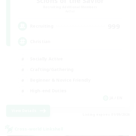
Scions of the Savior
Recruiting Additional Members
Aether
999
Recruiting
Christian
Socially Active
Crafting/Gathering
Beginner & Novice Friendly
High-end Duties
JA / EN
View Details
Listing expires 01/09/2026
Cross-world Linkshell