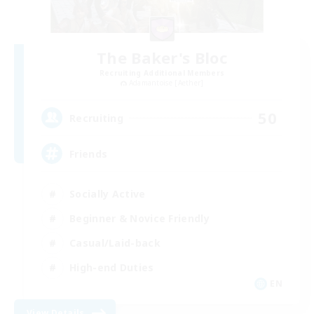
The Baker's Bloc
Recruiting Additional Members
Adamantoise [Aether]
50
Recruiting
Friends
Socially Active
Beginner & Novice Friendly
Casual/Laid-back
High-end Duties
EN
View Details