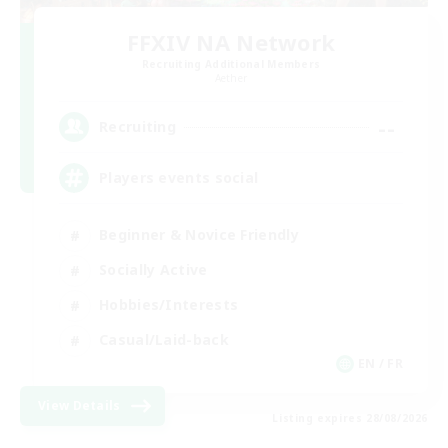
FFXIV NA Network
Recruiting Additional Members
Aether
--
Recruiting
Players events social
Beginner & Novice Friendly
Socially Active
Hobbies/Interests
Casual/Laid-back
EN / FR
View Details
Listing expires 28/08/2026