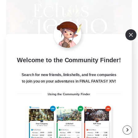
Welcome to the Community Finder!
Echoes of Jeuno
Recruiting Additional Members
Adamantoise [Aether]
Search for new friends, linkshells, and free companies
to join you on your adventures in FINAL FANTASY XIV!
512
Recruiting
Using the Community Finder
Echoes of Jeuno
Beginner & Novice Friendly
Socially Active