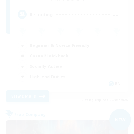
--
Recruiting
Beginner & Novice Friendly
Casual/Laid-back
Socially Active
High-end Duties
EN
View Details
Listing expires 02/09/2026
Free Company
NEW