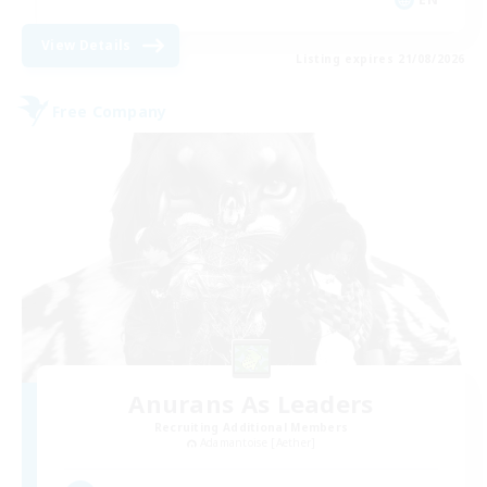
View Details
Listing expires 21/08/2026
Free Company
Anurans As Leaders
Recruiting Additional Members
Adamantoise [Aether]