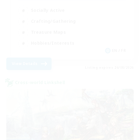
Socially Active
Crafting/Gathering
Treasure Maps
Hobbies/Interests
EN / FR
View Details
Listing expires 26/08/2026
Cross-world Linkshell