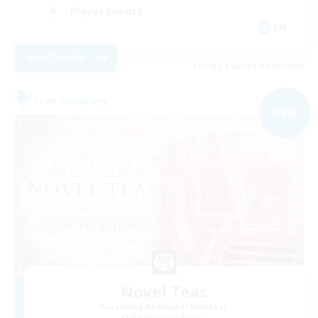
Player Events
EN
View Details
Listing expires 02/09/2026
Free Company
NEW
Novel Teas
Recruiting Additional Members
Adamantoise [Aether]