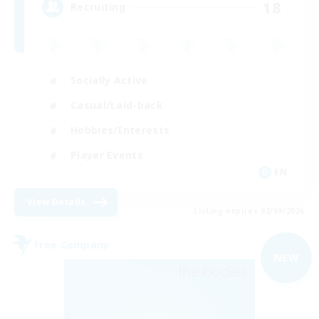
18
Recruiting
Socially Active
Casual/Laid-back
Hobbies/Interests
Player Events
EN
View Details
Listing expires 02/09/2026
Free Company
NEW