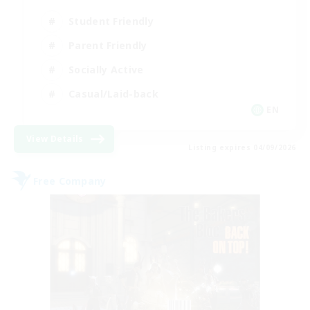
Student Friendly
Parent Friendly
Socially Active
Casual/Laid-back
EN
View Details
Listing expires 04/09/2026
Free Company