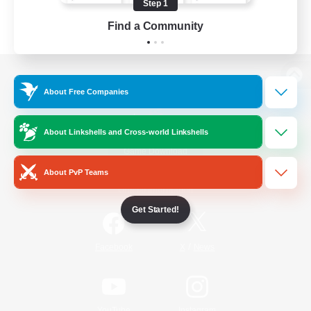
Step 1
Find a Community
View desktop version of the Lodestone
About Free Companies
About Linkshells and Cross-world Linkshells
Game Download
About PvP Teams
Official Information
Get Started!
/
Facebook
X
News
YouTube
Instagram