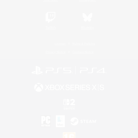
Twitch
Bluesky
License
Rules & Policies
Privacy Notice
Cookies Notice