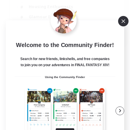
Housing Enthusiasts
Glamour Enthusiasts
Socially Active
EN
Welcome to the Community Finder!
View Details
Listing expires 21/08/2026
Search for new friends, linkshells, and free companies
to join you on your adventures in FINAL FANTASY XIV!
Using the Community Finder