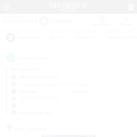
Watchlist
Recruit
#Hunts
#Hardcore
#Roleplay Enth
Popular Tags
1
result(s) found.
Not specified
Adamantoise (Aether)
Free Company
LS & CWLS
PvP Team
Weekdays
Weekends
＃Housing Enthusiasts
Primary language
Free Company