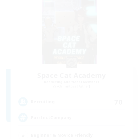
Space Cat Academy
Recruiting Additional Members
Adamantoise [Aether]
70
Recruiting
PurrfectCompany
Beginner & Novice Friendly