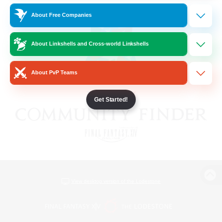
About Free Companies
About Linkshells and Cross-world Linkshells
About PvP Teams
Get Started!
View desktop version of the Lodestone