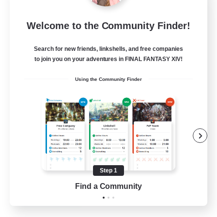
Jenova Roleplay Hub
Welcome to the Community Finder!
Recruiting Additional Members
Aether
Search for new friends, linkshells, and free companies
999
Recruiting
to join you on your adventures in FINAL FANTASY XIV!
Using the Community Finder
RP
Roleplay Enthusiasts
Lore Enthusiasts
Screenshot Enthusiasts
Glamour Enthusiasts
Step 1
EN
Find a Community
View Details
Listing expires 12/08/2026