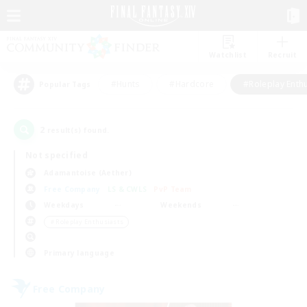
Watchlist
Recruit
#Hunts
#Hardcore
#Roleplay Enth
Popular Tags
2
result(s) found.
Not specified
Adamantoise (Aether)
Free Company
LS & CWLS
PvP Team
Weekdays
Weekends
＃Roleplay Enthusiasts
Primary language
Free Company