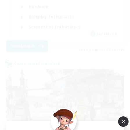
Hardcore
Roleplay Enthusiasts
Screenshot Enthusiasts
JA / EN / FR
View Details
Listing expires 18/08/2026
Cross-world Linkshell