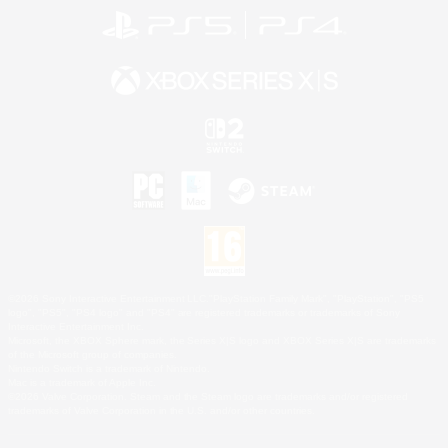
©2026 Sony Interactive Entertainment LLC."PlayStation Family Mark", "PlayStation", "PS5
logo", "PS5", "PS4 logo" and "PS4" are registered trademarks or trademarks of Sony
Interactive Entertainment Inc.
Microsoft, the XBOX Sphere mark, the Series X|S logo and XBOX Series X|S are trademarks
of the Microsoft group of companies.
Nintendo Switch is a trademark of Nintendo.
Mac is a trademark of Apple Inc.
©2026 Valve Corporation. Steam and the Steam logo are trademarks and/or registered
trademarks of Valve Corporation in the U.S. and/or other countries.