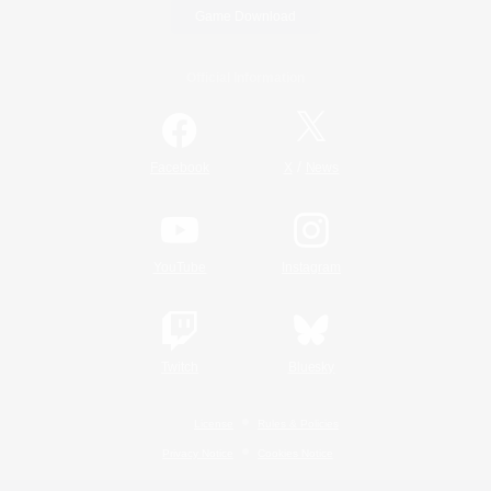
Game Download
Official Information
/
Facebook
X
News
YouTube
Instagram
Twitch
Bluesky
License
Rules & Policies
Privacy Notice
Cookies Notice