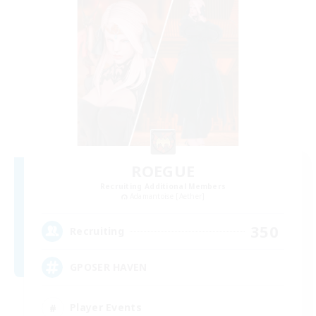
ROEGUE
Recruiting Additional Members
Adamantoise [Aether]
350
Recruiting
GPOSER HAVEN
Player Events