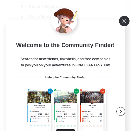
Parent Friendly
Socially Active
Casual/Laid-back
EN
Welcome to the Community Finder!
View Details
Listing expires 04/09/2026
Search for new friends, linkshells, and free companies
to join you on your adventures in FINAL FANTASY XIV!
Using the Community Finder