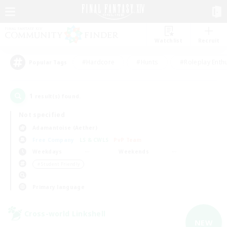
Watchlist
Recruit
#Hardcore
#Hunts
#Roleplay Enth
Popular Tags
1
result(s) found.
Not specified
Adamantoise (Aether)
Free Company
LS & CWLS
PvP Team
Weekdays
Weekends
＃Student Friendly
Primary language
Cross-world Linkshell
NEW