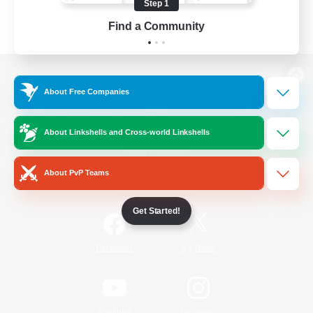
Step 1
Find a Community
View desktop version of the Lodestone
About Free Companies
About Linkshells and Cross-world Linkshells
Game Download
About PvP Teams
Official Information
Get Started!
/
Facebook
X
News
YouTube
Instagram