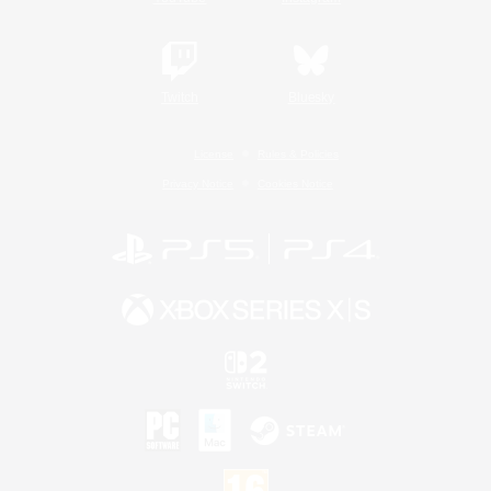
Twitch
Bluesky
License
Rules & Policies
Privacy Notice
Cookies Notice