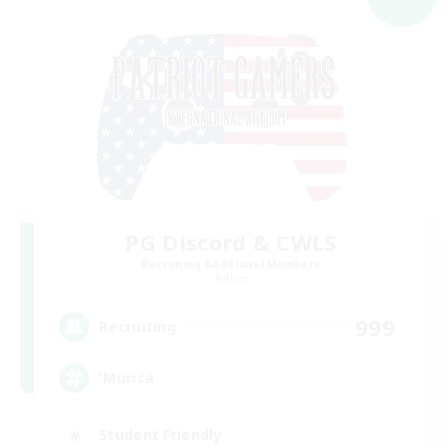
PG Discord & CWLS
Recruiting Additional Members
Aether
999
Recruiting
'Murica
Student Friendly