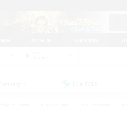
tarted
Play Guide
Community
St
World
Cactuar
 Company
LS & CWLS
(2)
(1)
eplay Enthusiasts
#Treasure Maps
#PvP Enthusiasts
#B
thusiasts
#Crafting/Gathering
#Parent Friendly
#High-e
#Work-life Balance
#Hobbies/Interests
#Glamour Enthusiast