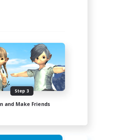
24:00
24:00
6
7
EN
Step 3
es 16/08/2026
in and Make Friends