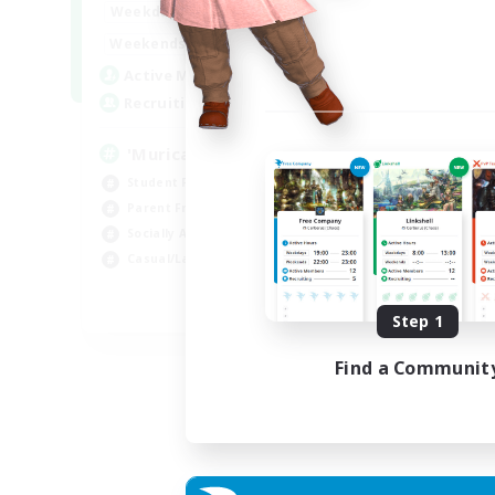
1:00
24:00
Weekdays
Week
1:00
24:00
Weekends
Week
999
Active Members
Act
999
Recruiting
Rec
'Murica
M
Student Friendly
Cas
Parent Friendly
Beg
Socially Active
Wor
Casual/Laid-back
Stu
EN
Step 1
Listing expires 04/09/2026
Find a Communit