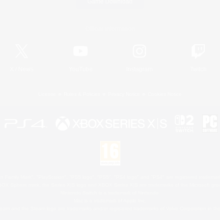
Game Download
Official Information
X
/
News
YouTube
Instagram
Twitch
License
Rules & Policies
Privacy Notice
Cookies Notice
 Family Mark", "PlayStation", "PS5 logo", "PS5", "PS4 logo" and "PS4" are registered trademark
XBOX Sphere mark, the Series X|S logo and XBOX Series X|S are trademarks of the Microsoft gro
Nintendo Switch is a trademark of Nintendo.
Mac is a trademark of Apple Inc.
eam and the Steam logo are trademarks and/or registered trademarks of Valve Corporation in the 