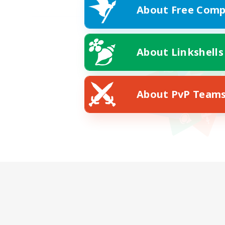
About Free Comp
About Linkshells
About PvP Team