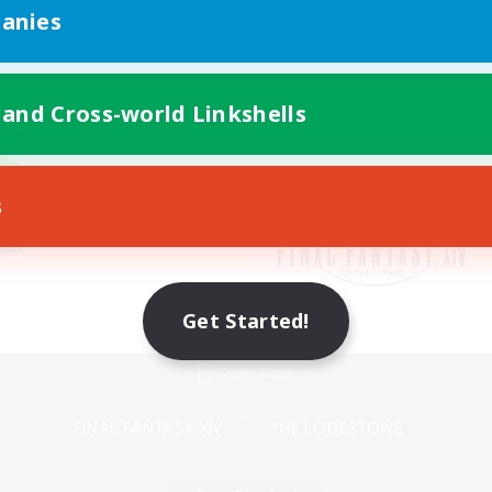
anies
 and Cross-world Linkshells
s
Get Started!
Mobile Version