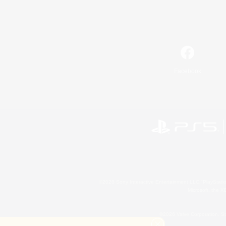
Facebook
©2026 Sony Interactive Entertainment LLC."PlayStation
Microsoft, the 
©2026 Valve Corporation. St