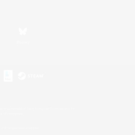
Bluesky
s or trademarks of Sony Interactive Entertainment Inc.
up of companies.
U.S. and/or other countries.