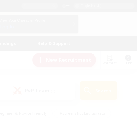
English (UK)
View Your Character Profile
Log In
andings
Help & Support
New Recruitment
Watchlist
Guide
PvP Team
Search
(0)
eginner & Novice Friendly
#Screenshot Enthusiasts
nd Duties
#Student Friendly
#Casual/Laid-back
s
#Multilingual