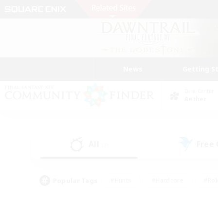
News
Getting S
Data Center
Aether
All
Free
(3)
Popular Tags
#Hunts
#Hardcore
#Rol
#Player Events
#Housing Enthusiasts
#Lore En
#Socially Active