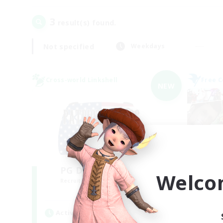
3
result(s) found.
Not specified
Weekdays
Cross-world Linkshell
Free 
NEW
PG Discord & CWLS
Welco
Recruiting Additional Members
Re
Aether
Active Hours
Act