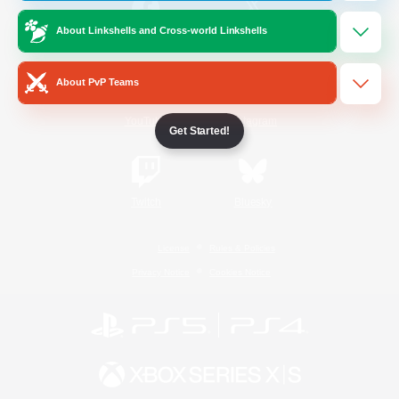
About Linkshells and Cross-world Linkshells
/
Facebook
X
News
About PvP Teams
YouTube
Instagram
Get Started!
Twitch
Bluesky
License
Rules & Policies
Privacy Notice
Cookies Notice