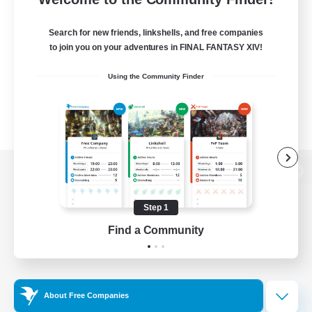
Search for new friends, linkshells, and free companies
to join you on your adventures in FINAL FANTASY XIV!
Using the Community Finder
View desktop version of the Lodestone
Step 1
Find a Community
Game Download
Official Information
About Free Companies