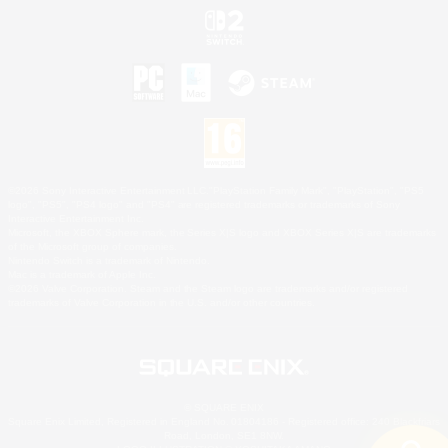
©2026 Sony Interactive Entertainment LLC."PlayStation Family Mark", "PlayStation", "PS5
logo", "PS5", "PS4 logo" and "PS4" are registered trademarks or trademarks of Sony
Interactive Entertainment Inc.
Microsoft, the XBOX Sphere mark, the Series X|S logo and XBOX Series X|S are trademarks
of the Microsoft group of companies.
Nintendo Switch is a trademark of Nintendo.
Mac is a trademark of Apple Inc.
©2026 Valve Corporation. Steam and the Steam logo are trademarks and/or registered
trademarks of Valve Corporation in the U.S. and/or other countries.
© SQUARE ENIX
Square Enix Limited, Registered in England No. 01804186 - Registered office: 240 Blackfriars
Road, London, SE1 8NW.