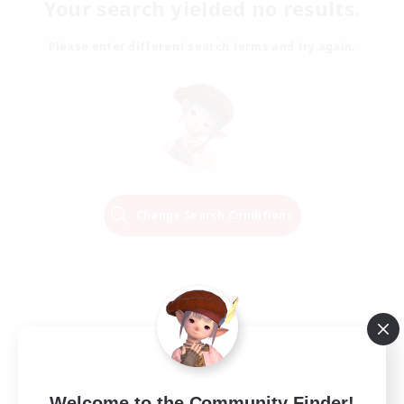
Your search yielded no results.
Please enter different search terms and try again.
Change Search Conditions
Welcome to the Community Finder!