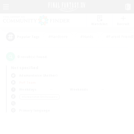
Watchlist
Recruit
#Hardcore
#Hunts
#Parent Friendl
Popular Tags
0
result(s) found.
Not specified
Adamantoise (Aether)
PvP Team
Weekdays
Weekends
＃Screenshot Enthusiasts
Primary language