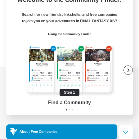
Search for new friends, linkshells, and free companies
to join you on your adventures in FINAL FANTASY XIV!
Using the Community Finder
View desktop version of the Lodestone
Step 1
Find a Community
Game Download
Official Information
About Free Companies