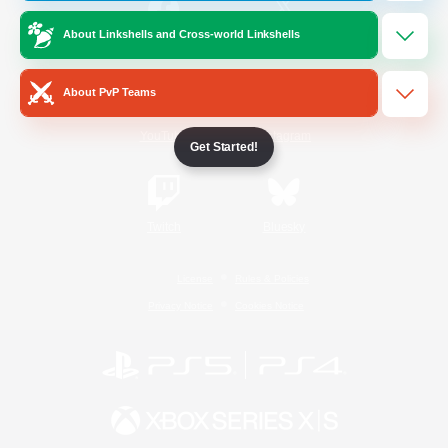
About Linkshells and Cross-world Linkshells
/
Facebook
X
News
About PvP Teams
YouTube
Instagram
Get Started!
Twitch
Bluesky
License
Rules & Policies
Privacy Notice
Cookies Notice