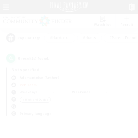
Watchlist
Recruit
#Hardcore
#Hunts
#Parent Friendl
Popular Tags
0
result(s) found.
Not specified
Adamantoise (Aether)
PvP Team
Weekdays
Weekends
＃High-end Duties
Primary language