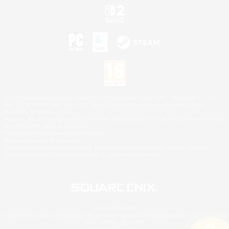
©2026 Sony Interactive Entertainment LLC."PlayStation Family Mark", "PlayStation", "PS5
logo", "PS5", "PS4 logo" and "PS4" are registered trademarks or trademarks of Sony
Interactive Entertainment Inc.
Microsoft, the XBOX Sphere mark, the Series X|S logo and XBOX Series X|S are trademarks
of the Microsoft group of companies.
Nintendo Switch is a trademark of Nintendo.
Mac is a trademark of Apple Inc.
©2026 Valve Corporation. Steam and the Steam logo are trademarks and/or registered
trademarks of Valve Corporation in the U.S. and/or other countries.
© SQUARE ENIX
Square Enix Limited, Registered in England No. 01804186 - Registered office: 240 Blackfriars
Road, London, SE1 8NW.