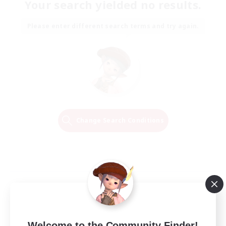
Your search yielded no results.
Please enter different search terms and try again.
Change Search Conditions
Welcome to the Community Finder!