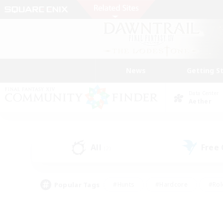
News
Getting S
Data Center
Aether
All
Free
(2)
Popular Tags
#Hunts
#Hardcore
#Rol
#Player Events
#Housing Enthusiasts
#Parent F
#Work-life Balance