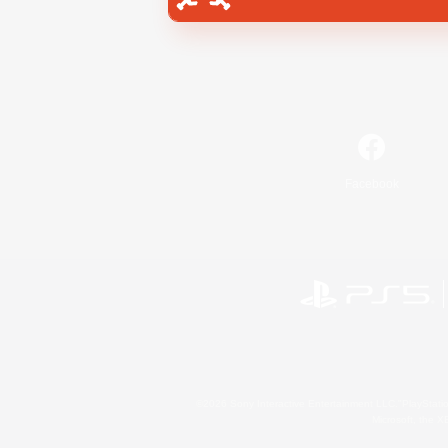
Facebook
©2026 Sony Interactive Entertainment LLC."PlayStation
Microsoft, the 