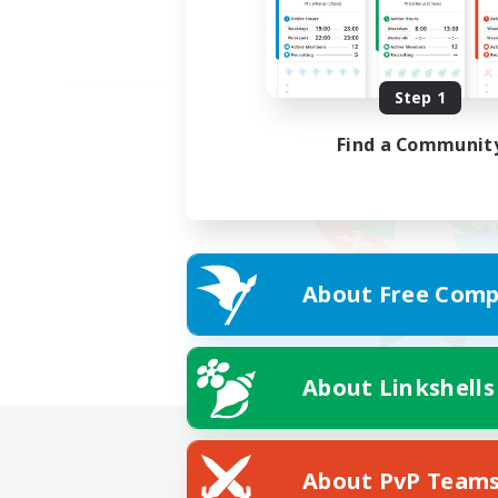
Step 1
Find a Communit
About Free Comp
About Linkshells
About PvP Team