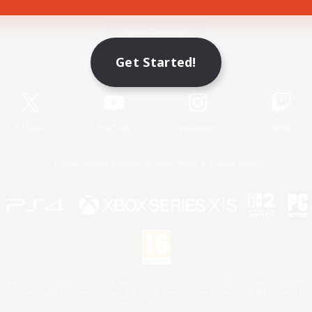
Game Download
Get Started!
Official Information
X
/
News
YouTube
Instagram
Twitch
License
Rules & Policies
Privacy Notice
Cookies Notice
 Family Mark", "PlayStation", "PS5 logo", "PS5", "PS4 logo" and "PS4" are registered trademark
XBOX Sphere mark, the Series X|S logo and XBOX Series X|S are trademarks of the Microsoft gro
Nintendo Switch is a trademark of Nintendo.