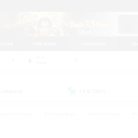
tarted
Play Guide
Community
St
World
Siren
 Company
LS & CWLS
(0)
(2)
eplay Enthusiasts
#Treasure Maps
#PvP Enthusiasts
#S
riendly
#Student Friendly
#Lore Enthusiasts
#Casual/La
#Glamour Enthusiasts
#Hobbies/Interests
#Socially Activ