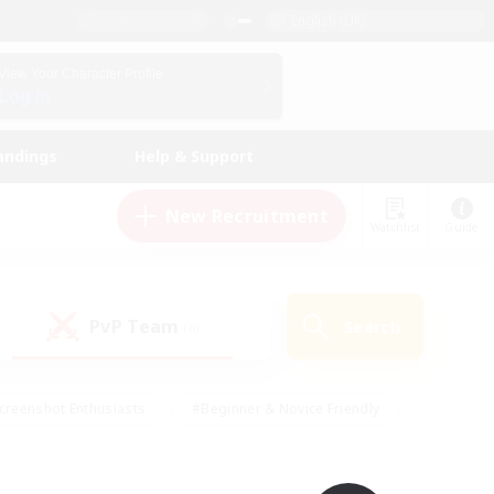
English (UK)
View Your Character Profile
Log In
andings
Help & Support
New Recruitment
Watchlist
Guide
PvP Team
Search
(0)
creenshot Enthusiasts
#Beginner & Novice Friendly
id-back
#Crafting/Gathering
#High-end Duties
e
#Multilingual