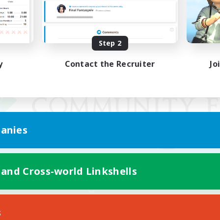
Step 2
y
Contact the Recruiter
Jo
anies
 and Cross-world Linkshells
Mobile Version
s