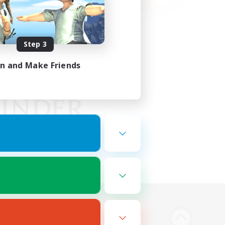
Step 3
in and Make Friends