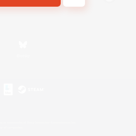
Bluesky
s or trademarks of Sony Interactive Entertainment Inc.
up of companies.