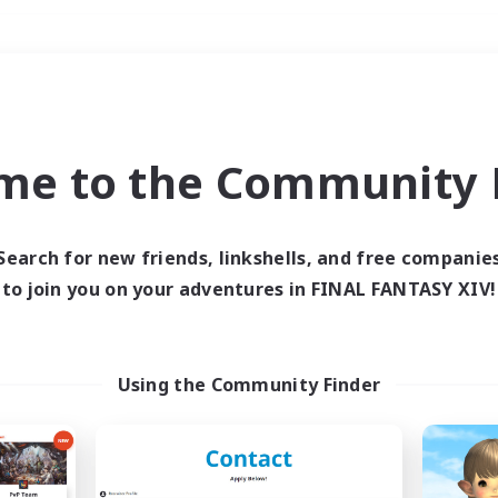
Weekends
＃Parent Friendly
me to the Community F
Search for new friends, linkshells, and free companie
to join you on your adventures in FINAL FANTASY XIV!
0 results
 search yielded no res
Using the Community Finder
ase enter different search terms and try ag