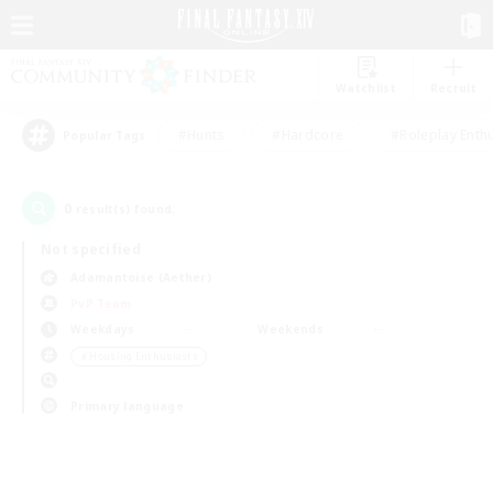
Watchlist
Recruit
#Hunts
#Hardcore
#Roleplay Enth
Popular Tags
0
result(s) found.
Not specified
Adamantoise (Aether)
PvP Team
Weekdays
Weekends
＃Housing Enthusiasts
Primary language