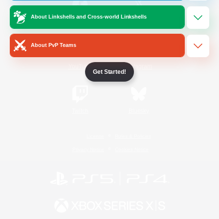
About Linkshells and Cross-world Linkshells
/
Facebook
X
News
About PvP Teams
YouTube
Instagram
Get Started!
Twitch
Bluesky
License
Rules & Policies
Privacy Notice
Cookies Notice