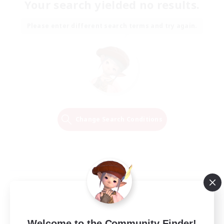
Your search yielded no results.
Please enter different search terms and try again.
Change Search Conditions
Welcome to the Community Finder!