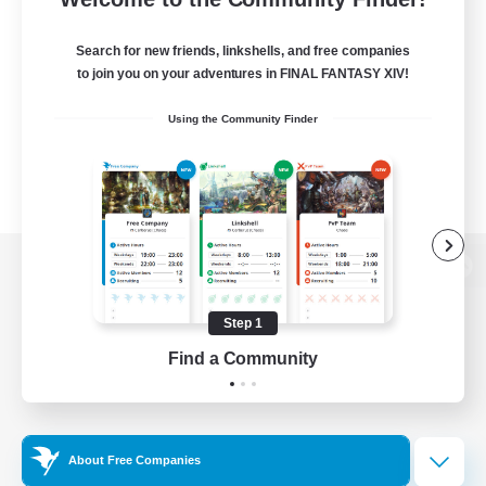
Search for new friends, linkshells, and free companies
to join you on your adventures in FINAL FANTASY XIV!
Using the Community Finder
View desktop version of the Lodestone
Step 1
Find a Community
Game Download
Official Information
About Free Companies