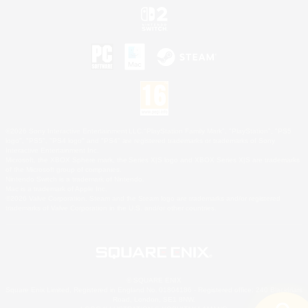
©2026 Sony Interactive Entertainment LLC."PlayStation Family Mark", "PlayStation", "PS5
logo", "PS5", "PS4 logo" and "PS4" are registered trademarks or trademarks of Sony
Interactive Entertainment Inc.
Microsoft, the XBOX Sphere mark, the Series X|S logo and XBOX Series X|S are trademarks
of the Microsoft group of companies.
Nintendo Switch is a trademark of Nintendo.
Mac is a trademark of Apple Inc.
©2026 Valve Corporation. Steam and the Steam logo are trademarks and/or registered
trademarks of Valve Corporation in the U.S. and/or other countries.
© SQUARE ENIX
Square Enix Limited, Registered in England No. 01804186 - Registered office: 240 Blackfriars
Road, London, SE1 8NW.