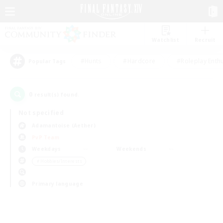
Watchlist
Recruit
#Hunts
#Hardcore
#Roleplay Enth
Popular Tags
0
result(s) found.
Not specified
Adamantoise (Aether)
PvP Team
Weekdays
Weekends
＃Hobbies/Interests
Primary language