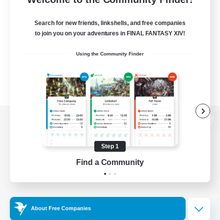
Search for new friends, linkshells, and free companies
to join you on your adventures in FINAL FANTASY XIV!
Using the Community Finder
View desktop version of the Lodestone
Step 1
Find a Community
Game Download
Official Information
About Free Companies