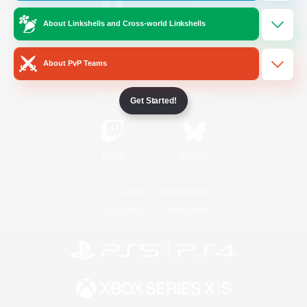
About Linkshells and Cross-world Linkshells
/
Facebook
X
News
About PvP Teams
YouTube
Instagram
Get Started!
Twitch
Bluesky
License
Rules & Policies
Privacy Notice
Cookies Notice