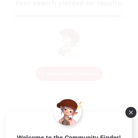
Your search yielded no results.
Please enter different search terms and try again.
Change Search Conditions
Welcome to the Community Finder!