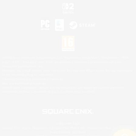
©2026 Sony Interactive Entertainment LLC."PlayStation Family Mark", "PlayStation", "PS5
logo", "PS5", "PS4 logo" and "PS4" are registered trademarks or trademarks of Sony
Interactive Entertainment Inc.
Microsoft, the XBOX Sphere mark, the Series X|S logo and XBOX Series X|S are trademarks
of the Microsoft group of companies.
Nintendo Switch is a trademark of Nintendo.
Mac is a trademark of Apple Inc.
©2026 Valve Corporation. Steam and the Steam logo are trademarks and/or registered
trademarks of Valve Corporation in the U.S. and/or other countries.
© SQUARE ENIX
Square Enix Limited, Registered in England No. 01804186 - Registered office: 240 Blackfriars
Road, London, SE1 8NW.