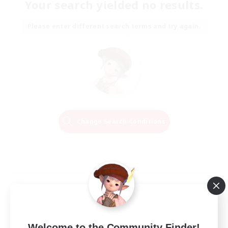
Your search yielded no results.
Please enter different search terms and try again.
Change Search Conditions
Welcome to the Community Finder!