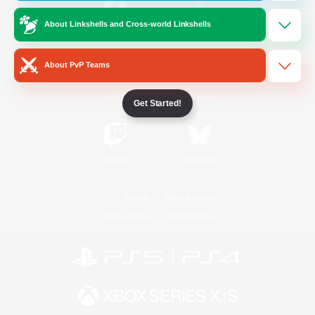
About Linkshells and Cross-world Linkshells
/
Facebook
X
News
About PvP Teams
YouTube
Instagram
Get Started!
Twitch
Bluesky
License
Rules & Policies
Privacy Notice
Cookies Notice