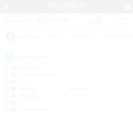
Watchlist
Recruit
#Hunts
#Hardcore
#Roleplay Enth
Popular Tags
0
result(s) found.
Not specified
Adamantoise (Aether)
PvP Team
Weekdays
Weekends
＃Multilingual
Primary language