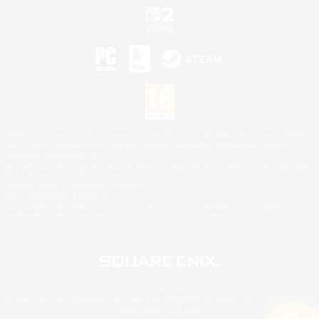
©2026 Sony Interactive Entertainment LLC."PlayStation Family Mark", "PlayStation", "PS5
logo", "PS5", "PS4 logo" and "PS4" are registered trademarks or trademarks of Sony
Interactive Entertainment Inc.
Microsoft, the XBOX Sphere mark, the Series X|S logo and XBOX Series X|S are trademarks
of the Microsoft group of companies.
Nintendo Switch is a trademark of Nintendo.
Mac is a trademark of Apple Inc.
©2026 Valve Corporation. Steam and the Steam logo are trademarks and/or registered
trademarks of Valve Corporation in the U.S. and/or other countries.
© SQUARE ENIX
Square Enix Limited, Registered in England No. 01804186 - Registered office: 240 Blackfriars
Road, London, SE1 8NW.