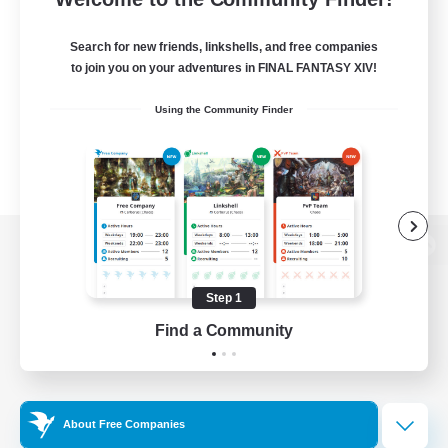
Search for new friends, linkshells, and free companies
to join you on your adventures in FINAL FANTASY XIV!
Using the Community Finder
View desktop version of the Lodestone
Step 1
Find a Community
Game Download
Official Information
About Free Companies