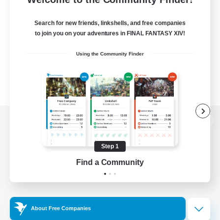
Search for new friends, linkshells, and free companies
to join you on your adventures in FINAL FANTASY XIV!
Using the Community Finder
View desktop version of the Lodestone
Step 1
Find a Community
Game Download
Official Information
About Free Companies