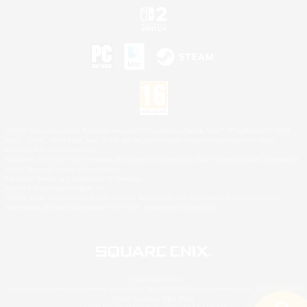
©2026 Sony Interactive Entertainment LLC."PlayStation Family Mark", "PlayStation", "PS5
logo", "PS5", "PS4 logo" and "PS4" are registered trademarks or trademarks of Sony
Interactive Entertainment Inc.
Microsoft, the XBOX Sphere mark, the Series X|S logo and XBOX Series X|S are trademarks
of the Microsoft group of companies.
Nintendo Switch is a trademark of Nintendo.
Mac is a trademark of Apple Inc.
©2026 Valve Corporation. Steam and the Steam logo are trademarks and/or registered
trademarks of Valve Corporation in the U.S. and/or other countries.
© SQUARE ENIX
Square Enix Limited, Registered in England No. 01804186 - Registered office: 240 Blackfriars
Road, London, SE1 8NW.