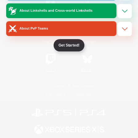
About Linkshells and Cross-world Linkshells
/
Facebook
X
News
About PvP Teams
YouTube
Instagram
Get Started!
Twitch
Bluesky
License
Rules & Policies
Privacy Notice
Cookies Notice