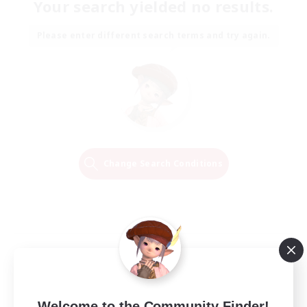
Your search yielded no results.
Please enter different search terms and try again.
Change Search Conditions
Welcome to the Community Finder!