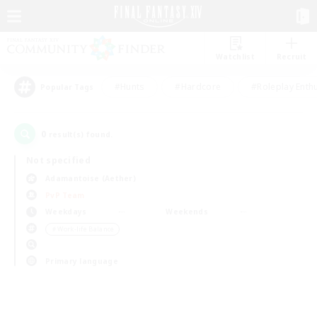
Watchlist
Recruit
#Hunts
#Hardcore
#Roleplay Enth
Popular Tags
0
result(s) found.
Not specified
Adamantoise (Aether)
PvP Team
Weekdays
Weekends
＃Work-life Balance
Primary language