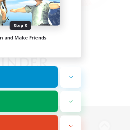
Step 3
in and Make Friends