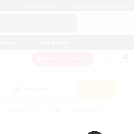
English (UK)
View Your Character Profile
Log In
andings
Help & Support
New Recruitment
Watchlist
Guide
PvP Team
Search
(0)
#Beginner & Novice Friendly
#PvP Enthusiasts
 Friendly
#High-end Duties
#Hobbies/Interests
k
#Multilingual