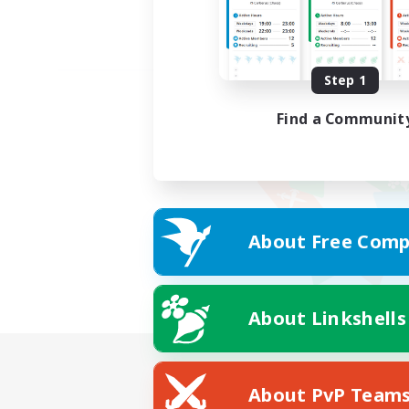
Step 1
Find a Communit
About Free Comp
About Linkshells
About PvP Team