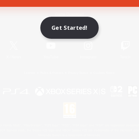
Game Download
Get Started!
Official Information
X
/
News
YouTube
Instagram
Twitch
License
Rules & Policies
Privacy Notice
Cookies Notice
 Family Mark", "PlayStation", "PS5 logo", "PS5", "PS4 logo" and "PS4" are registered trademark
XBOX Sphere mark, the Series X|S logo and XBOX Series X|S are trademarks of the Microsoft gro
Nintendo Switch is a trademark of Nintendo.