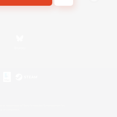
Bluesky
s or trademarks of Sony Interactive Entertainment Inc.
up of companies.