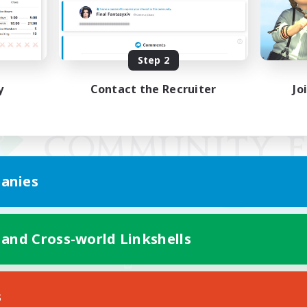
Step 2
y
Contact the Recruiter
Jo
anies
 and Cross-world Linkshells
Mobile Version
s