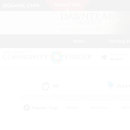
News
Getting S
Data Center
Aether
All
Free
(1)
Popular Tags
#Hunts
#Hardcore
#Rol
#Housing Enthusiasts
#Player Events
#Parent F
#Socially Active