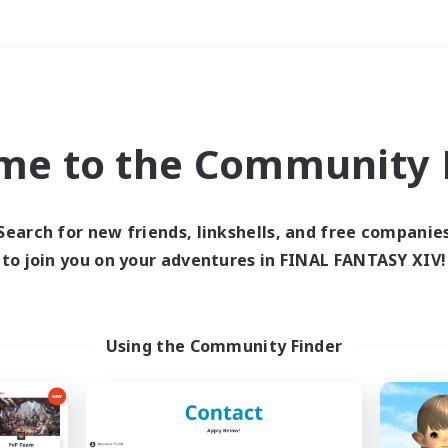
Weekends
＃Student Friendly
me to the Community F
Search for new friends, linkshells, and free companie
to join you on your adventures in FINAL FANTASY XIV!
0 results
 search yielded no res
Using the Community Finder
ase enter different search terms and try ag