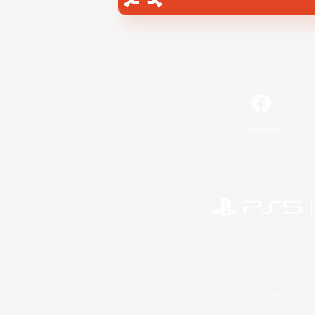
Facebook
©2026 Sony Interactive Entertainment LLC."PlayStation
Microsoft, the 