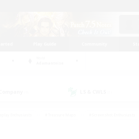
tarted
Play Guide
Community
St
World
Adamantoise
 Company
LS & CWLS
(0)
(1)
eplay Enthusiasts
#Treasure Maps
#Screenshot Enthusiasts
riendly
#Crafting/Gathering
#Lore Enthusiasts
#Student
#Glamour Enthusiasts
#Work-life Balance
#Casual/Laid-bac