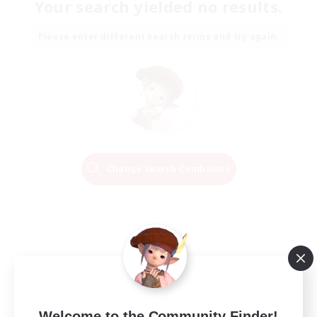
Your search yielded no results.
Please enter different search terms and try again.
Change Search Conditions
Welcome to the Community Finder!