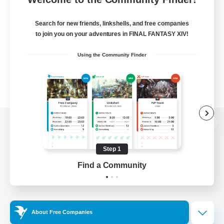
Search for new friends, linkshells, and free companies
to join you on your adventures in FINAL FANTASY XIV!
Using the Community Finder
View desktop version of the Lodestone
Step 1
Find a Community
Game Download
Official Information
About Free Companies