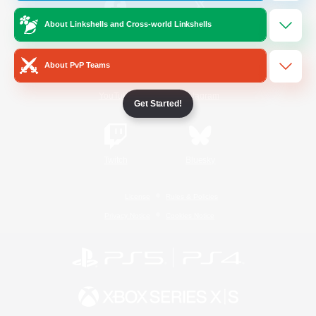
About Linkshells and Cross-world Linkshells
/
Facebook
X
News
About PvP Teams
YouTube
Instagram
Get Started!
Twitch
Bluesky
License
Rules & Policies
Privacy Notice
Cookies Notice