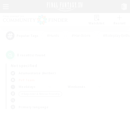
Watchlist
Recruit
#Hunts
#Hardcore
#Roleplay Enth
Popular Tags
0
result(s) found.
Not specified
Adamantoise (Aether)
PvP Team
Weekdays
Weekends
＃Beginner & Novice Friendly
Primary language