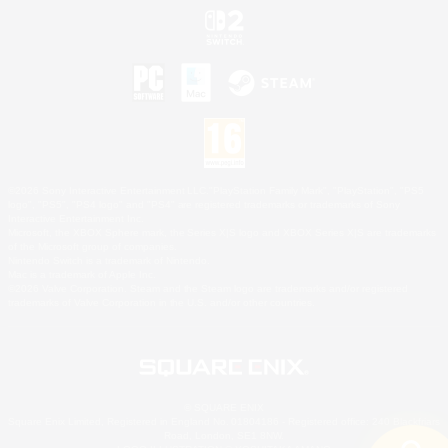
©2026 Sony Interactive Entertainment LLC."PlayStation Family Mark", "PlayStation", "PS5
logo", "PS5", "PS4 logo" and "PS4" are registered trademarks or trademarks of Sony
Interactive Entertainment Inc.
Microsoft, the XBOX Sphere mark, the Series X|S logo and XBOX Series X|S are trademarks
of the Microsoft group of companies.
Nintendo Switch is a trademark of Nintendo.
Mac is a trademark of Apple Inc.
©2026 Valve Corporation. Steam and the Steam logo are trademarks and/or registered
trademarks of Valve Corporation in the U.S. and/or other countries.
© SQUARE ENIX
Square Enix Limited, Registered in England No. 01804186 - Registered office: 240 Blackfriars
Road, London, SE1 8NW.