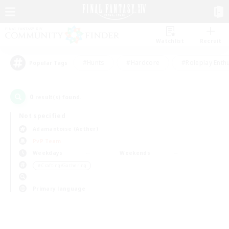
Watchlist
Recruit
#Hunts
#Hardcore
#Roleplay Enth
Popular Tags
0
result(s) found.
Not specified
Adamantoise (Aether)
PvP Team
Weekdays
Weekends
＃Crafting/Gathering
Primary language