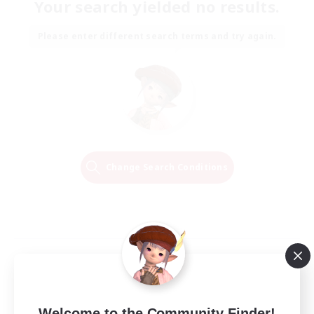
Your search yielded no results.
Please enter different search terms and try again.
Change Search Conditions
Welcome to the Community Finder!