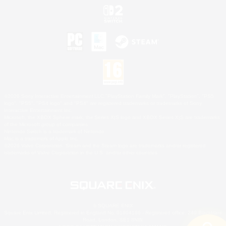
©2026 Sony Interactive Entertainment LLC."PlayStation Family Mark", "PlayStation", "PS5
logo", "PS5", "PS4 logo" and "PS4" are registered trademarks or trademarks of Sony
Interactive Entertainment Inc.
Microsoft, the XBOX Sphere mark, the Series X|S logo and XBOX Series X|S are trademarks
of the Microsoft group of companies.
Nintendo Switch is a trademark of Nintendo.
Mac is a trademark of Apple Inc.
©2026 Valve Corporation. Steam and the Steam logo are trademarks and/or registered
trademarks of Valve Corporation in the U.S. and/or other countries.
© SQUARE ENIX
Square Enix Limited, Registered in England No. 01804186 - Registered office: 240 Blackfriars
Road, London, SE1 8NW.