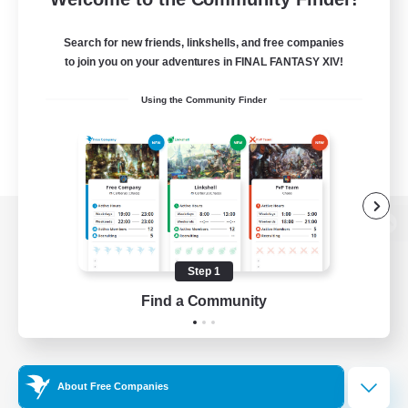
Search for new friends, linkshells, and free companies
to join you on your adventures in FINAL FANTASY XIV!
Using the Community Finder
View desktop version of the Lodestone
Step 1
Find a Community
Game Download
Official Information
About Free Companies