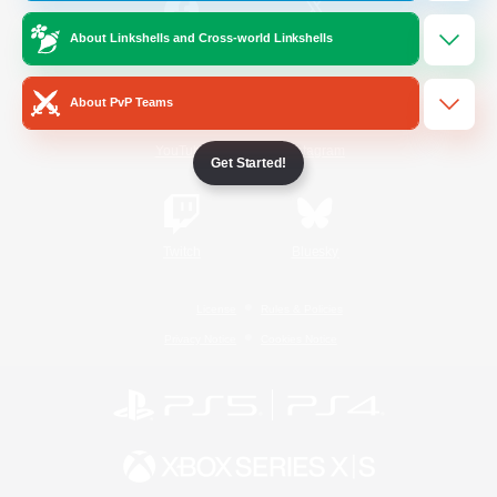
About Linkshells and Cross-world Linkshells
/
Facebook
X
News
About PvP Teams
YouTube
Instagram
Get Started!
Twitch
Bluesky
License
Rules & Policies
Privacy Notice
Cookies Notice