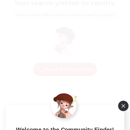
Your search yielded no results.
Please enter different search terms and try again.
Change Search Conditions
Welcome to the Community Finder!