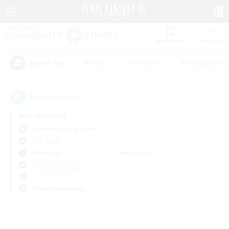
Watchlist
Recruit
#Hunts
#Hardcore
#Roleplay Enth
Popular Tags
0
result(s) found.
Not specified
Adamantoise (Aether)
PvP Team
Weekdays
Weekends
＃Treasure Maps
Primary language