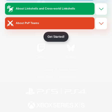
About Linkshells and Cross-world Linkshells
/
Facebook
X
News
About PvP Teams
YouTube
Instagram
Get Started!
Twitch
Bluesky
License
Rules & Policies
Privacy Notice
Cookies Notice