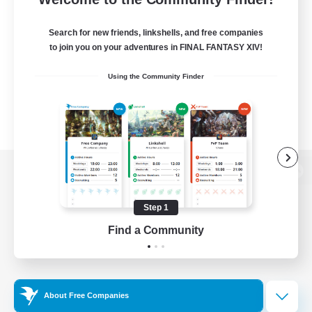
Search for new friends, linkshells, and free companies
to join you on your adventures in FINAL FANTASY XIV!
Using the Community Finder
View desktop version of the Lodestone
Step 1
Find a Community
Game Download
Official Information
About Free Companies