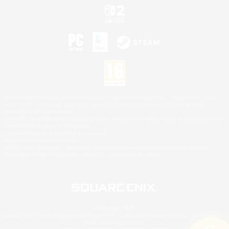
©2026 Sony Interactive Entertainment LLC."PlayStation Family Mark", "PlayStation", "PS5
logo", "PS5", "PS4 logo" and "PS4" are registered trademarks or trademarks of Sony
Interactive Entertainment Inc.
Microsoft, the XBOX Sphere mark, the Series X|S logo and XBOX Series X|S are trademarks
of the Microsoft group of companies.
Nintendo Switch is a trademark of Nintendo.
Mac is a trademark of Apple Inc.
©2026 Valve Corporation. Steam and the Steam logo are trademarks and/or registered
trademarks of Valve Corporation in the U.S. and/or other countries.
© SQUARE ENIX
Square Enix Limited, Registered in England No. 01804186 - Registered office: 240 Blackfriars
Road, London, SE1 8NW.