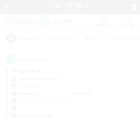
Watchlist
Recruit
#Hardcore
#Hunts
#Parent Friendl
Popular Tags
0
result(s) found.
Not specified
Adamantoise (Aether)
PvP Team
Weekdays
Weekends
＃Beginner & Novice Friendly
Primary language