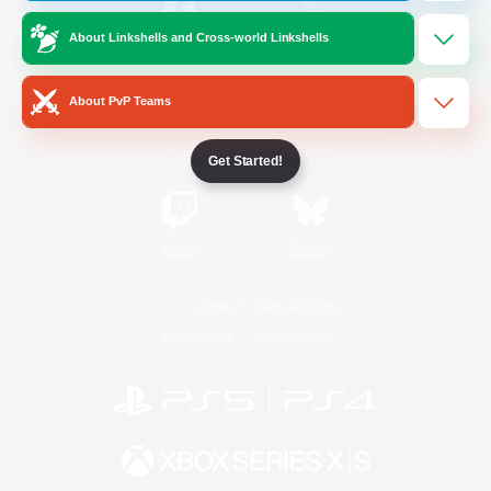
About Linkshells and Cross-world Linkshells
/
Facebook
X
News
About PvP Teams
YouTube
Instagram
Get Started!
Twitch
Bluesky
License
Rules & Policies
Privacy Notice
Cookies Notice