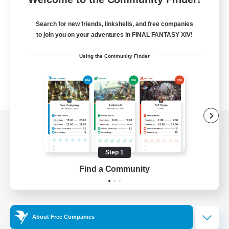
Search for new friends, linkshells, and free companies
to join you on your adventures in FINAL FANTASY XIV!
Using the Community Finder
View desktop version of the Lodestone
Step 1
Find a Community
Game Download
Official Information
About Free Companies