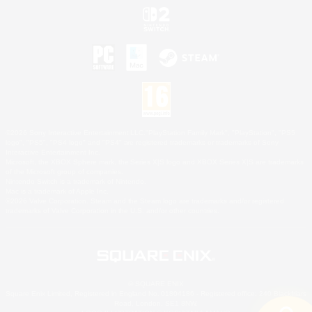
©2026 Sony Interactive Entertainment LLC."PlayStation Family Mark", "PlayStation", "PS5
logo", "PS5", "PS4 logo" and "PS4" are registered trademarks or trademarks of Sony
Interactive Entertainment Inc.
Microsoft, the XBOX Sphere mark, the Series X|S logo and XBOX Series X|S are trademarks
of the Microsoft group of companies.
Nintendo Switch is a trademark of Nintendo.
Mac is a trademark of Apple Inc.
©2026 Valve Corporation. Steam and the Steam logo are trademarks and/or registered
trademarks of Valve Corporation in the U.S. and/or other countries.
© SQUARE ENIX
Square Enix Limited, Registered in England No. 01804186 - Registered office: 240 Blackfriars
Road, London, SE1 8NW.