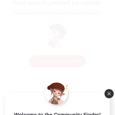
Your search yielded no results.
Please enter different search terms and try again.
Change Search Conditions
Welcome to the Community Finder!