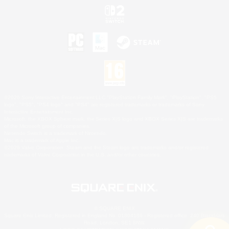
©2026 Sony Interactive Entertainment LLC."PlayStation Family Mark", "PlayStation", "PS5
logo", "PS5", "PS4 logo" and "PS4" are registered trademarks or trademarks of Sony
Interactive Entertainment Inc.
Microsoft, the XBOX Sphere mark, the Series X|S logo and XBOX Series X|S are trademarks
of the Microsoft group of companies.
Nintendo Switch is a trademark of Nintendo.
Mac is a trademark of Apple Inc.
©2026 Valve Corporation. Steam and the Steam logo are trademarks and/or registered
trademarks of Valve Corporation in the U.S. and/or other countries.
© SQUARE ENIX
Square Enix Limited, Registered in England No. 01804186 - Registered office: 240 Blackfriars
Road, London, SE1 8NW.