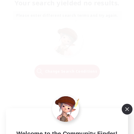
Your search yielded no results.
Please enter different search terms and try again.
Change Search Conditions
Welcome to the Community Finder!