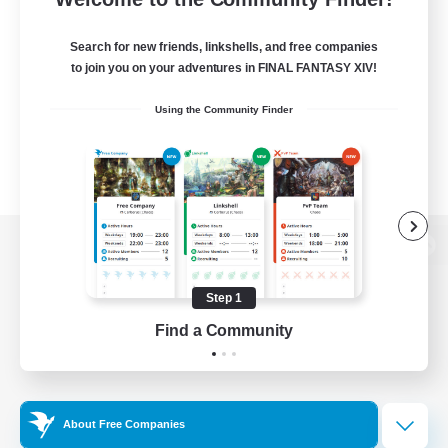
Search for new friends, linkshells, and free companies
to join you on your adventures in FINAL FANTASY XIV!
Using the Community Finder
View desktop version of the Lodestone
Step 1
Find a Community
Game Download
Official Information
About Free Companies