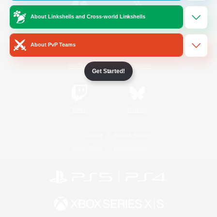
About Linkshells and Cross-world Linkshells
/
Facebook
X
News
About PvP Teams
YouTube
Instagram
Get Started!
Twitch
Bluesky
License
Rules & Policies
Privacy Notice
Cookies Notice