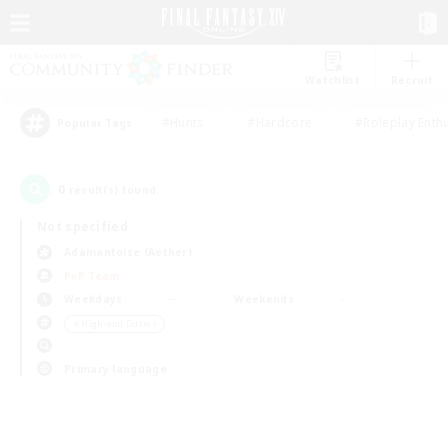
Watchlist
Recruit
#Hunts
#Hardcore
#Roleplay Enth
Popular Tags
0
result(s) found.
Not specified
Adamantoise (Aether)
PvP Team
Weekdays
Weekends
＃High-end Duties
Primary language