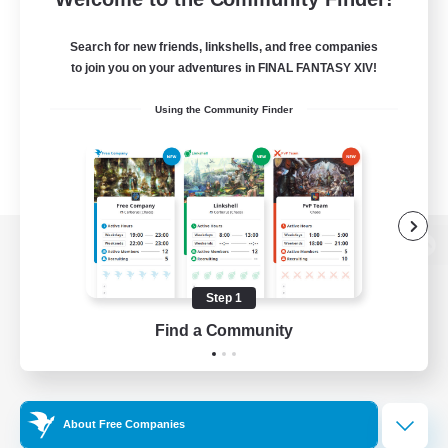
Search for new friends, linkshells, and free companies
to join you on your adventures in FINAL FANTASY XIV!
Using the Community Finder
View desktop version of the Lodestone
Step 1
Find a Community
Game Download
Official Information
About Free Companies