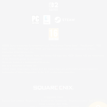
©2026 Sony Interactive Entertainment LLC."PlayStation Family Mark", "PlayStation", "PS5
logo", "PS5", "PS4 logo" and "PS4" are registered trademarks or trademarks of Sony
Interactive Entertainment Inc.
Microsoft, the XBOX Sphere mark, the Series X|S logo and XBOX Series X|S are trademarks
of the Microsoft group of companies.
Nintendo Switch is a trademark of Nintendo.
Mac is a trademark of Apple Inc.
©2026 Valve Corporation. Steam and the Steam logo are trademarks and/or registered
trademarks of Valve Corporation in the U.S. and/or other countries.
© SQUARE ENIX
Square Enix Limited, Registered in England No. 01804186 - Registered office: 240 Blackfriars
Road, London, SE1 8NW.