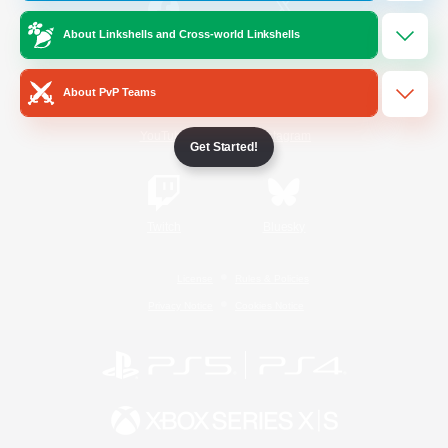
About Linkshells and Cross-world Linkshells
/
Facebook
X
News
About PvP Teams
YouTube
Instagram
Get Started!
Twitch
Bluesky
License
Rules & Policies
Privacy Notice
Cookies Notice