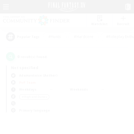
Watchlist
Recruit
#Hunts
#Hardcore
#Roleplay Enth
Popular Tags
0
result(s) found.
Not specified
Adamantoise (Aether)
PvP Team
Weekdays
Weekends
＃High-end Duties
Primary language