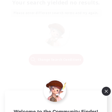
Your search yielded no results.
Please enter different search terms and try again.
Change Search Conditions
Welcome to the Community Finder!