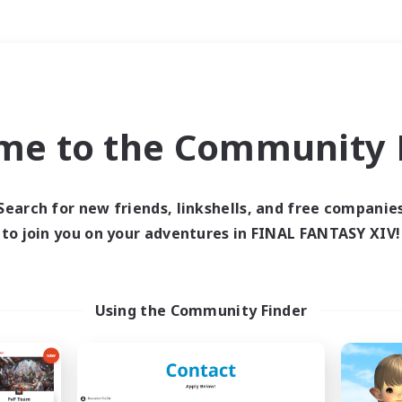
Weekends
＃Student Friendly
me to the Community F
Search for new friends, linkshells, and free companie
to join you on your adventures in FINAL FANTASY XIV!
0 results
 search yielded no res
Using the Community Finder
ase enter different search terms and try ag