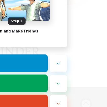
Step 3
in and Make Friends