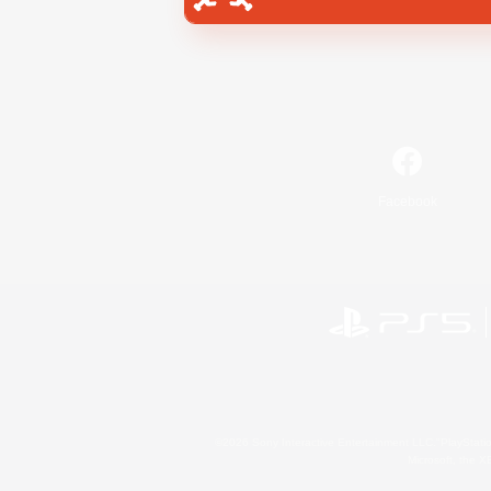
Facebook
©2026 Sony Interactive Entertainment LLC."PlayStation
Microsoft, the 