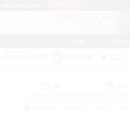
News
Getting S
Data Center
Aether
All
Free
(1)
Popular Tags
#Hardcore
#Hunts
#Rol
#Player Events
#Casual/Laid-back
#High-end 
#Lore Enthusiasts