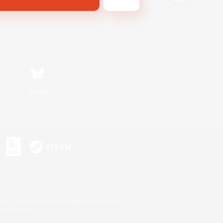
Bluesky
s or trademarks of Sony Interactive Entertainment Inc.
up of companies.