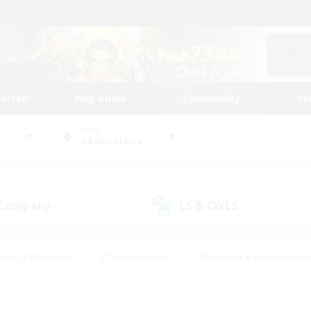
tarted
Play Guide
Community
St
World
Adamantoise
 Company
LS & CWLS
(0)
(1)
eplay Enthusiasts
#Treasure Maps
#Beginner & Novice Friend
Duties
#Crafting/Gathering
#Housing Enthusiasts
#Pare
#Glamour Enthusiasts
#Work-life Balance
#Hobbies/Interes