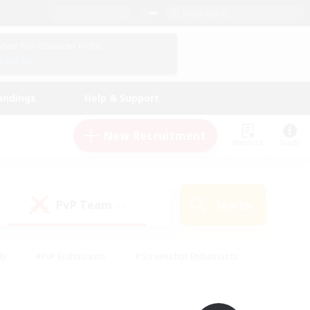
English (UK)
View Your Character Profile
Log In
andings
Help & Support
New Recruitment
Watchlist
Guide
PvP Team
Search
(0)
ly
#PvP Enthusiasts
#Screenshot Enthusiasts
nt Friendly
#Socially Active
#Student Friendly
ts
#Multilingual