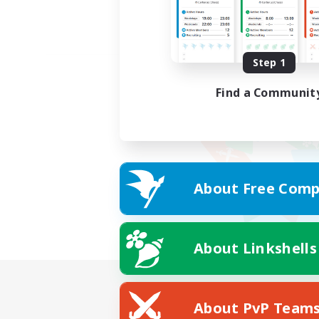
Step 1
Find a Communit
About Free Comp
About Linkshells
About PvP Team