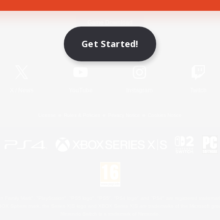
Game Download
Get Started!
Official Information
X
/
News
YouTube
Instagram
Twitch
License
Rules & Policies
Privacy Notice
Cookies Notice
 Family Mark", "PlayStation", "PS5 logo", "PS5", "PS4 logo" and "PS4" are registered trademark
XBOX Sphere mark, the Series X|S logo and XBOX Series X|S are trademarks of the Microsoft gro
Nintendo Switch is a trademark of Nintendo.