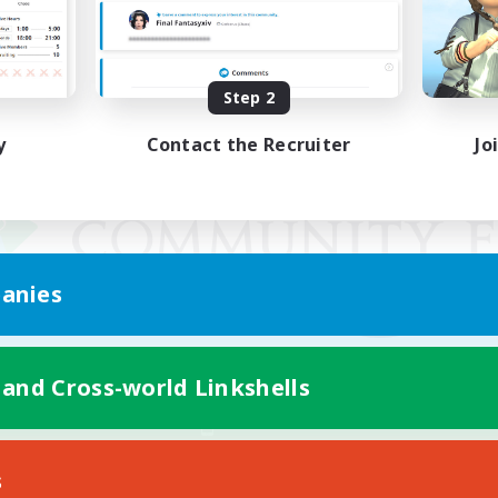
Step 2
y
Contact the Recruiter
Jo
anies
 and Cross-world Linkshells
Mobile Version
s