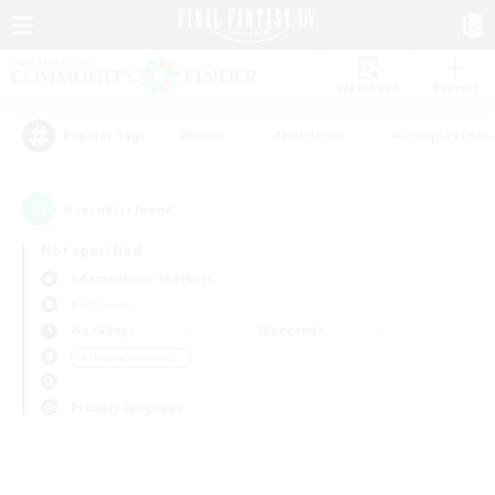
Watchlist
Recruit
#Hunts
#Hardcore
#Roleplay Enth
Popular Tags
0
result(s) found.
Not specified
Adamantoise (Aether)
PvP Team
Weekdays
Weekends
＃Hobbies/Interests
Primary language