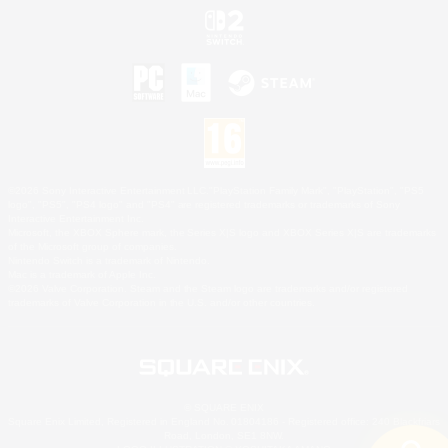
©2026 Sony Interactive Entertainment LLC."PlayStation Family Mark", "PlayStation", "PS5
logo", "PS5", "PS4 logo" and "PS4" are registered trademarks or trademarks of Sony
Interactive Entertainment Inc.
Microsoft, the XBOX Sphere mark, the Series X|S logo and XBOX Series X|S are trademarks
of the Microsoft group of companies.
Nintendo Switch is a trademark of Nintendo.
Mac is a trademark of Apple Inc.
©2026 Valve Corporation. Steam and the Steam logo are trademarks and/or registered
trademarks of Valve Corporation in the U.S. and/or other countries.
© SQUARE ENIX
Square Enix Limited, Registered in England No. 01804186 - Registered office: 240 Blackfriars
Road, London, SE1 8NW.