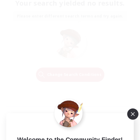
Your search yielded no results.
Please enter different search terms and try again.
Change Search Conditions
Welcome to the Community Finder!