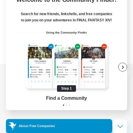
Search for new friends, linkshells, and free companies
to join you on your adventures in FINAL FANTASY XIV!
Using the Community Finder
View desktop version of the Lodestone
Step 1
Find a Community
Game Download
Official Information
About Free Companies