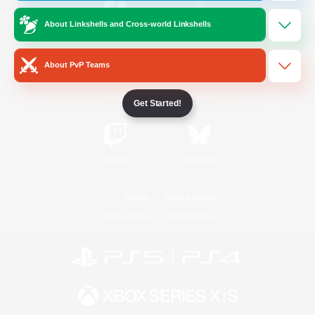
About Linkshells and Cross-world Linkshells
/
Facebook
X
News
About PvP Teams
YouTube
Instagram
Get Started!
Twitch
Bluesky
License
Rules & Policies
Privacy Notice
Cookies Notice