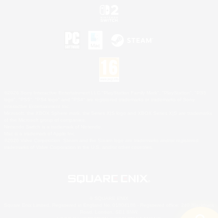
©2026 Sony Interactive Entertainment LLC."PlayStation Family Mark", "PlayStation", "PS5
logo", "PS5", "PS4 logo" and "PS4" are registered trademarks or trademarks of Sony
Interactive Entertainment Inc.
Microsoft, the XBOX Sphere mark, the Series X|S logo and XBOX Series X|S are trademarks
of the Microsoft group of companies.
Nintendo Switch is a trademark of Nintendo.
Mac is a trademark of Apple Inc.
©2026 Valve Corporation. Steam and the Steam logo are trademarks and/or registered
trademarks of Valve Corporation in the U.S. and/or other countries.
© SQUARE ENIX
Square Enix Limited, Registered in England No. 01804186 - Registered office: 240 Blackfriars
Road, London, SE1 8NW.