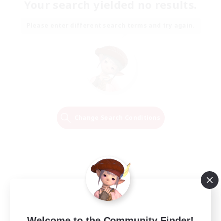
Your search yielded no results.
Please enter different search terms and try again.
Change Search Conditions
Welcome to the Community Finder!