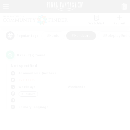
Watchlist
Recruit
#Hunts
#Hardcore
#Roleplay Enth
Popular Tags
0
result(s) found.
Not specified
Adamantoise (Aether)
PvP Team
Weekdays
Weekends
＃Hardcore
Primary language