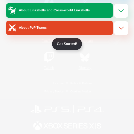
About Linkshells and Cross-world Linkshells
/
Facebook
X
News
About PvP Teams
YouTube
Instagram
Get Started!
Twitch
Bluesky
License
Rules & Policies
Privacy Notice
Cookies Notice