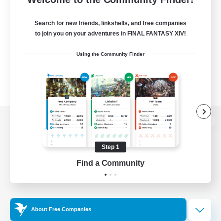
Search for new friends, linkshells, and free companies
to join you on your adventures in FINAL FANTASY XIV!
Using the Community Finder
View desktop version of the Lodestone
Step 1
Find a Community
Game Download
Official Information
About Free Companies