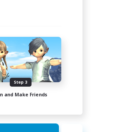
Step 3
in and Make Friends