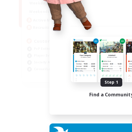
16:00
21:00
Weekdays
16:00
23:00
Weekends
8
Active Members
10
Recruiting
Custom Matches
PvP Enthusiasts
Player Events
Socially Active
Casual/Laid-back
EN
Step 1
Listing expires 12/08/2026
Find a Communit