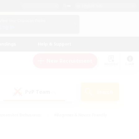
English (UK)
View Your Character Profile
Log In
andings
Help & Support
New Recruitment
Watchlist
Guide
PvP Team
Search
(1)
creenshot Enthusiasts
#Beginner & Novice Friendly
id-back
#Crafting/Gathering
#High-end Duties
e
#Multilingual