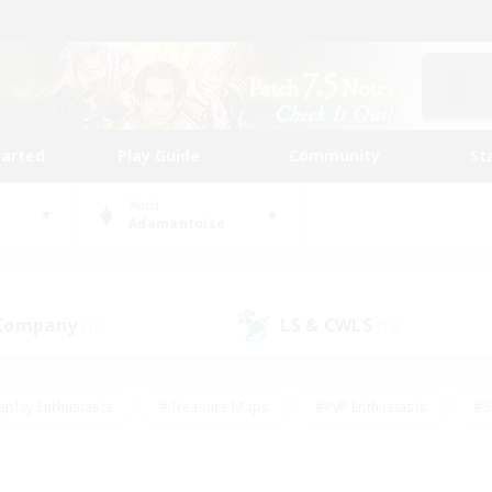
tarted
Play Guide
Community
St
World
Adamantoise
 Company
LS & CWLS
(13)
(10)
eplay Enthusiasts
#Treasure Maps
#PvP Enthusiasts
#S
riendly
#Student Friendly
#Lore Enthusiasts
#Casual/La
#Glamour Enthusiasts
#Hobbies/Interests
#Socially Activ