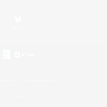
Bluesky
s or trademarks of Sony Interactive Entertainment Inc.
up of companies.
U.S. and/or other countries.