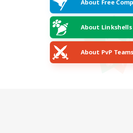
About Free Comp
About Linkshells
About PvP Team