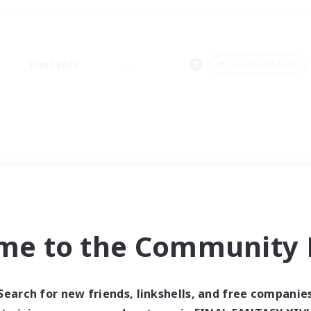
Weekends
＃Casual/Laid-back
me to the Community F
Search for new friends, linkshells, and free companie