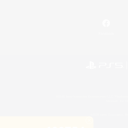
Facebook
©2026 Sony Interactive Entertainment LLC."PlayStation
Microsoft, the 
©2026 Valve Corporation. St