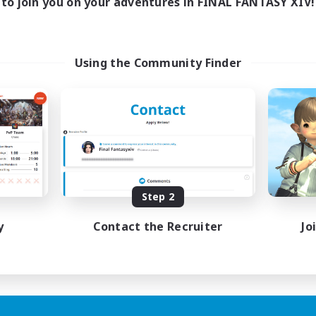
to join you on your adventures in FINAL FANTASY XIV!
Using the Community Finder
Step 2
y
Contact the Recruiter
Jo