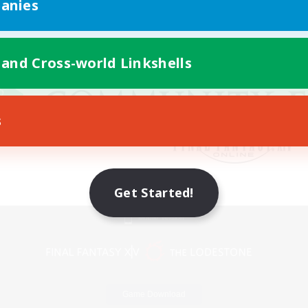
anies
 and Cross-world Linkshells
s
Get Started!
Mobile Version
Game Download