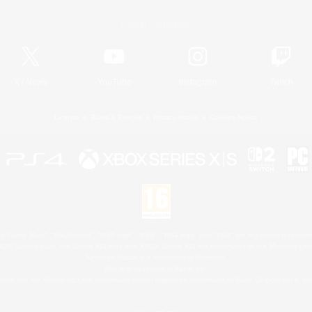
Official Information
X
/
News
YouTube
Instagram
Twitch
License
Rules & Policies
Privacy Notice
Cookies Notice
 Family Mark", "PlayStation", "PS5 logo", "PS5", "PS4 logo" and "PS4" are registered trademark
XBOX Sphere mark, the Series X|S logo and XBOX Series X|S are trademarks of the Microsoft gro
Nintendo Switch is a trademark of Nintendo.
Mac is a trademark of Apple Inc.
eam and the Steam logo are trademarks and/or registered trademarks of Valve Corporation in the 