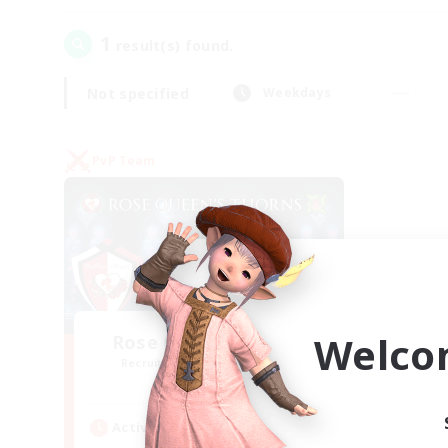
1
result(s) found.
Not specified
Weekdays
PvP Team
Welco
Rose Queen's Thorns
Recruiting Additional Members
Aether
Active Hours