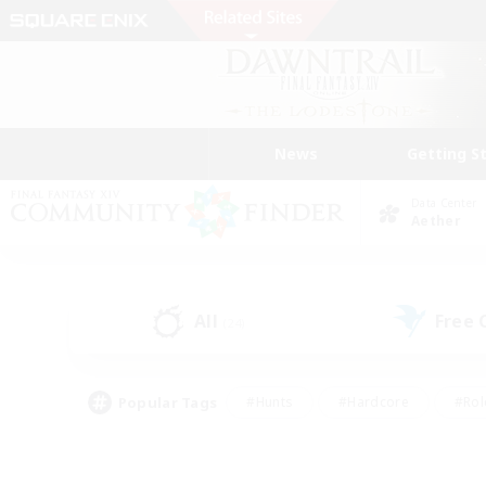
News
Getting S
Data Center
Aether
All
Free
(24)
Popular Tags
#Hunts
#Hardcore
#Rol
#Player Events
#Housing Enthusiasts
#Parent F
#Work-life Balance