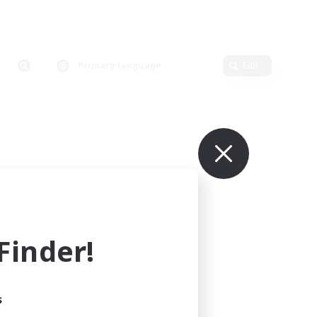
Primary language
Edit
inder!
s