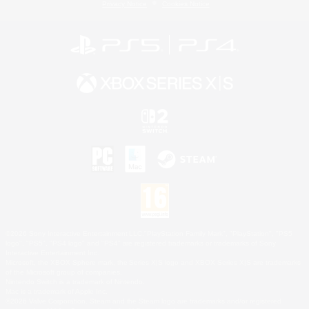
Privacy Notice
Cookies Notice
©2026 Sony Interactive Entertainment LLC."PlayStation Family Mark", "PlayStation", "PS5
logo", "PS5", "PS4 logo" and "PS4" are registered trademarks or trademarks of Sony
Interactive Entertainment Inc.
Microsoft, the XBOX Sphere mark, the Series X|S logo and XBOX Series X|S are trademarks
of the Microsoft group of companies.
Nintendo Switch is a trademark of Nintendo.
Mac is a trademark of Apple Inc.
©2026 Valve Corporation. Steam and the Steam logo are trademarks and/or registered