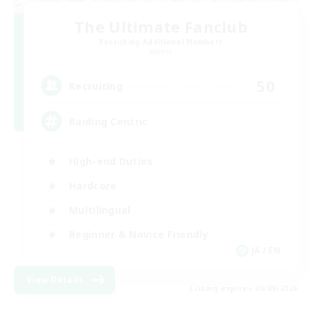
The Ultimate Fanclub
Recruiting Additional Members
Aether
50
Recruiting
Raiding Centric
High-end Duties
Hardcore
Multilingual
Beginner & Novice Friendly
JA / EN
View Details
Listing expires 06/09/2026