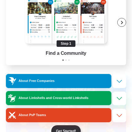
Beginner & Novice Friendly
High-end Duties
Socially Active
Player Events
Step 1
EN
Find a Community
View Details
Listing expires 28/08/2026
Cross-world Linkshell
About Free Companies
About Linkshells and Cross-world Linkshells
About PvP Teams
Get Started!