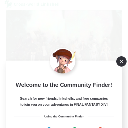
Cross-world Linkshell
Europeans on NA
Welcome to the Community Finder!
Recruiting Additional Members
Aether
Search for new friends, linkshells, and free companies
--
Recruiting
to join you on your adventures in FINAL FANTASY XIV!
Using the Community Finder
Europe