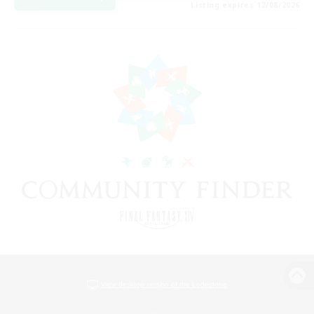
Listing expires 12/08/2026
View desktop version of the Lodestone