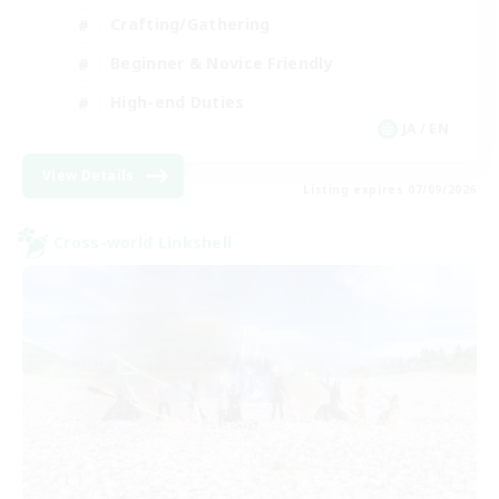
Crafting/Gathering
Beginner & Novice Friendly
High-end Duties
JA / EN
View Details
Listing expires 07/09/2026
Cross-world Linkshell