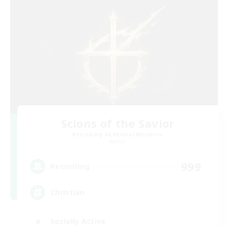
Scions of the Savior
Recruiting Additional Members
Aether
999
Recruiting
Christian
Socially Active