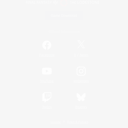
Game Download
Official Information
/
Facebook
X
News
YouTube
Instagram
Twitch
Bluesky
License
Rules & Policies