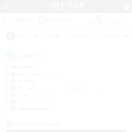
Watchlist
Recruit
#Hunts
#Hardcore
#Roleplay Enth
Popular Tags
4
result(s) found.
Not specified
Adamantoise (Aether)
LS & CWLS
Weekdays
Weekends
＃High-end Duties
Primary language
Cross-world Linkshell