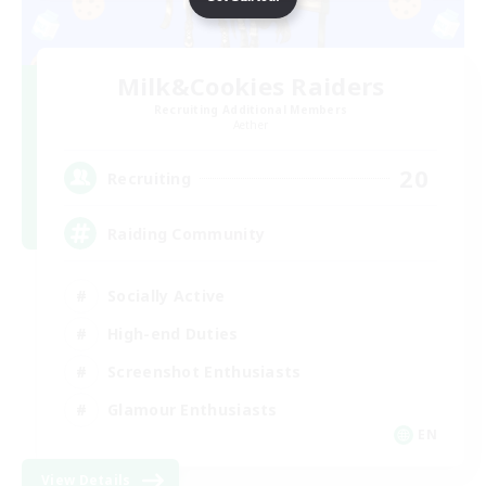
Milk&Cookies Raiders
Recruiting Additional Members
Aether
20
Recruiting
Raiding Community
Socially Active
High-end Duties
Screenshot Enthusiasts
Glamour Enthusiasts
EN
View Details