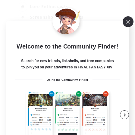
Lore Enthusiasts
Screenshot Enthusiasts
Glamour Enthusiasts
EN
Welcome to the Community Finder!
View Details
Listing expires 12/08/2026
Search for new friends, linkshells, and free companies
to join you on your adventures in FINAL FANTASY XIV!
Using the Community Finder