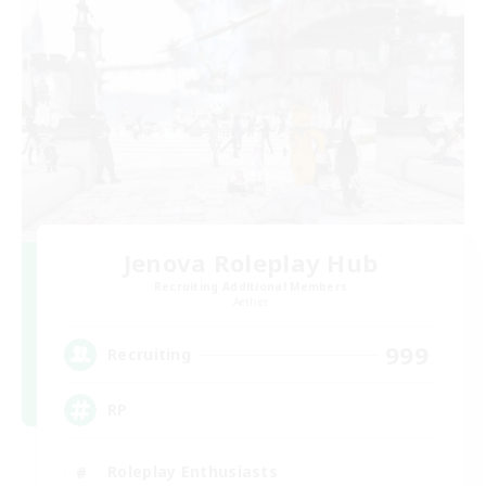
Jenova Roleplay Hub
Recruiting Additional Members
Aether
999
Recruiting
RP
Roleplay Enthusiasts