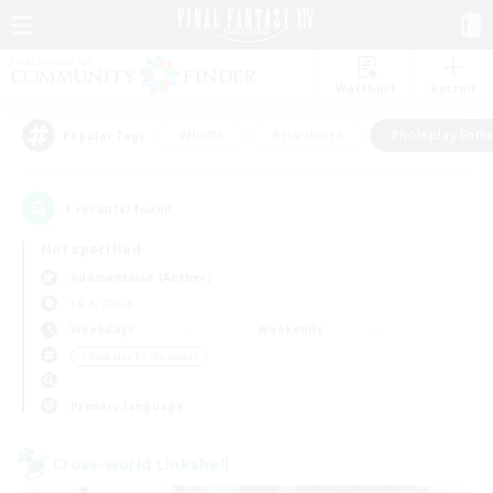
Watchlist
Recruit
#Hunts
#Hardcore
#Roleplay Enth
Popular Tags
1
result(s) found.
Not specified
Adamantoise (Aether)
LS & CWLS
Weekdays
Weekends
＃Roleplay Enthusiasts
Primary language
Cross-world Linkshell