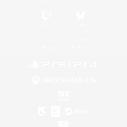
Twitch
Bluesky
License
Rules & Policies
Privacy Notice
Cookies Notice