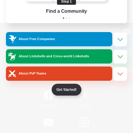
Step 1
Find a Community
View desktop version of the Lodestone
About Free Companies
About Linkshells and Cross-world Linkshells
Game Download
About PvP Teams
Official Information
Get Started!
/
Facebook
X
News
YouTube
Instagram