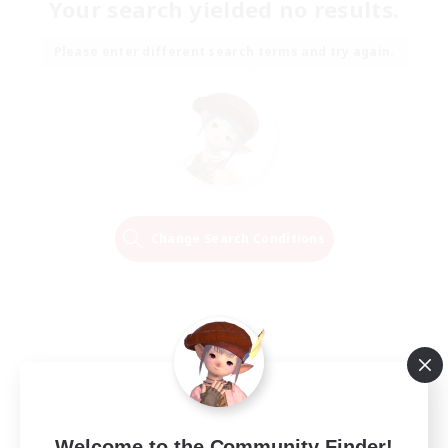
Your search yielded no results.
Please enter different search terms and try again.
Change Search Conditions
Welcome to the Community Finder!