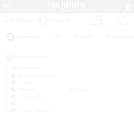
Watchlist
Recruit
#Hunts
#Hardcore
#Roleplay Enth
Popular Tags
0
result(s) found.
Not specified
Adamantoise (Aether)
LS & CWLS
Weekdays
Weekends
＃PvP Enthusiasts
Primary language