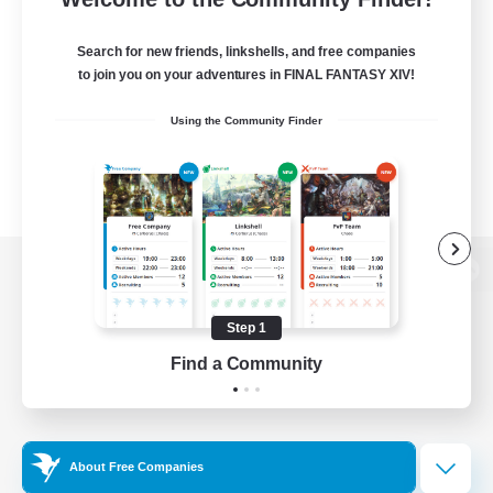
Search for new friends, linkshells, and free companies
to join you on your adventures in FINAL FANTASY XIV!
Using the Community Finder
View desktop version of the Lodestone
Step 1
Find a Community
Game Download
Official Information
About Free Companies