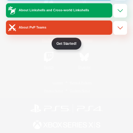
About Linkshells and Cross-world Linkshells
/
Facebook
X
News
About PvP Teams
YouTube
Instagram
Get Started!
Twitch
Bluesky
License
Rules & Policies
Privacy Notice
Cookies Notice