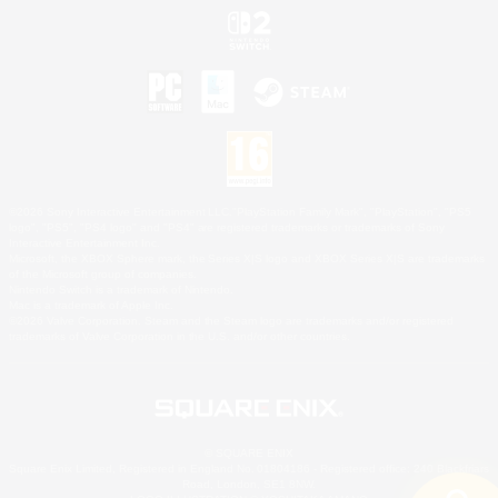
©2026 Sony Interactive Entertainment LLC."PlayStation Family Mark", "PlayStation", "PS5
logo", "PS5", "PS4 logo" and "PS4" are registered trademarks or trademarks of Sony
Interactive Entertainment Inc.
Microsoft, the XBOX Sphere mark, the Series X|S logo and XBOX Series X|S are trademarks
of the Microsoft group of companies.
Nintendo Switch is a trademark of Nintendo.
Mac is a trademark of Apple Inc.
©2026 Valve Corporation. Steam and the Steam logo are trademarks and/or registered
trademarks of Valve Corporation in the U.S. and/or other countries.
© SQUARE ENIX
Square Enix Limited, Registered in England No. 01804186 - Registered office: 240 Blackfriars
Road, London, SE1 8NW.