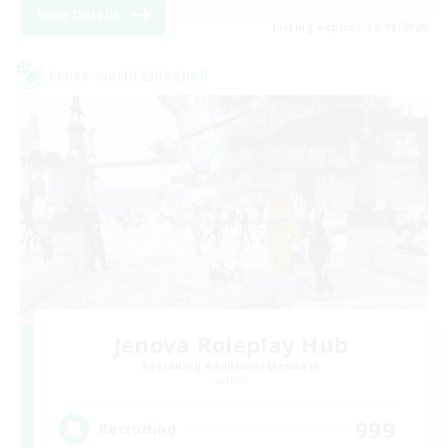
View Details
Listing expires 14/08/2026
Cross-world Linkshell
Jenova Roleplay Hub
Recruiting Additional Members
Aether
999
Recruiting