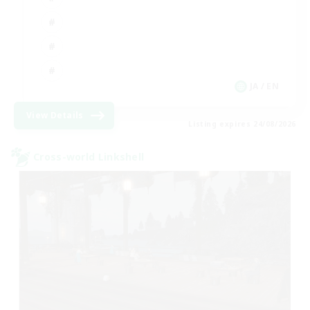
JA / EN
View Details
Listing expires 24/08/2026
Cross-world Linkshell