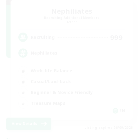
Nephiliates
Recruiting Additional Members
Aether
999
Recruiting
Nephiliates
Work-life Balance
Casual/Laid-back
Beginner & Novice Friendly
Treasure Maps
EN
View Details
Listing expires 06/09/2026