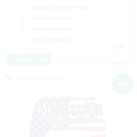
Beginner & Novice Friendly
Casual/Laid-back
Hobbies/Interests
Work-life Balance
EN
View Details
Listing expires 05/09/2026
Cross-world Linkshell
NEW