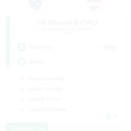
PG Discord & CWLS
Recruiting Additional Members
Aether
999
Recruiting
'Murica
Student Friendly
Parent Friendly
Socially Active
Casual/Laid-back
EN
View Details