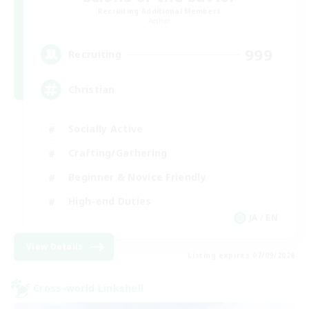
Recruiting Additional Members
Aether
999
Recruiting
Christian
Socially Active
Crafting/Gathering
Beginner & Novice Friendly
High-end Duties
JA / EN
View Details
Listing expires 07/09/2026
Cross-world Linkshell