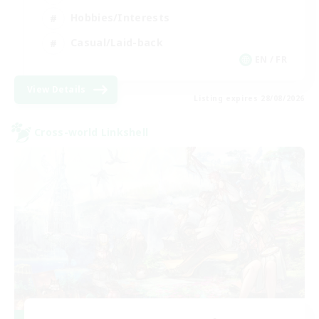
Hobbies/Interests
Casual/Laid-back
EN / FR
View Details
Listing expires 28/08/2026
Cross-world Linkshell