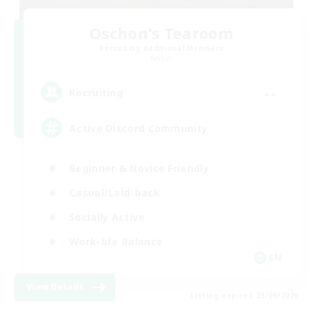
Oschon's Tearoom
Recruiting Additional Members
Aether
--
Recruiting
Active Discord Community
Beginner & Novice Friendly
Casual/Laid-back
Socially Active
Work-life Balance
EN
View Details
Listing expires 23/08/2026