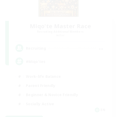
Miqo'te Master Race
Recruiting Additional Members
Aether
--
Recruiting
#Miqo'tes
Work-life Balance
Parent Friendly
Beginner & Novice Friendly
Socially Active
EN