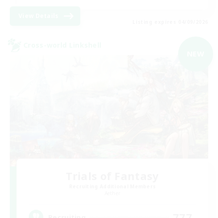
View Details
Listing expires 04/09/2026
Cross-world Linkshell
NEW
Trials of Fantasy
Recruiting Additional Members
Aether
777
Recruiting