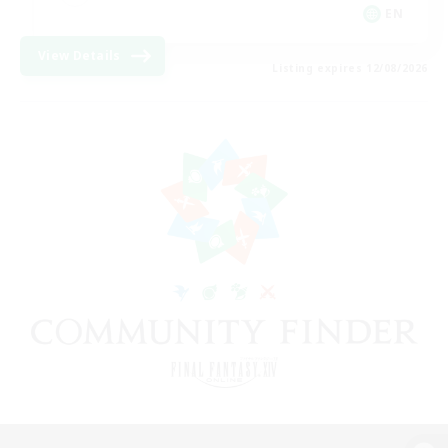
EN
View Details
Listing expires 12/08/2026