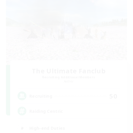
The Ultimate Fanclub
Recruiting Additional Members
Aether
50
Recruiting
Raiding Centric
High-end Duties