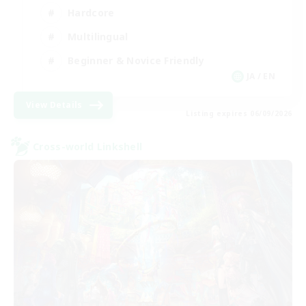
Hardcore
Multilingual
Beginner & Novice Friendly
JA / EN
View Details
Listing expires 06/09/2026
Cross-world Linkshell