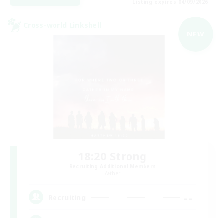
Listing expires 04/09/2026
Cross-world Linkshell
NEW
18:20 Strong
Recruiting Additional Members
Aether
--
Recruiting