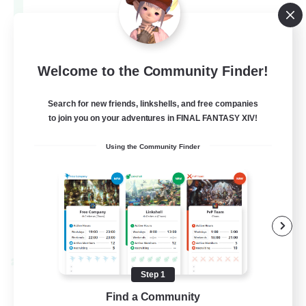
Aether
--
Recruiting
Europe
Welcome to the Community Finder!
Search for new friends, linkshells, and free companies
Beginner & Novice Friendly
to join you on your adventures in FINAL FANTASY XIV!
High-end Duties
Using the Community Finder
Socially Active
Player Events
EN
View Details
Listing expires 28/08/2026
Cross-world Linkshell
Step 1
Find a Community