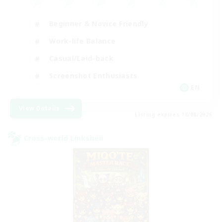
Beginner & Novice Friendly
Work-life Balance
Casual/Laid-back
Screenshot Enthusiasts
EN
View Details
Listing expires 18/08/2026
Cross-world Linkshell