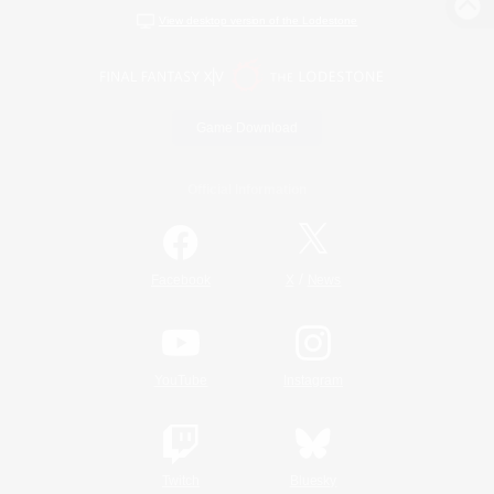
View desktop version of the Lodestone
Game Download
Official Information
/
Facebook
X
News
YouTube
Instagram
Twitch
Bluesky