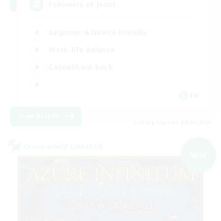
Followers of Jesus
Beginner & Novice Friendly
Work-life Balance
Casual/Laid-back
EN
View Details
Listing expires 04/09/2026
Cross-world Linkshell
NEW