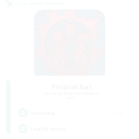
Cross-world Linkshell
PotatoChat
Recruiting Additional Members
Aether
--
Recruiting
Lalafell Aether