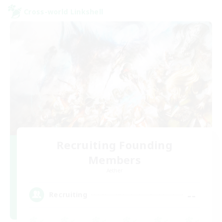
Cross-world Linkshell
Recruiting Founding
Members
Aether
--
Recruiting