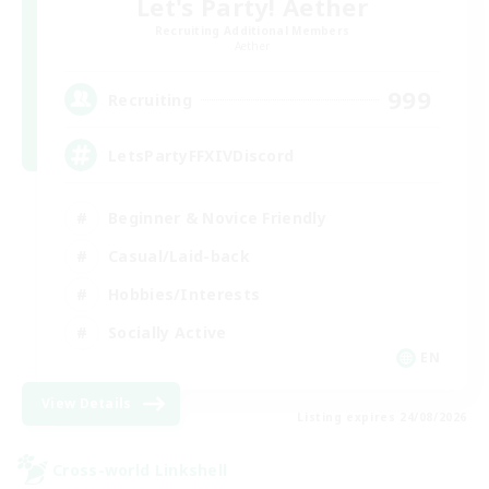
Let's Party! Aether
Recruiting Additional Members
Aether
999
Recruiting
LetsPartyFFXIVDiscord
Beginner & Novice Friendly
Casual/Laid-back
Hobbies/Interests
Socially Active
EN
View Details
Listing expires 24/08/2026
Cross-world Linkshell