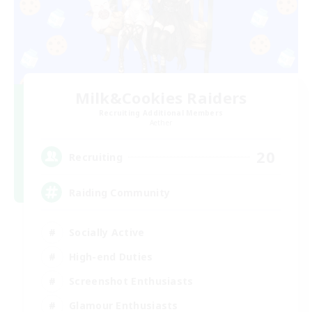
Milk&Cookies Raiders
Recruiting Additional Members
Aether
20
Recruiting
Raiding Community
Socially Active
High-end Duties
Screenshot Enthusiasts
Glamour Enthusiasts