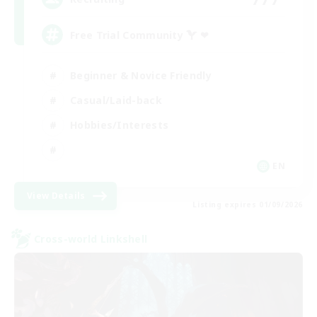
Free Trial Community  ❤
Beginner & Novice Friendly
Casual/Laid-back
Hobbies/Interests
EN
View Details
Listing expires 01/09/2026
Cross-world Linkshell