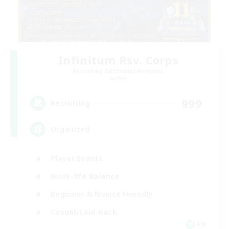
Infinitum Rsv. Corps
Recruiting Additional Members
Aether
999
Recruiting
Organized
Player Events
Work-life Balance
Beginner & Novice Friendly
Casual/Laid-back
EN