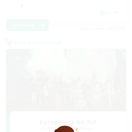
JA / EN
View Details
Listing expires 30/08/2026
Cross-world Linkshell
Europeans on NA
Recruiting Additional Members