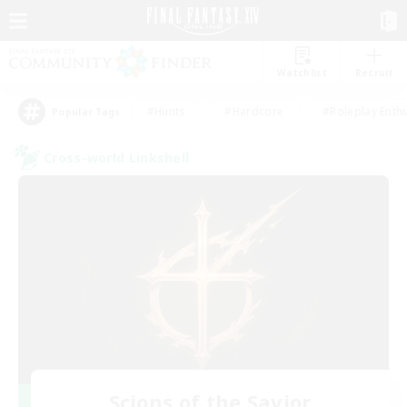
Watchlist
Recruit
#Hunts
#Hardcore
#Roleplay Enth
Popular Tags
Cross-world Linkshell
Scions of the Savior