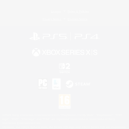
License
Rules & Policies
Privacy Notice
Cookies Notice
©2026 Sony Interactive Entertainment LLC."PlayStation Family Mark", "PlayStation", "PS5
logo", "PS5", "PS4 logo" and "PS4" are registered trademarks or trademarks of Sony
Interactive Entertainment Inc.
Microsoft, the XBOX Sphere mark, the Series X|S logo and XBOX Series X|S are trademarks