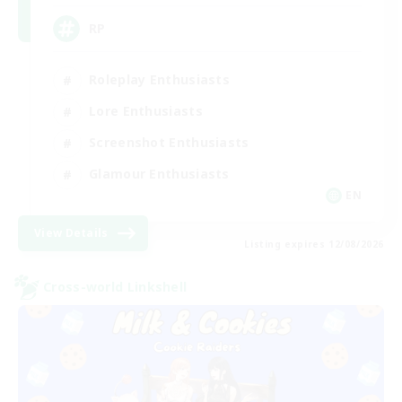
RP
Roleplay Enthusiasts
Lore Enthusiasts
Screenshot Enthusiasts
Glamour Enthusiasts
EN
View Details
Listing expires 12/08/2026
Cross-world Linkshell