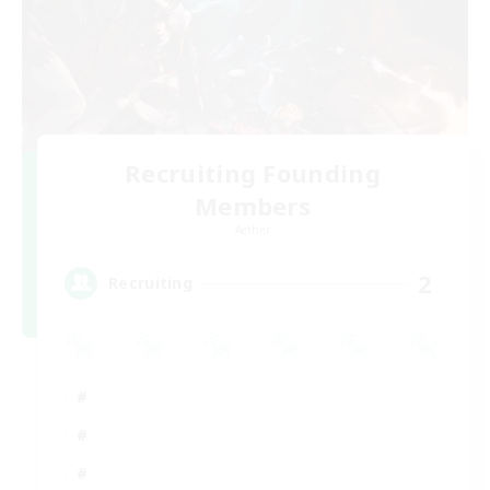
Recruiting Founding
Members
Aether
2
Recruiting