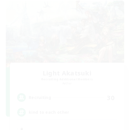
Light Akatsuki
Recruiting Additional Members
Aether
30
Recruiting
kind to each other