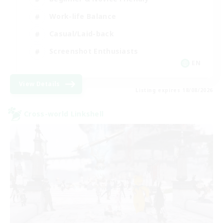
Work-life Balance
Casual/Laid-back
Screenshot Enthusiasts
EN
View Details
Listing expires 18/08/2026
Cross-world Linkshell