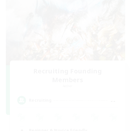
Recruiting Founding
Members
Aether
--
Recruiting
Beginner & Novice Friendly