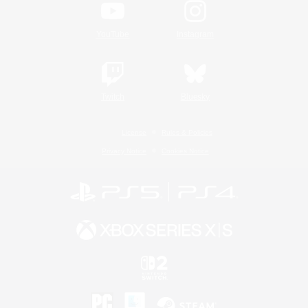
YouTube
Instagram
Twitch
Bluesky
License
Rules & Policies
Privacy Notice
Cookies Notice