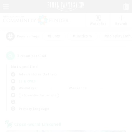
Watchlist
Recruit
#Hunts
#Hardcore
#Roleplay Enth
Popular Tags
3
result(s) found.
Not specified
Adamantoise (Aether)
LS & CWLS
Weekdays
Weekends
＃Screenshot Enthusiasts
Primary language
Cross-world Linkshell