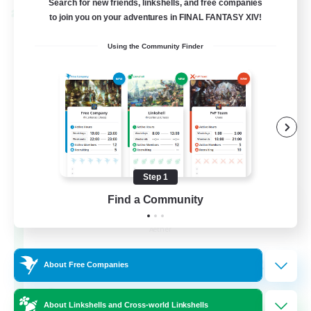
Search for new friends, linkshells, and free companies
Cross-world Linkshell
to join you on your adventures in FINAL FANTASY XIV!
Using the Community Finder
Step 1
Milk&Cookies Raiders
Find a Community
Recruiting Additional Members
Aether
20
Recruiting
About Free Companies
Raiding Community
About Linkshells and Cross-world Linkshells