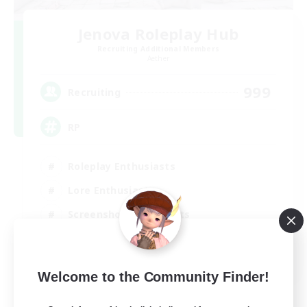
Jenova Roleplay Hub
Recruiting Additional Members
Aether
999
Recruiting
RP
Roleplay Enthusiasts
Lore Enthusiasts
Screenshot Enthusiasts
Glamour Enthusiasts
EN
Welcome to the Community Finder!
View Details
Listing expires 12/08/2026