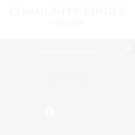
View desktop version of the Lodestone
Game Download
Official Information
/
Facebook
X
News