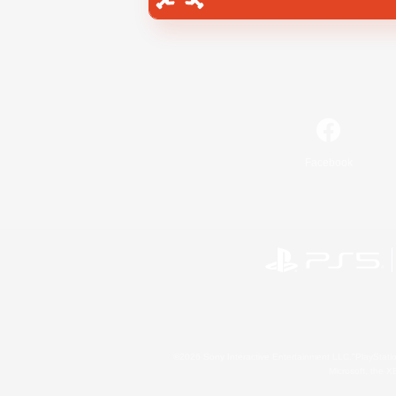
Facebook
©2026 Sony Interactive Entertainment LLC."PlayStation
Microsoft, the 