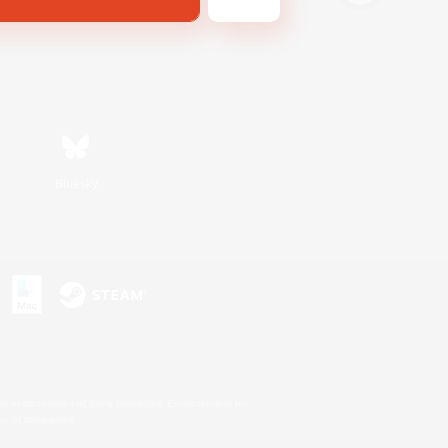
Bluesky
s or trademarks of Sony Interactive Entertainment Inc.
up of companies.