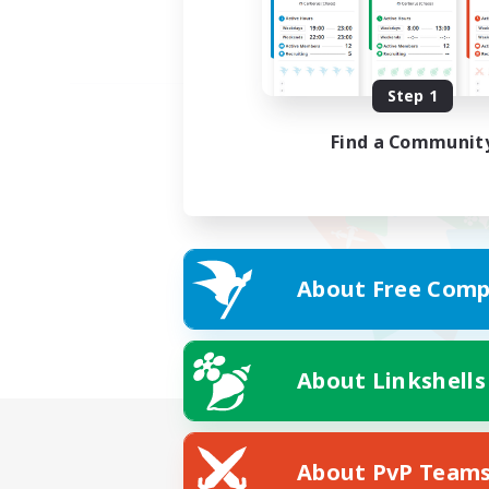
Step 1
Find a Communit
About Free Comp
About Linkshells
About PvP Team