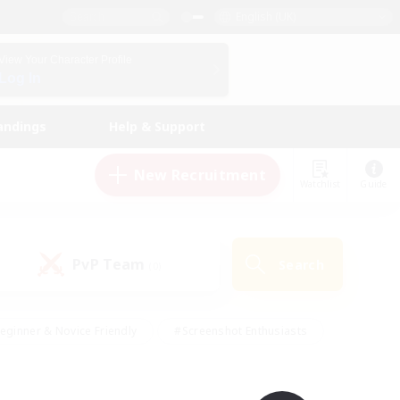
English (UK)
View Your Character Profile
Log In
andings
Help & Support
New Recruitment
Watchlist
Guide
PvP Team
Search
(0)
eginner & Novice Friendly
#Screenshot Enthusiasts
nd Duties
#Student Friendly
#Casual/Laid-back
s
#Multilingual