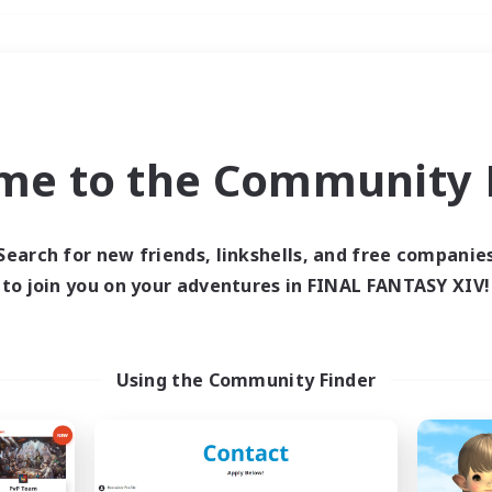
Weekends
＃Housing Enthusiasts
me to the Community F
Search for new friends, linkshells, and free companie
to join you on your adventures in FINAL FANTASY XIV!
0 results
 search yielded no res
Using the Community Finder
ase enter different search terms and try ag