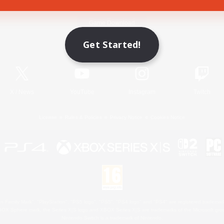
Game Download
Get Started!
Official Information
X
/
News
YouTube
Instagram
Twitch
License
Rules & Policies
Privacy Notice
Cookies Notice
 Family Mark", "PlayStation", "PS5 logo", "PS5", "PS4 logo" and "PS4" are registered trademark
XBOX Sphere mark, the Series X|S logo and XBOX Series X|S are trademarks of the Microsoft gro
Nintendo Switch is a trademark of Nintendo.