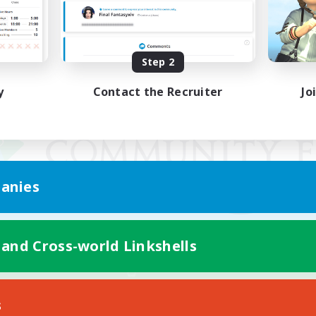
Step 2
y
Contact the Recruiter
Jo
anies
 and Cross-world Linkshells
Mobile Version
s