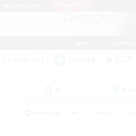
News
Getting S
Data Center
Aether
All
Free
(1)
Popular Tags
#Hunts
#Hardcore
#Rol
#Player Events
#Housing Enthusiasts
#Lore En
#Socially Active