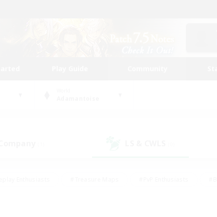
tarted
Play Guide
Community
St
World
Adamantoise
 Company
LS & CWLS
(1)
(0)
eplay Enthusiasts
#Treasure Maps
#PvP Enthusiasts
#B
thusiasts
#Crafting/Gathering
#Parent Friendly
#High-e
#Work-life Balance
#Hobbies/Interests
#Glamour Enthusiast