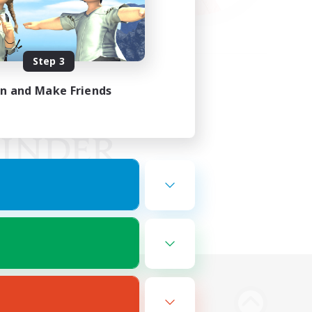
Step 3
in and Make Friends