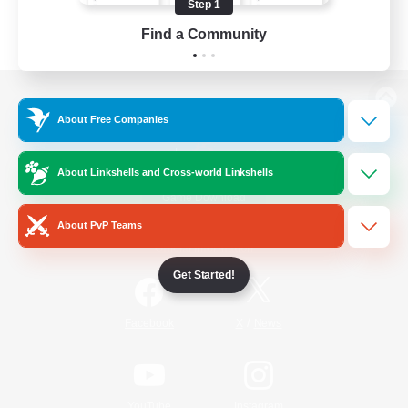
Step 1
Find a Community
View desktop version of the Lodestone
About Free Companies
About Linkshells and Cross-world Linkshells
Game Download
About PvP Teams
Official Information
Get Started!
/
Facebook
X
News
YouTube
Instagram