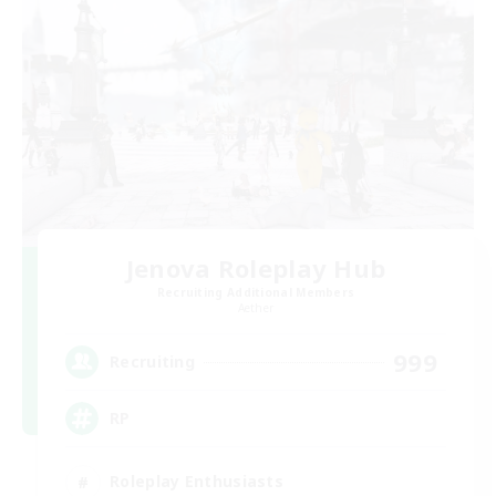
Jenova Roleplay Hub
Recruiting Additional Members
Aether
999
Recruiting
RP
Roleplay Enthusiasts