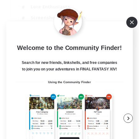
Lore Enthusiasts
Screenshot Enthusiasts
Glamour Enthusiasts
EN
Welcome to the Community Finder!
View Details
Listing expires 12/08/2026
Search for new friends, linkshells, and free companies
to join you on your adventures in FINAL FANTASY XIV!
Using the Community Finder