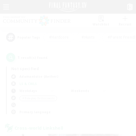
Watchlist
Recruit
#Hardcore
#Hunts
#Parent Friendl
Popular Tags
1
result(s) found.
Not specified
Adamantoise (Aether)
LS & CWLS
Weekdays
Weekends
＃Roleplay Enthusiasts
Primary language
Cross-world Linkshell