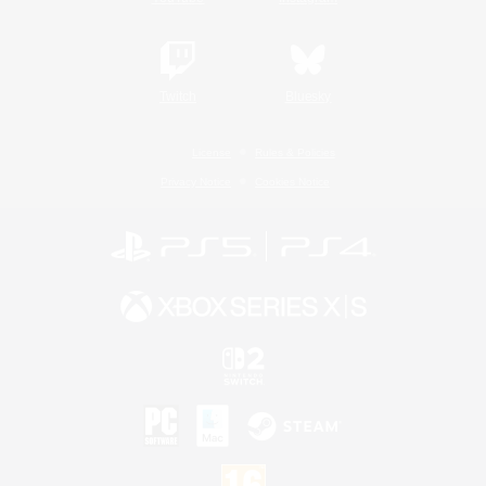
Twitch
Bluesky
License
Rules & Policies
Privacy Notice
Cookies Notice