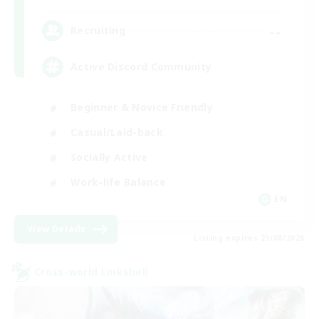
--
Recruiting
Active Discord Community
Beginner & Novice Friendly
Casual/Laid-back
Socially Active
Work-life Balance
EN
View Details
Listing expires 23/08/2026
Cross-world Linkshell