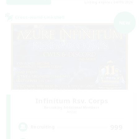
Listing expires 04/09/2026
Cross-world Linkshell
NEW
Infinitum Rsv. Corps
Recruiting Additional Members
Aether
999
Recruiting