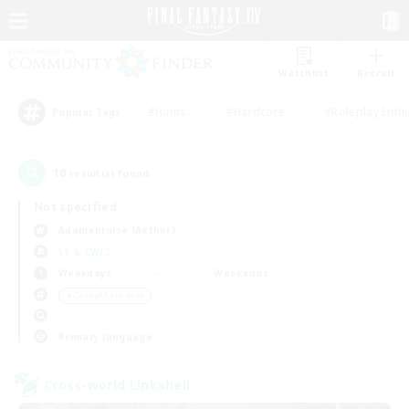
Watchlist
Recruit
#Hunts
#Hardcore
#Roleplay Enth
Popular Tags
10
result(s) found.
Not specified
Adamantoise (Aether)
LS & CWLS
Weekdays
Weekends
＃Casual/Laid-back
Primary language
Cross-world Linkshell