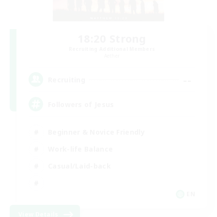
18:20 Strong
Recruiting Additional Members
Aether
--
Recruiting
Followers of Jesus
Beginner & Novice Friendly
Work-life Balance
Casual/Laid-back
EN
View Details