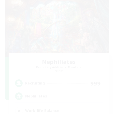
Nephiliates
Recruiting Additional Members
Aether
999
Recruiting
Nephiliates
Work-life Balance