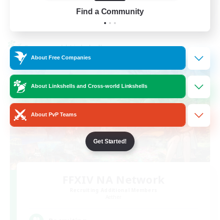
Find a Community
View Details
Listing expires 01/09/2026
Cross-world Linkshell
About Free Companies
About Linkshells and Cross-world Linkshells
About PvP Teams
Get Started!
FFXIV NA Network
Recruiting Additional Members
Aether