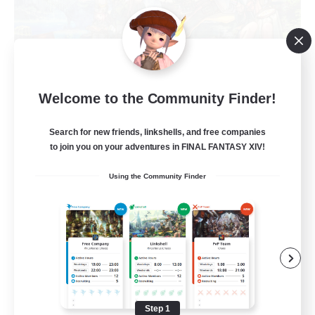
Trials of Fantasy
Welcome to the Community Finder!
Recruiting Additional Members
Aether
Search for new friends, linkshells, and free companies
777
Recruiting
to join you on your adventures in FINAL FANTASY XIV!
Using the Community Finder
Free Trial Community  ❤
Beginner & Novice Friendly
Casual/Laid-back
Hobbies/Interests
Step 1
EN