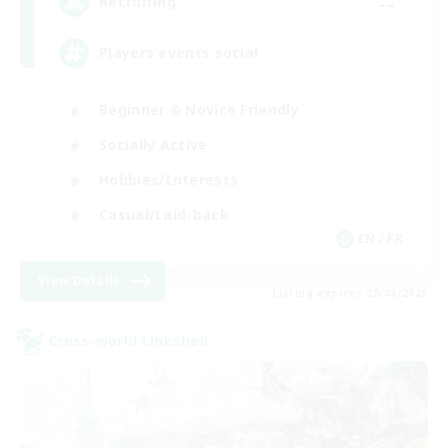
--
Recruiting
Players events social
Beginner & Novice Friendly
Socially Active
Hobbies/Interests
Casual/Laid-back
EN / FR
View Details
Listing expires 28/08/2026
Cross-world Linkshell