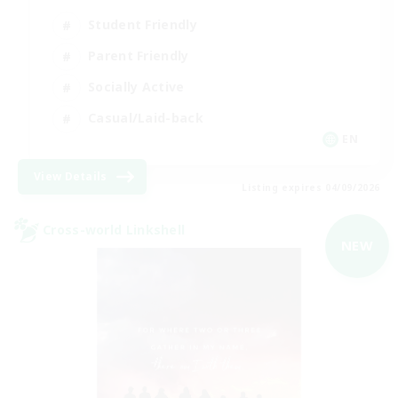
Student Friendly
Parent Friendly
Socially Active
Casual/Laid-back
EN
View Details
Listing expires 04/09/2026
Cross-world Linkshell
NEW