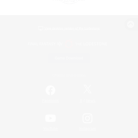
View desktop version of the Lodestone
Game Download
Official Information
/
Facebook
X
News
YouTube
Instagram