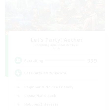
Let's Party! Aether
Recruiting Additional Members
Aether
999
Recruiting
LetsPartyFFXIVDiscord
Beginner & Novice Friendly
Casual/Laid-back
Hobbies/Interests