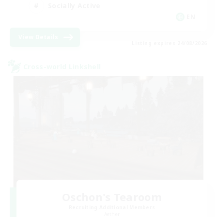
Socially Active
EN
View Details
Listing expires 24/08/2026
Cross-world Linkshell
Oschon's Tearoom
Recruiting Additional Members
Aether