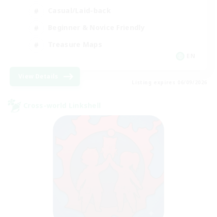
Casual/Laid-back
Beginner & Novice Friendly
Treasure Maps
EN
View Details
Listing expires 06/09/2026
Cross-world Linkshell