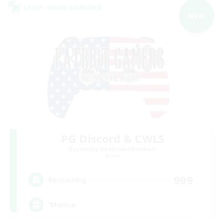
Cross-world Linkshell
NEW
PG Discord & CWLS
Recruiting Additional Members
Aether
999
Recruiting
'Murica