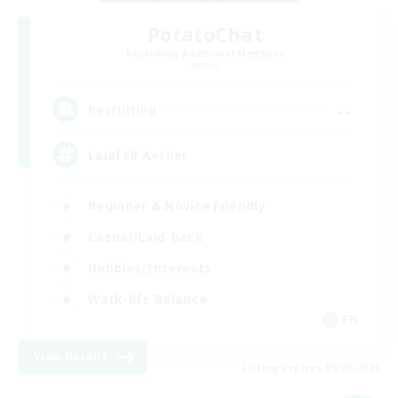
PotatoChat
Recruiting Additional Members
Aether
--
Recruiting
Lalafell Aether
Beginner & Novice Friendly
Casual/Laid-back
Hobbies/Interests
Work-life Balance
EN
View Details
Listing expires 05/09/2026