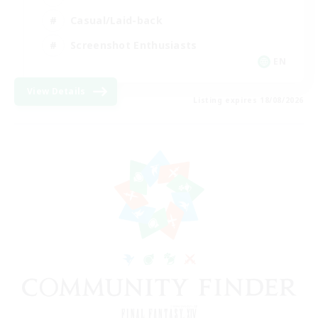
Casual/Laid-back
Screenshot Enthusiasts
EN
View Details
Listing expires 18/08/2026