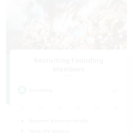
Recruiting Founding
Members
Aether
--
Recruiting
Beginner & Novice Friendly
Work-life Balance