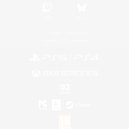
Twitch
Bluesky
License
Rules & Policies
Privacy Notice
Cookies Notice