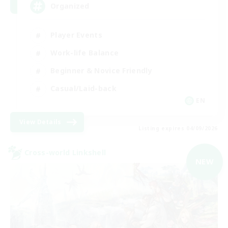
Organized
Player Events
Work-life Balance
Beginner & Novice Friendly
Casual/Laid-back
EN
View Details
Listing expires 04/09/2026
Cross-world Linkshell
NEW