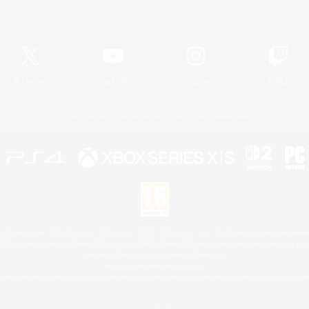
Official Information
X
/
News
YouTube
Instagram
Twitch
License
Rules & Policies
Privacy Notice
Cookies Notice
 Family Mark", "PlayStation", "PS5 logo", "PS5", "PS4 logo" and "PS4" are registered trademark
XBOX Sphere mark, the Series X|S logo and XBOX Series X|S are trademarks of the Microsoft gro
Nintendo Switch is a trademark of Nintendo.
Mac is a trademark of Apple Inc.
eam and the Steam logo are trademarks and/or registered trademarks of Valve Corporation in the 