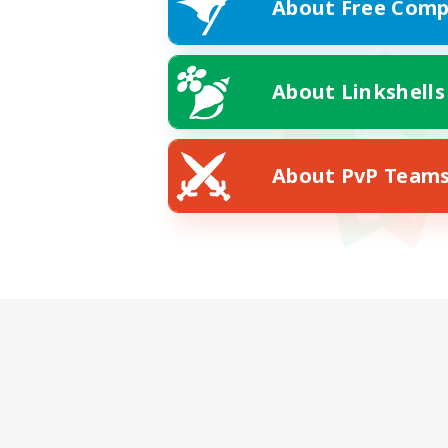
About Free Comp
About Linkshells
About PvP Team