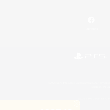
Facebook
©2026 Sony Interactive Entertainment LLC."PlayStation
Microsoft, the 
©2026 Valve Corporation. St