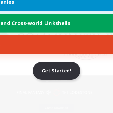
anies
 and Cross-world Linkshells
s
Get Started!
Mobile Version
Game Download