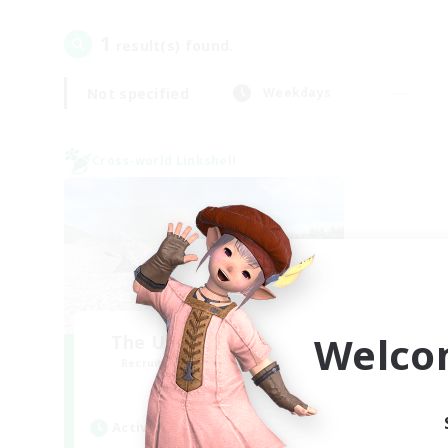
1
result(s) found.
Not specified
Weekdays
Cross-world Linkshell
Welco
The Ultimate Fanclub
Recruiting Additional Members
Aether
Active Hours