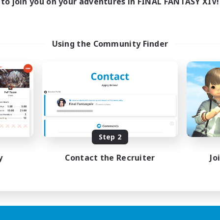
to join you on your adventures in FINAL FANTASY XIV!
Using the Community Finder
Step 2
y
Contact the Recruiter
Jo