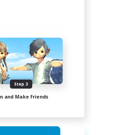
Step 3
in and Make Friends