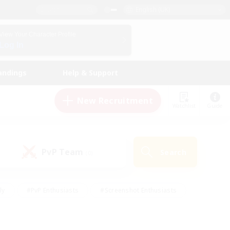
English (UK)
View Your Character Profile
Log In
andings
Help & Support
New Recruitment
Watchlist
Guide
PvP Team
Search
(0)
ly
#PvP Enthusiasts
#Screenshot Enthusiasts
nt Friendly
#Socially Active
#Student Friendly
ts
#Multilingual