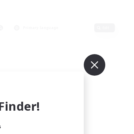
Primary language
Edit
inder!
s