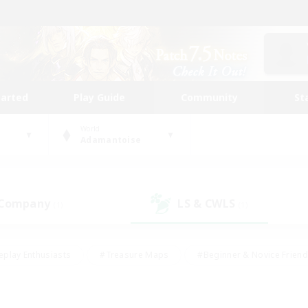
tarted
Play Guide
Community
St
World
Adamantoise
 Company
LS & CWLS
(1)
(1)
eplay Enthusiasts
#Treasure Maps
#Beginner & Novice Friend
Duties
#Crafting/Gathering
#Housing Enthusiasts
#Pare
#Glamour Enthusiasts
#Work-life Balance
#Hobbies/Interes