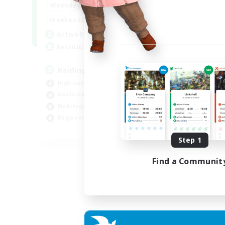
10:00
24:00
Weekdays
5:00
24:00
Weekends
30
Active Members
50
Recruiting
Raiding Centric
High-end Duties
Hardcore
Multilingual
Beginner & Novice Friendly
JA / EN
Step 1
Listing expires 01/09/2026
Find a Communit