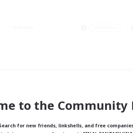
Weekends
＃Multilingual
me to the Community F
Search for new friends, linkshells, and free companie