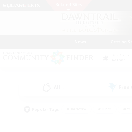
News
Getting S
Data Center
Aether
All
Free
(2)
Popular Tags
#Hardcore
#Hunts
#Rol
#Player Events
#Casual/Laid-back
#High-end 
#Lore Enthusiasts