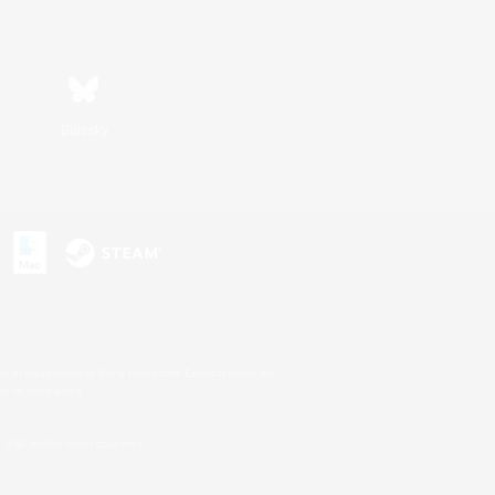
Bluesky
s or trademarks of Sony Interactive Entertainment Inc.
up of companies.
U.S. and/or other countries.