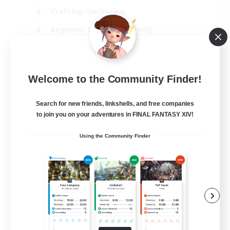
Crafting/Gathering
Beginner & Novice Friendly
High-end Duties
JA / EN
Welcome to the Community Finder!
View Details
Listing expires 01/09/2026
Search for new friends, linkshells, and free companies
to join you on your adventures in FINAL FANTASY XIV!
Using the Community Finder