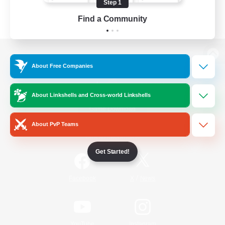
Step 1
Find a Community
View desktop version of the Lodestone
About Free Companies
About Linkshells and Cross-world Linkshells
Game Download
About PvP Teams
Official Information
Get Started!
/
Facebook
X
News
YouTube
Instagram