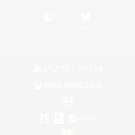
Twitch
Bluesky
License
Rules & Policies
Privacy Notice
Cookies Notice