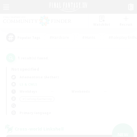
Watchlist
Recruit
#Hardcore
#Hunts
#Roleplay Enth
Popular Tags
1
result(s) found.
Not specified
Adamantoise (Aether)
LS & CWLS
Weekdays
Weekends
＃Crafting/Gathering
Primary language
Cross-world Linkshell
NEW