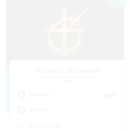
Scions of the Savior
Recruiting Additional Members
Aether
999
Recruiting
Christian
Socially Active