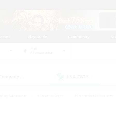
tarted
Play Guide
Community
St
World
Adamantoise
 Company
LS & CWLS
(1)
(0)
eplay Enthusiasts
#Treasure Maps
#Screenshot Enthusiasts
riendly
#Crafting/Gathering
#Lore Enthusiasts
#Student
#Glamour Enthusiasts
#Work-life Balance
#Casual/Laid-bac