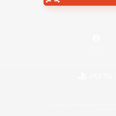
Facebook
©2026 Sony Interactive Entertainment LLC."PlayStation
Microsoft, the 