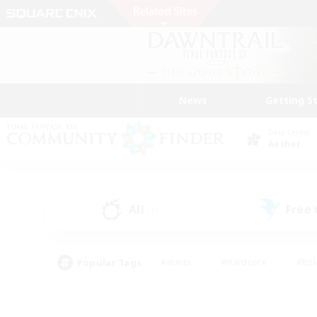
News
Getting S
Data Center
Aether
All
Free
(1)
Popular Tags
#Hunts
#Hardcore
#Rol
#Housing Enthusiasts
#Player Events
#Parent F
#Socially Active