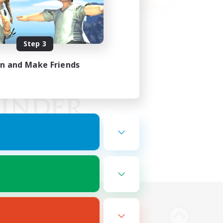
Step 3
in and Make Friends