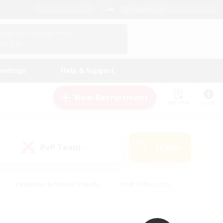
English (UK)
View Your Character Profile
Log In
andings
Help & Support
New Recruitment
Watchlist
Guide
PvP Team
Search
(0)
#Beginner & Novice Friendly
#PvP Enthusiasts
 Friendly
#High-end Duties
#Hobbies/Interests
k
#Multilingual