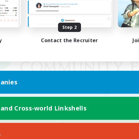
Step 2
y
Contact the Recruiter
Jo
anies
 and Cross-world Linkshells
Mobile Version
s