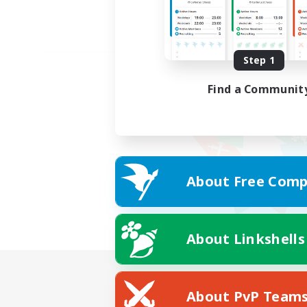
Step 1
Find a Communit
About Free Comp
About Linkshells
About PvP Team