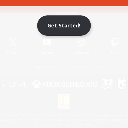
Game Download
Get Started!
Official Information
X
/
News
YouTube
Instagram
Twitch
License
Rules & Policies
Privacy Notice
Cookies Notice
 Family Mark", "PlayStation", "PS5 logo", "PS5", "PS4 logo" and "PS4" are registered trademark
XBOX Sphere mark, the Series X|S logo and XBOX Series X|S are trademarks of the Microsoft gro
Nintendo Switch is a trademark of Nintendo.