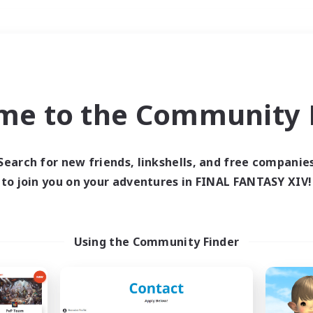
Weekends
＃Housing Enthusiasts
me to the Community F
Search for new friends, linkshells, and free companie
to join you on your adventures in FINAL FANTASY XIV!
0 results
 search yielded no res
Using the Community Finder
ase enter different search terms and try ag