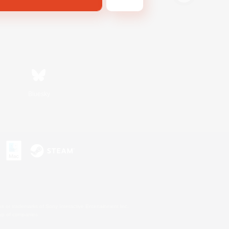
Bluesky
s or trademarks of Sony Interactive Entertainment Inc.
up of companies.