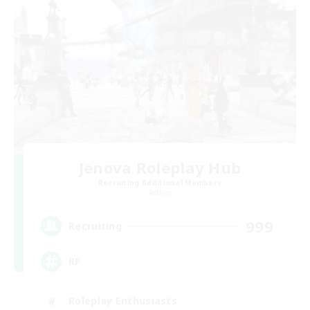
Jenova Roleplay Hub
Recruiting Additional Members
Aether
999
Recruiting
RP
Roleplay Enthusiasts