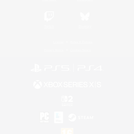
Twitch
Bluesky
License
Rules & Policies
Privacy Notice
Cookies Notice