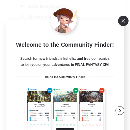
Lore Enthusiasts
Screenshot Enthusiasts
Glamour Enthusiasts
EN
Welcome to the Community Finder!
View Details
Listing expires 12/08/2026
Search for new friends, linkshells, and free companies
to join you on your adventures in FINAL FANTASY XIV!
Using the Community Finder