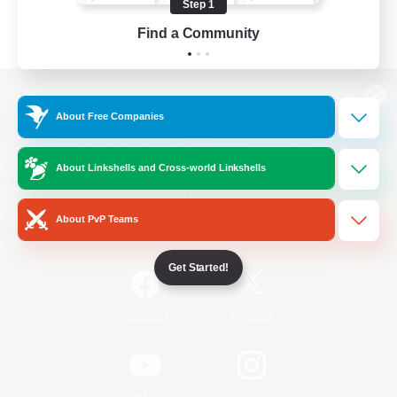
Step 1
Find a Community
View desktop version of the Lodestone
About Free Companies
About Linkshells and Cross-world Linkshells
Game Download
About PvP Teams
Official Information
Get Started!
/
Facebook
X
News
YouTube
Instagram