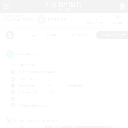
Watchlist
Recruit
#Hunts
#Hardcore
#Roleplay Enth
Popular Tags
1
result(s) found.
Not specified
Adamantoise (Aether)
LS & CWLS
Weekdays
Weekends
＃Roleplay Enthusiasts
Primary language
Cross-world Linkshell