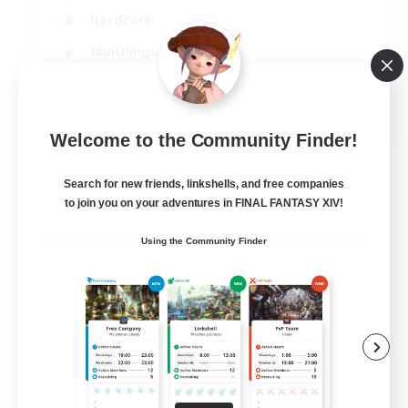
Hardcore
Multilingual
Beginner & Novice Friendly
JA / EN
Welcome to the Community Finder!
View Details
Listing expires 08/09/2026
Search for new friends, linkshells, and free companies
to join you on your adventures in FINAL FANTASY XIV!
Using the Community Finder