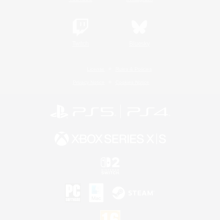
Twitch
Bluesky
License
Rules & Policies
Privacy Notice
Cookies Notice