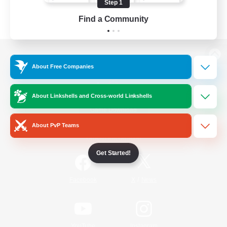
Step 1
Find a Community
View desktop version of the Lodestone
About Free Companies
About Linkshells and Cross-world Linkshells
Game Download
About PvP Teams
Official Information
Get Started!
/
Facebook
X
News
YouTube
Instagram