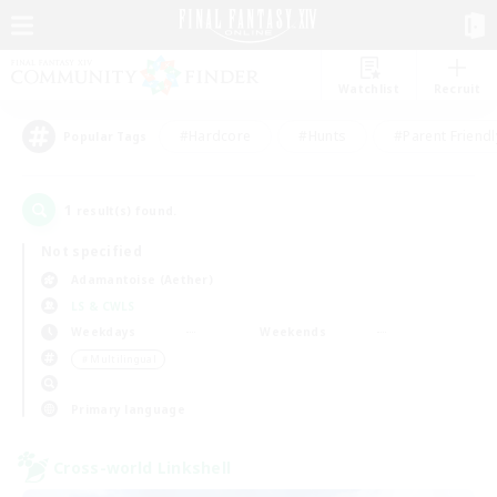
Watchlist
Recruit
#Hardcore
#Hunts
#Parent Friendl
Popular Tags
1
result(s) found.
Not specified
Adamantoise (Aether)
LS & CWLS
Weekdays
Weekends
＃Multilingual
Primary language
Cross-world Linkshell