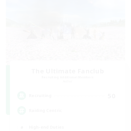
The Ultimate Fanclub
Recruiting Additional Members
Aether
50
Recruiting
Raiding Centric
High-end Duties