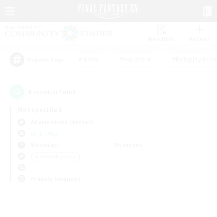
Watchlist
Recruit
#Hunts
#Hardcore
#Roleplay Enth
Popular Tags
0
result(s) found.
Not specified
Adamantoise (Aether)
LS & CWLS
Weekdays
Weekends
＃PvP Enthusiasts
Primary language