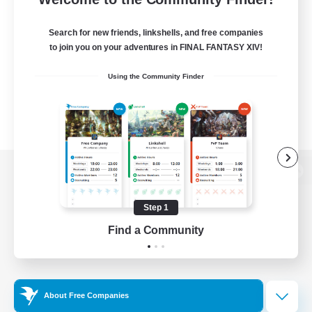
Search for new friends, linkshells, and free companies
to join you on your adventures in FINAL FANTASY XIV!
Using the Community Finder
View desktop version of the Lodestone
Step 1
Find a Community
Game Download
Official Information
About Free Companies