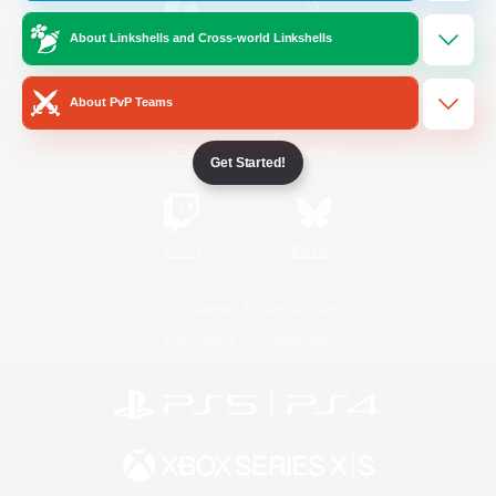
About Linkshells and Cross-world Linkshells
/
Facebook
X
News
About PvP Teams
YouTube
Instagram
Get Started!
Twitch
Bluesky
License
Rules & Policies
Privacy Notice
Cookies Notice