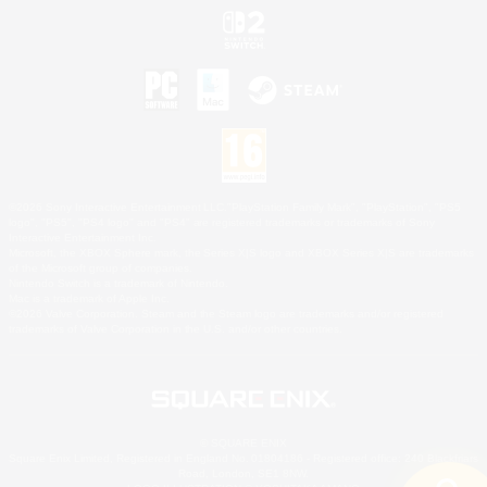
©2026 Sony Interactive Entertainment LLC."PlayStation Family Mark", "PlayStation", "PS5
logo", "PS5", "PS4 logo" and "PS4" are registered trademarks or trademarks of Sony
Interactive Entertainment Inc.
Microsoft, the XBOX Sphere mark, the Series X|S logo and XBOX Series X|S are trademarks
of the Microsoft group of companies.
Nintendo Switch is a trademark of Nintendo.
Mac is a trademark of Apple Inc.
©2026 Valve Corporation. Steam and the Steam logo are trademarks and/or registered
trademarks of Valve Corporation in the U.S. and/or other countries.
© SQUARE ENIX
Square Enix Limited, Registered in England No. 01804186 - Registered office: 240 Blackfriars
Road, London, SE1 8NW.