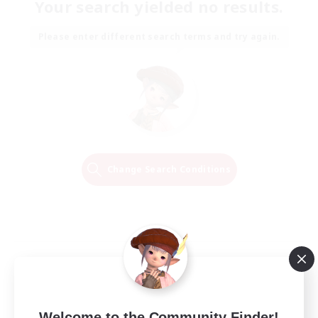
Your search yielded no results.
Please enter different search terms and try again.
Change Search Conditions
Welcome to the Community Finder!