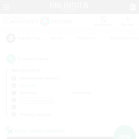
Watchlist
Recruit
#Hunts
#Hardcore
#Roleplay Enth
Popular Tags
1
result(s) found.
Not specified
Adamantoise (Aether)
LS & CWLS
Weekdays
Weekends
＃Crafting/Gathering
Primary language
Cross-world Linkshell
NEW