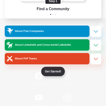
Step 1
Find a Community
View desktop version of the Lodestone
About Free Companies
About Linkshells and Cross-world Linkshells
Game Download
About PvP Teams
Official Information
Get Started!
/
Facebook
X
News
YouTube
Instagram