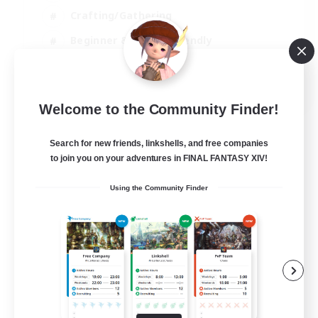
Crafting/Gathering
Beginner & Novice Friendly
High-end Duties
JA / EN
Welcome to the Community Finder!
View Details
Listing expires 01/09/2026
Search for new friends, linkshells, and free companies
to join you on your adventures in FINAL FANTASY XIV!
Using the Community Finder