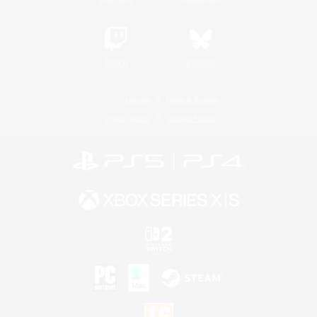
Twitch
Bluesky
License
Rules & Policies
Privacy Notice
Cookies Notice