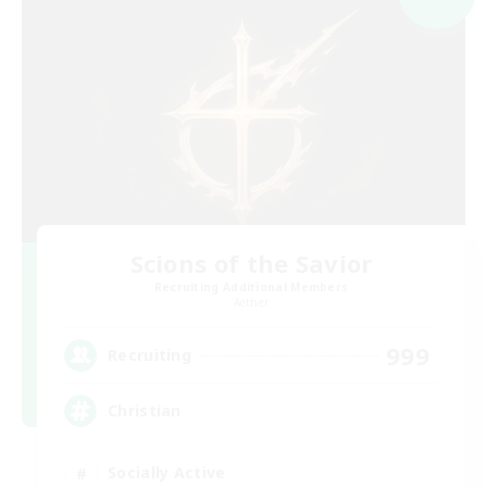
Scions of the Savior
Recruiting Additional Members
Aether
999
Recruiting
Christian
Socially Active