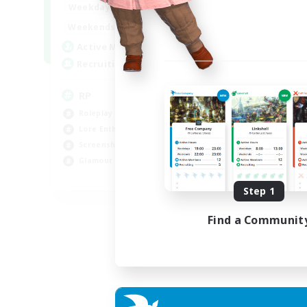
1:00
23:00
Weekdays
1:00
23:00
Weekends
180
Active Members
999
Recruiting
RP
Roleplay Enthusiasts
Lore Enthusiasts
Screenshot Enthusiasts
Glamour Enthusiasts
EN
Step 1
Listing expires 12/08/2026
Find a Communit