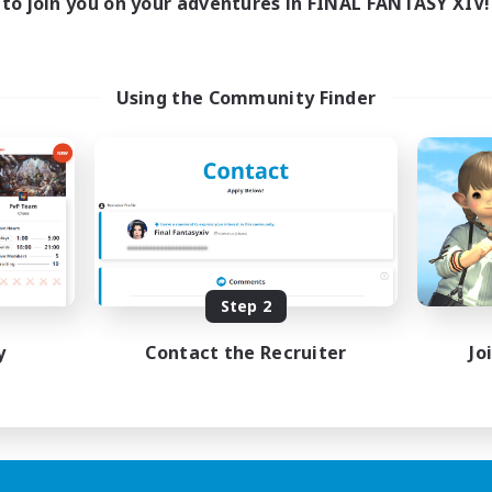
to join you on your adventures in FINAL FANTASY XIV!
Using the Community Finder
Step 2
y
Contact the Recruiter
Jo