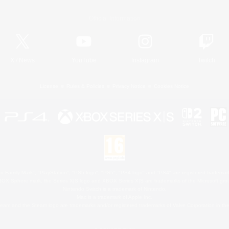
Official Information
X
/
News
YouTube
Instagram
Twitch
License
Rules & Policies
Privacy Notice
Cookies Notice
 Family Mark", "PlayStation", "PS5 logo", "PS5", "PS4 logo" and "PS4" are registered trademark
XBOX Sphere mark, the Series X|S logo and XBOX Series X|S are trademarks of the Microsoft gro
Nintendo Switch is a trademark of Nintendo.
Mac is a trademark of Apple Inc.
eam and the Steam logo are trademarks and/or registered trademarks of Valve Corporation in the 