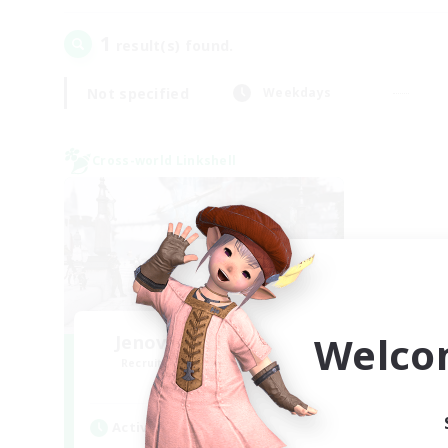
1
result(s) found.
Not specified
Weekdays
Cross-world Linkshell
Welco
Jenova Roleplay Hub
Recruiting Additional Members
Aether
Active Hours