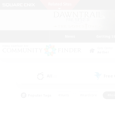
News
Getting S
Data Center
Aether
All
Free
(2)
Popular Tags
#Hunts
#Hardcore
#Rol
#Player Events
#Housing Enthusiasts
#Parent F
#Work-life Balance