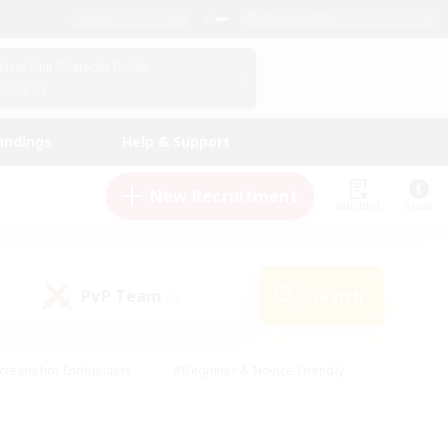
English (UK)
View Your Character Profile
Log In
andings
Help & Support
New Recruitment
Watchlist
Guide
PvP Team
Search
(0)
creenshot Enthusiasts
#Beginner & Novice Friendly
id-back
#Crafting/Gathering
#High-end Duties
e
#Multilingual