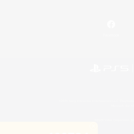
Facebook
©2026 Sony Interactive Entertainment LLC."PlayStation
Microsoft, the 
©2026 Valve Corporation. St