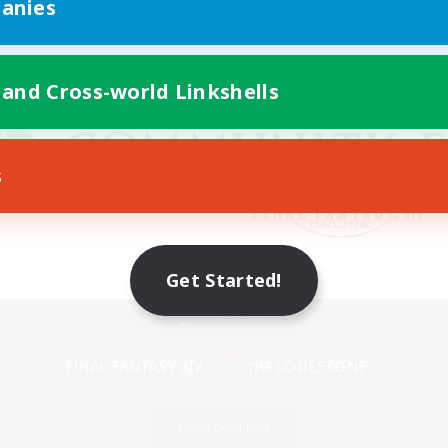
anies
 and Cross-world Linkshells
s
Get Started!
Mobile Version
Game Download