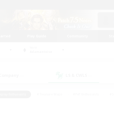
tarted
Play Guide
Community
St
World
Adamantoise
 Company
LS & CWLS
(1)
(1)
eplay Enthusiasts
#Treasure Maps
#PvP Enthusiasts
#S
riendly
#Student Friendly
#Lore Enthusiasts
#Casual/La
#Glamour Enthusiasts
#Hobbies/Interests
#Socially Activ