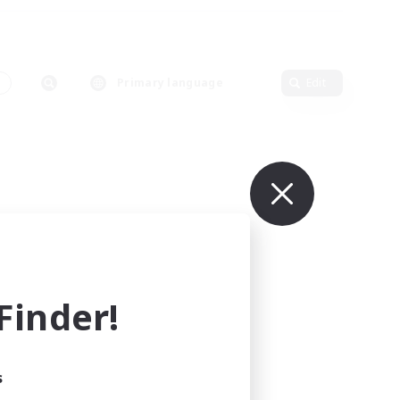
s
Primary language
Edit
inder!
s