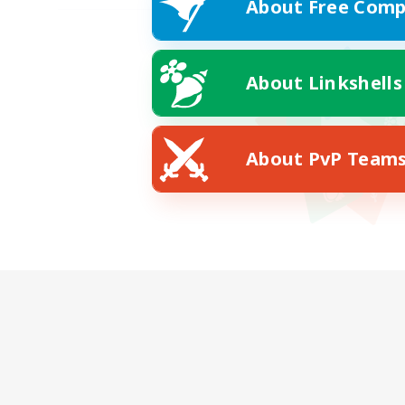
About Free Comp
About Linkshells
About PvP Team