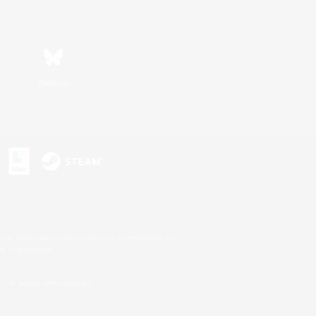
Bluesky
s or trademarks of Sony Interactive Entertainment Inc.
up of companies.
U.S. and/or other countries.