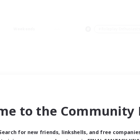
Weekends
＃Roleplay Enthusiast
me to the Community F
Search for new friends, linkshells, and free companie