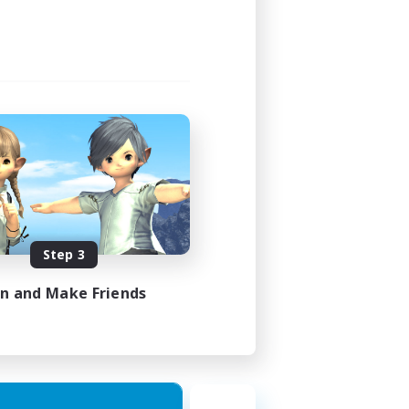
Step 3
in and Make Friends