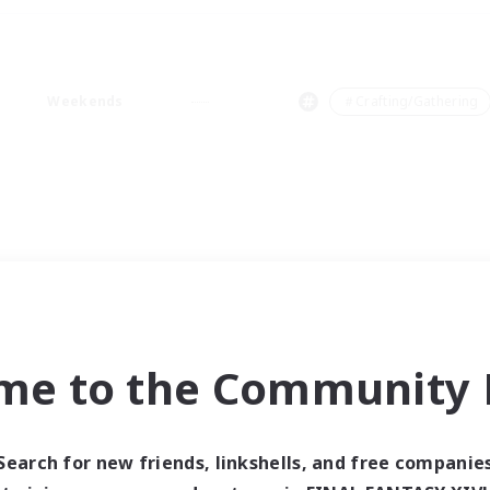
Weekends
＃Crafting/Gathering
me to the Community F
Search for new friends, linkshells, and free companie