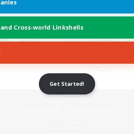
anies
 and Cross-world Linkshells
s
Get Started!
Mobile Version
Game Download