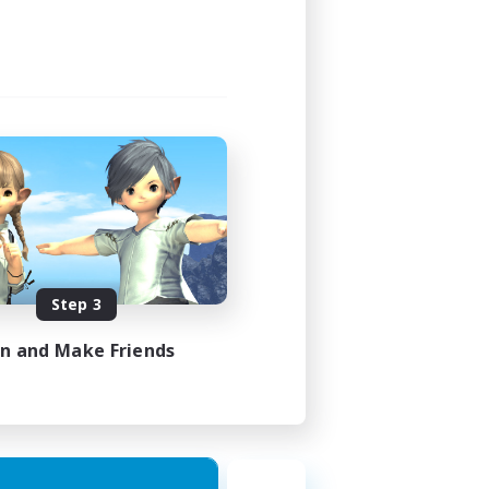
Step 3
in and Make Friends