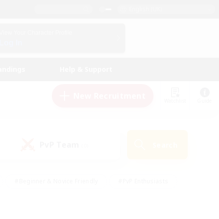
English (UK)
View Your Character Profile
Log In
andings
Help & Support
New Recruitment
Watchlist
Guide
PvP Team
Search
(0)
#Beginner & Novice Friendly
#PvP Enthusiasts
 Friendly
#High-end Duties
#Hobbies/Interests
k
#Multilingual