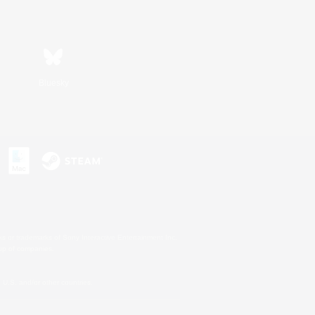
Bluesky
s or trademarks of Sony Interactive Entertainment Inc.
up of companies.
U.S. and/or other countries.