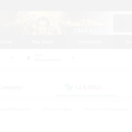
tarted
Play Guide
Community
St
World
Adamantoise
 Company
LS & CWLS
(3)
(1)
eplay Enthusiasts
#Treasure Maps
#Screenshot Enthusiasts
riendly
#Crafting/Gathering
#Lore Enthusiasts
#Student
#Glamour Enthusiasts
#Work-life Balance
#Casual/Laid-bac