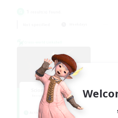
1
result(s) found.
Not specified
Weekdays
Cross-world Linkshell
Welco
Scions of the Savior
Recruiting Additional Members
Aether
Active Hours