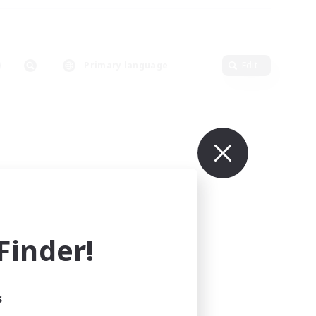
Primary language
Edit
inder!
s