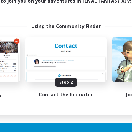
to join you on your adventures in FINAL FANTASY XIV!
Using the Community Finder
Step 2
y
Contact the Recruiter
Jo