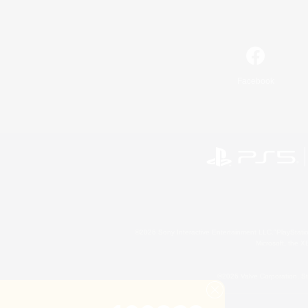
Facebook
©2026 Sony Interactive Entertainment LLC."PlayStation
Microsoft, the 
©2026 Valve Corporation. St