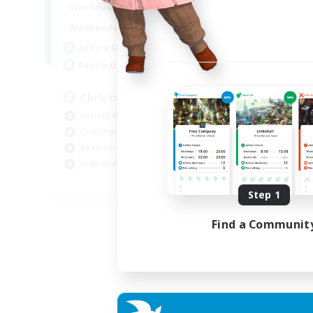
0:00
23:00
Weekdays
0:00
23:00
Weekends
8
Active Members
999
Recruiting
Christian
Socially Active
Crafting/Gathering
Beginner & Novice Friendly
High-end Duties
JA / EN
Step 1
Listing expires 07/09/2026
Find a Communit