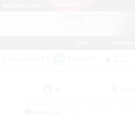
News
Getting S
Data Center
Aether
All
Free
(4)
Popular Tags
#Hunts
#Hardcore
#Rol
#Housing Enthusiasts
#Player Events
#Parent F
#Socially Active