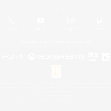
Official Information
X
/
News
YouTube
Instagram
Twitch
License
Rules & Policies
Privacy Notice
Cookies Notice
 Family Mark", "PlayStation", "PS5 logo", "PS5", "PS4 logo" and "PS4" are registered trademark
XBOX Sphere mark, the Series X|S logo and XBOX Series X|S are trademarks of the Microsoft gro
Nintendo Switch is a trademark of Nintendo.
Mac is a trademark of Apple Inc.
eam and the Steam logo are trademarks and/or registered trademarks of Valve Corporation in the 