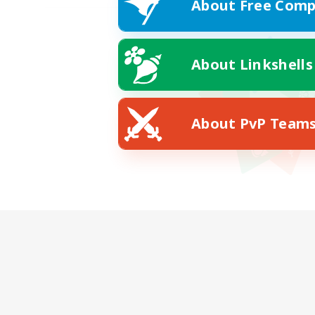
About Free Comp
About Linkshells
About PvP Team