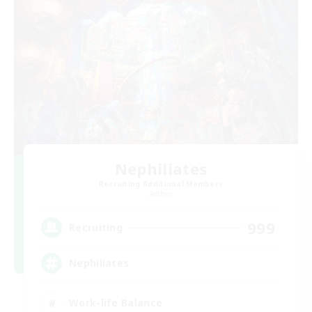
Nephiliates
Recruiting Additional Members
Aether
999
Recruiting
Nephiliates
Work-life Balance