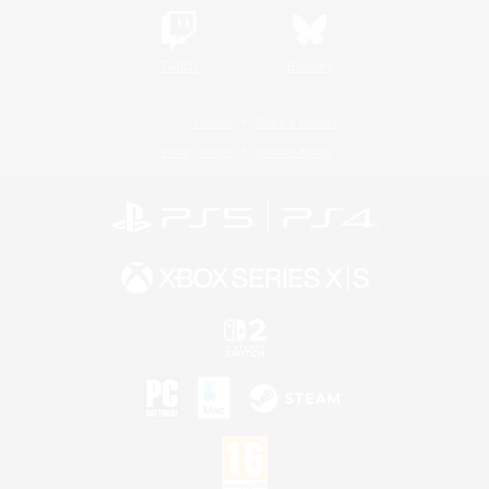
Twitch
Bluesky
License
Rules & Policies
Privacy Notice
Cookies Notice