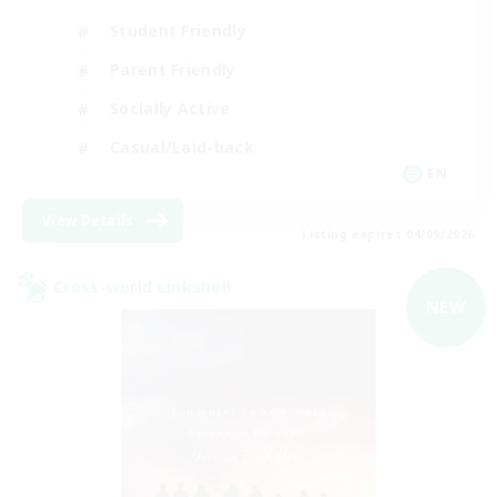
Student Friendly
Parent Friendly
Socially Active
Casual/Laid-back
EN
View Details
Listing expires 04/09/2026
Cross-world Linkshell
NEW