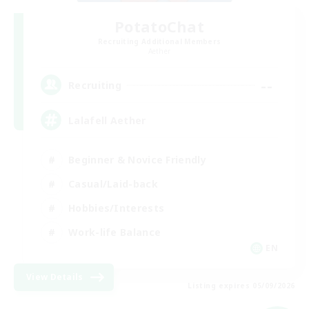
PotatoChat
Recruiting Additional Members
Aether
--
Recruiting
Lalafell Aether
Beginner & Novice Friendly
Casual/Laid-back
Hobbies/Interests
Work-life Balance
EN
View Details
Listing expires 05/09/2026