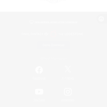
View desktop version of the Lodestone
Game Download
Official Information
/
Facebook
X
News
YouTube
Instagram