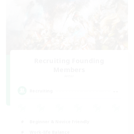
Recruiting Founding
Members
Aether
--
Recruiting
Beginner & Novice Friendly
Work-life Balance