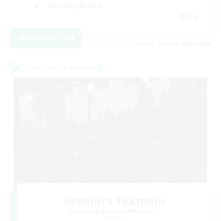
Socially Active
EN
View Details
Listing expires 24/08/2026
Cross-world Linkshell
Oschon's Tearoom
Recruiting Additional Members
Aether