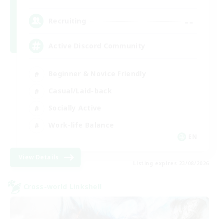
--
Recruiting
Active Discord Community
Beginner & Novice Friendly
Casual/Laid-back
Socially Active
Work-life Balance
EN
View Details
Listing expires 23/08/2026
Cross-world Linkshell