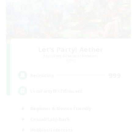
Let's Party! Aether
Recruiting Additional Members
Aether
999
Recruiting
LetsPartyFFXIVDiscord
Beginner & Novice Friendly
Casual/Laid-back
Hobbies/Interests