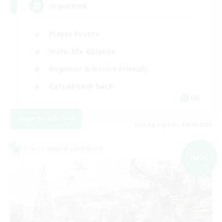
Organized
Player Events
Work-life Balance
Beginner & Novice Friendly
Casual/Laid-back
EN
View Details
Listing expires 04/09/2026
Cross-world Linkshell
NEW