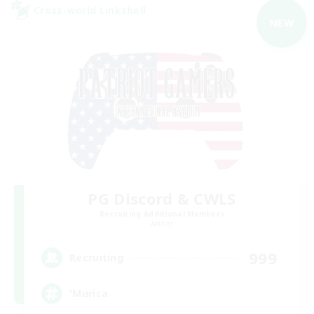
Cross-world Linkshell
NEW
PG Discord & CWLS
Recruiting Additional Members
Aether
999
Recruiting
'Murica