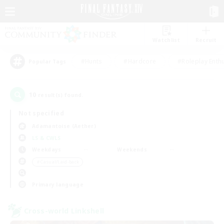
Watchlist
Recruit
#Hunts
#Hardcore
#Roleplay Enth
Popular Tags
10
result(s) found.
Not specified
Adamantoise (Aether)
LS & CWLS
Weekdays
Weekends
＃Casual/Laid-back
Primary language
Cross-world Linkshell