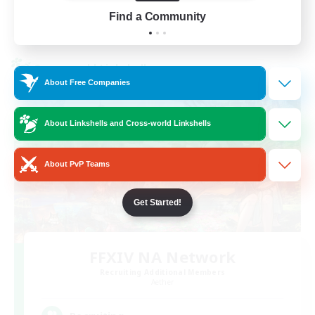
Find a Community
View Details
Listing expires 01/09/2026
Cross-world Linkshell
About Free Companies
About Linkshells and Cross-world Linkshells
About PvP Teams
Get Started!
FFXIV NA Network
Recruiting Additional Members
Aether