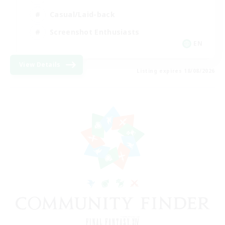
Casual/Laid-back
Screenshot Enthusiasts
EN
View Details
Listing expires 18/08/2026