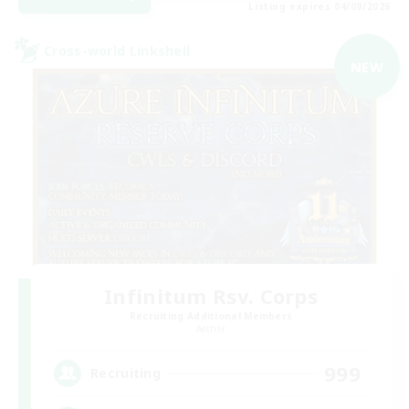
Listing expires 04/09/2026
Cross-world Linkshell
NEW
Infinitum Rsv. Corps
Recruiting Additional Members
Aether
999
Recruiting