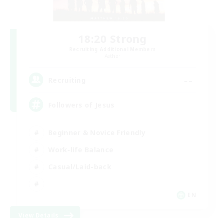
18:20 Strong
Recruiting Additional Members
Aether
--
Recruiting
Followers of Jesus
Beginner & Novice Friendly
Work-life Balance
Casual/Laid-back
EN
View Details