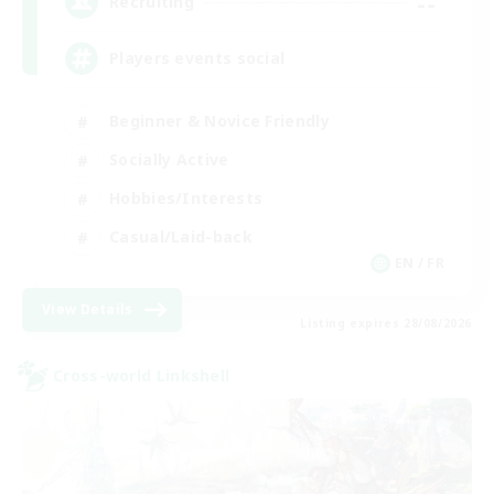
--
Recruiting
Players events social
Beginner & Novice Friendly
Socially Active
Hobbies/Interests
Casual/Laid-back
EN / FR
View Details
Listing expires 28/08/2026
Cross-world Linkshell