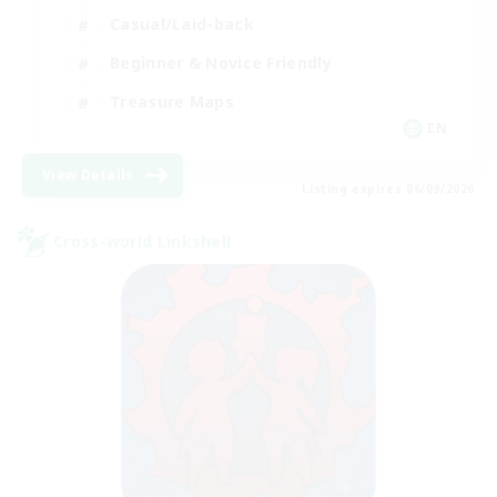
Casual/Laid-back
Beginner & Novice Friendly
Treasure Maps
EN
View Details
Listing expires 06/09/2026
Cross-world Linkshell