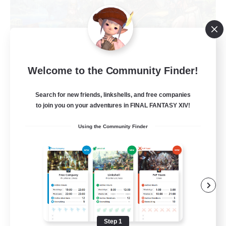
Trials of Fantasy
Welcome to the Community Finder!
Recruiting Additional Members
Aether
Search for new friends, linkshells, and free companies
777
Recruiting
to join you on your adventures in FINAL FANTASY XIV!
Using the Community Finder
Free Trial Community  ❤
Beginner & Novice Friendly
Casual/Laid-back
Hobbies/Interests
Step 1
EN