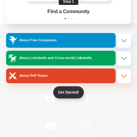
Step 1
Find a Community
View desktop version of the Lodestone
About Free Companies
About Linkshells and Cross-world Linkshells
Game Download
About PvP Teams
Official Information
Get Started!
/
Facebook
X
News
YouTube
Instagram