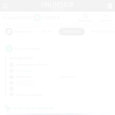
Watchlist
Recruit
#Hunts
#Hardcore
#Roleplay Enth
Popular Tags
1
result(s) found.
Not specified
Adamantoise (Aether)
LS & CWLS
Weekdays
Weekends
＃Hardcore
Primary language
Cross-world Linkshell