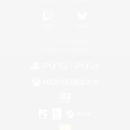
Twitch
Bluesky
License
Rules & Policies
Privacy Notice
Cookies Notice