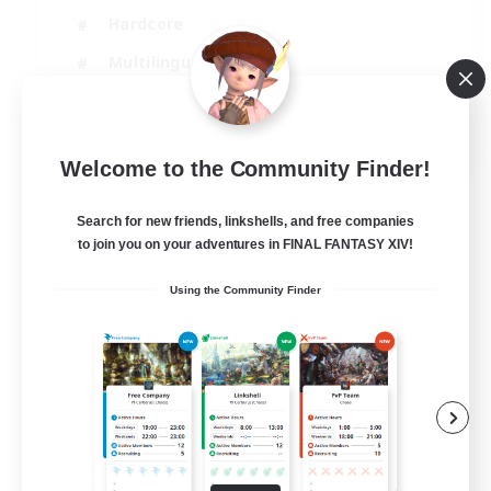
Hardcore
Multilingual
Beginner & Novice Friendly
JA / EN
Welcome to the Community Finder!
View Details
Listing expires 07/09/2026
Search for new friends, linkshells, and free companies
to join you on your adventures in FINAL FANTASY XIV!
Using the Community Finder