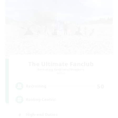
The Ultimate Fanclub
Recruiting Additional Members
Aether
50
Recruiting
Raiding Centric
High-end Duties