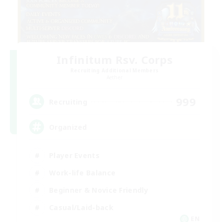
Infinitum Rsv. Corps
Recruiting Additional Members
Aether
999
Recruiting
Organized
Player Events
Work-life Balance
Beginner & Novice Friendly
Casual/Laid-back
EN