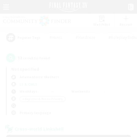
Watchlist
Recruit
#Hunts
#Hardcore
#Roleplay Enth
Popular Tags
13
result(s) found.
Not specified
Adamantoise (Aether)
LS & CWLS
Weekdays
Weekends
＃Beginner & Novice Friendly
Primary language
Cross-world Linkshell