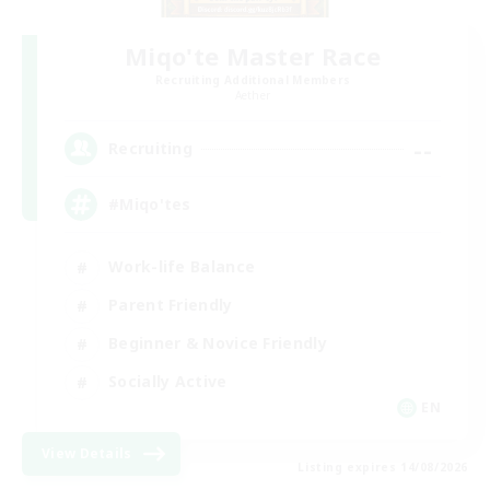
Miqo'te Master Race
Recruiting Additional Members
Aether
--
Recruiting
#Miqo'tes
Work-life Balance
Parent Friendly
Beginner & Novice Friendly
Socially Active
EN
View Details
Listing expires 14/08/2026