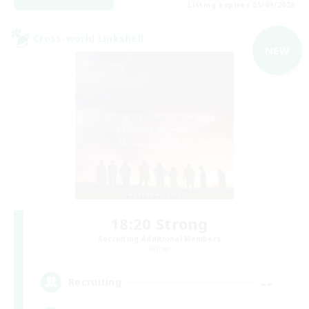
Listing expires 05/09/2026
Cross-world Linkshell
NEW
18:20 Strong
Recruiting Additional Members
Aether
--
Recruiting