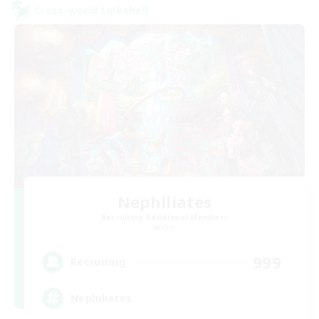
Cross-world Linkshell
Nephiliates
Recruiting Additional Members
Aether
999
Recruiting
Nephiliates