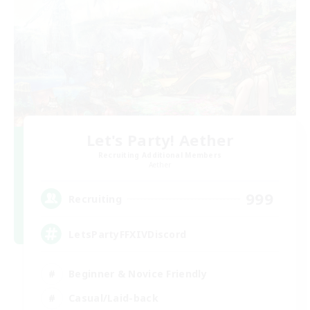
Let's Party! Aether
Recruiting Additional Members
Aether
999
Recruiting
LetsPartyFFXIVDiscord
Beginner & Novice Friendly
Casual/Laid-back