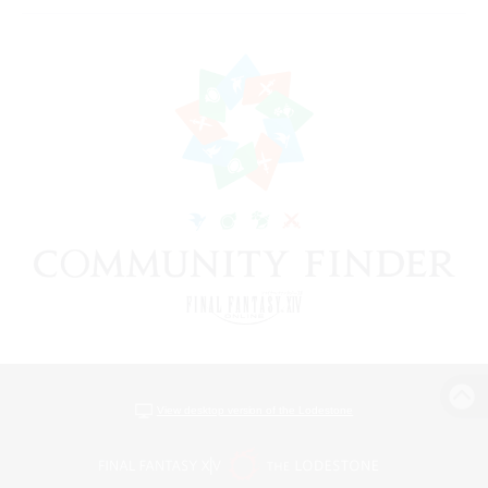
View desktop version of the Lodestone