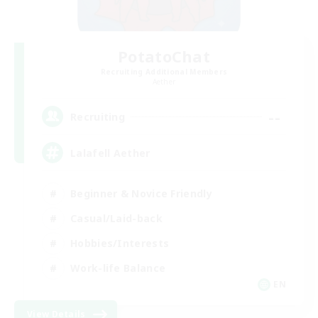
PotatoChat
Recruiting Additional Members
Aether
--
Recruiting
Lalafell Aether
Beginner & Novice Friendly
Casual/Laid-back
Hobbies/Interests
Work-life Balance
EN
View Details