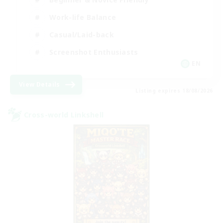
Work-life Balance
Casual/Laid-back
Screenshot Enthusiasts
EN
View Details
Listing expires 18/08/2026
Cross-world Linkshell