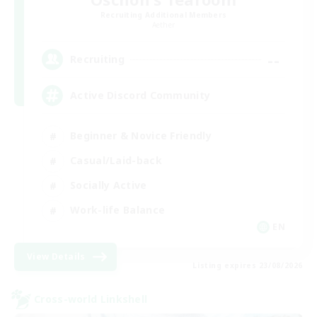
Recruiting Additional Members
Aether
--
Recruiting
Active Discord Community
Beginner & Novice Friendly
Casual/Laid-back
Socially Active
Work-life Balance
EN
View Details
Listing expires 23/08/2026
Cross-world Linkshell