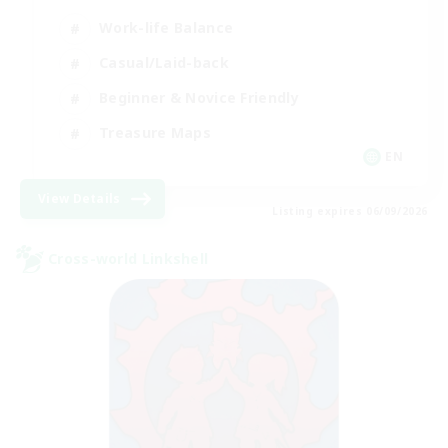
Work-life Balance
Casual/Laid-back
Beginner & Novice Friendly
Treasure Maps
EN
View Details
Listing expires 06/09/2026
Cross-world Linkshell