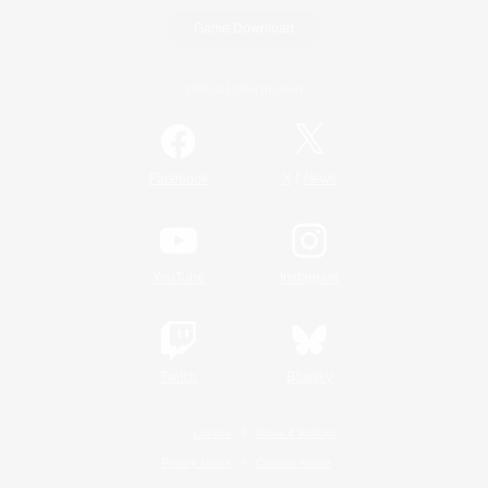
Game Download
Official Information
/
Facebook
X
News
YouTube
Instagram
Twitch
Bluesky
License
Rules & Policies
Privacy Notice
Cookies Notice