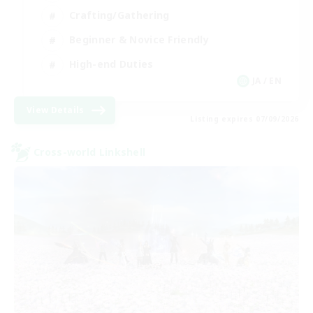
Crafting/Gathering
Beginner & Novice Friendly
High-end Duties
JA / EN
View Details
Listing expires 07/09/2026
Cross-world Linkshell