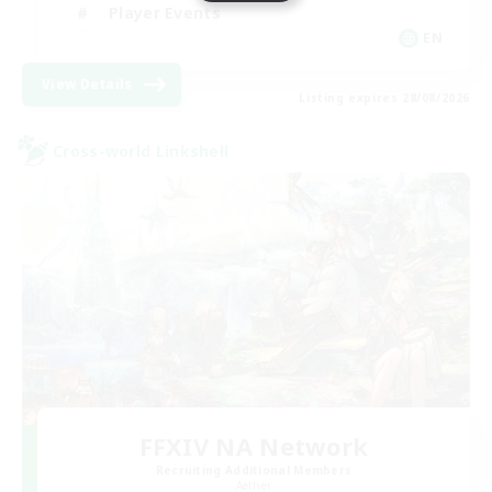
Player Events
EN
View Details
Listing expires 28/08/2026
Cross-world Linkshell
FFXIV NA Network
Recruiting Additional Members
Aether