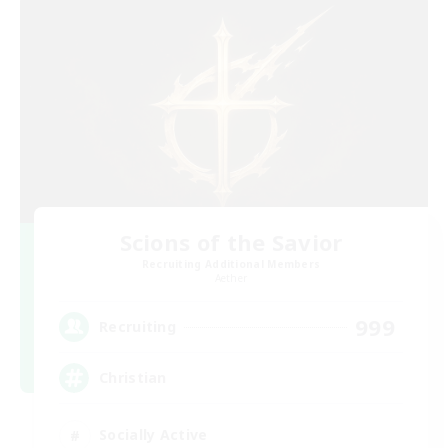
Scions of the Savior
Recruiting Additional Members
Aether
999
Recruiting
Christian
Socially Active