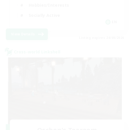
Hobbies/Interests
Socially Active
EN
View Details
Listing expires 24/08/2026
Cross-world Linkshell
Oschon's Tearoom