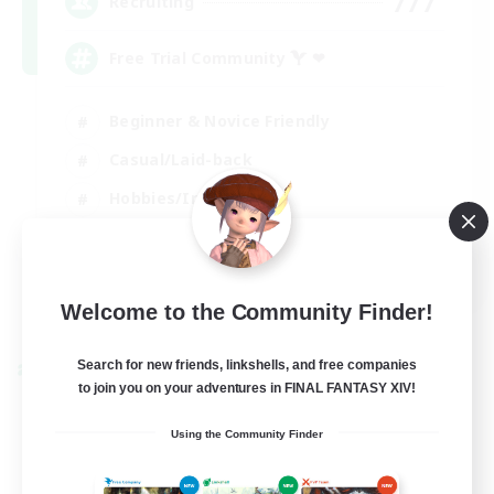
777
Recruiting
Free Trial Community  ❤
Beginner & Novice Friendly
Casual/Laid-back
Hobbies/Interests
EN
View Details
Welcome to the Community Finder!
Listing expires 01/09/2026
Search for new friends, linkshells, and free companies
Cross-world Linkshell
to join you on your adventures in FINAL FANTASY XIV!
Using the Community Finder