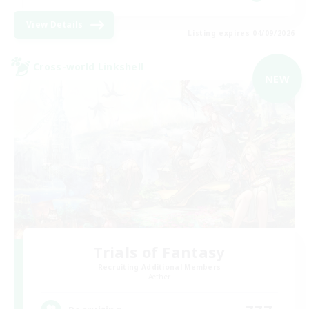
View Details
Listing expires 04/09/2026
Cross-world Linkshell
NEW
Trials of Fantasy
Recruiting Additional Members
Aether