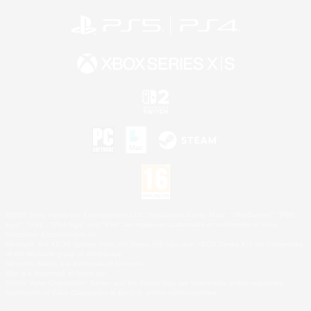
©2026 Sony Interactive Entertainment LLC."PlayStation Family Mark", "PlayStation", "PS5
logo", "PS5", "PS4 logo" and "PS4" are registered trademarks or trademarks of Sony
Interactive Entertainment Inc.
Microsoft, the XBOX Sphere mark, the Series X|S logo and XBOX Series X|S are trademarks
of the Microsoft group of companies.
Nintendo Switch is a trademark of Nintendo.
Mac is a trademark of Apple Inc.
©2026 Valve Corporation. Steam and the Steam logo are trademarks and/or registered
trademarks of Valve Corporation in the U.S. and/or other countries.