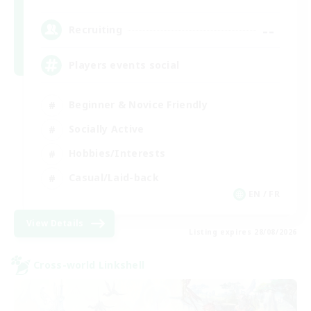
--
Recruiting
Players events social
Beginner & Novice Friendly
Socially Active
Hobbies/Interests
Casual/Laid-back
EN / FR
View Details
Listing expires 28/08/2026
Cross-world Linkshell