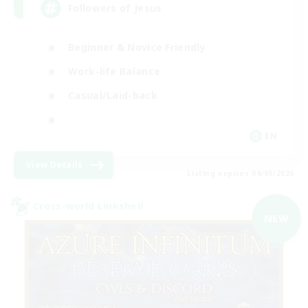
Followers of Jesus
Beginner & Novice Friendly
Work-life Balance
Casual/Laid-back
EN
View Details
Listing expires 04/09/2026
Cross-world Linkshell
NEW