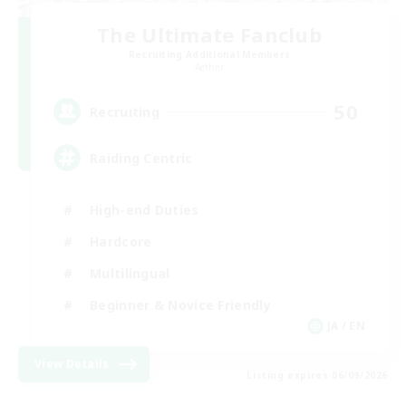
The Ultimate Fanclub
Recruiting Additional Members
Aether
50
Recruiting
Raiding Centric
High-end Duties
Hardcore
Multilingual
Beginner & Novice Friendly
JA / EN
View Details
Listing expires 06/09/2026