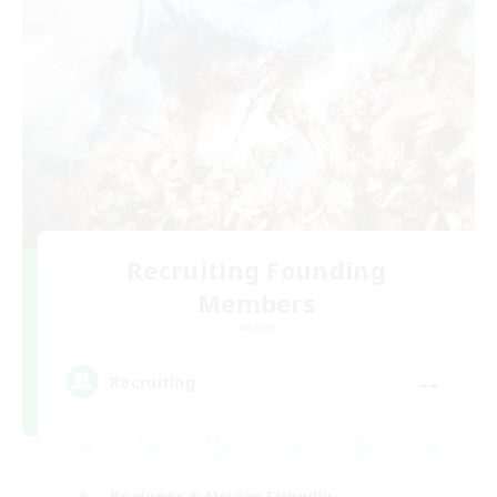
Recruiting Founding
Members
Aether
--
Recruiting
Beginner & Novice Friendly