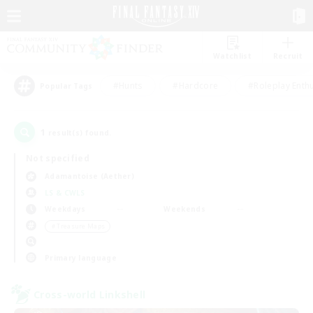
Watchlist
Recruit
#Hunts
#Hardcore
#Roleplay Enth
Popular Tags
1
result(s) found.
Not specified
Adamantoise (Aether)
LS & CWLS
Weekdays
Weekends
＃Treasure Maps
Primary language
Cross-world Linkshell