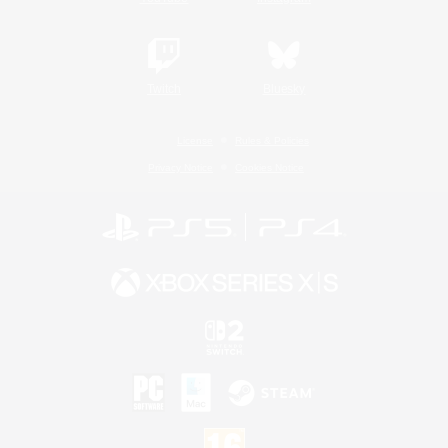
Twitch
Bluesky
License
Rules & Policies
Privacy Notice
Cookies Notice