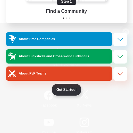
Step 1
Find a Community
View desktop version of the Lodestone
About Free Companies
About Linkshells and Cross-world Linkshells
Game Download
About PvP Teams
Official Information
Get Started!
/
Facebook
X
News
YouTube
Instagram