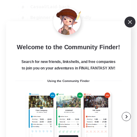
Casual/Laid-back
Beginner & Novice Friendly
Treasure Maps
EN
Welcome to the Community Finder!
View Details
Listing expires 06/09/2026
Search for new friends, linkshells, and free companies
to join you on your adventures in FINAL FANTASY XIV!
Using the Community Finder