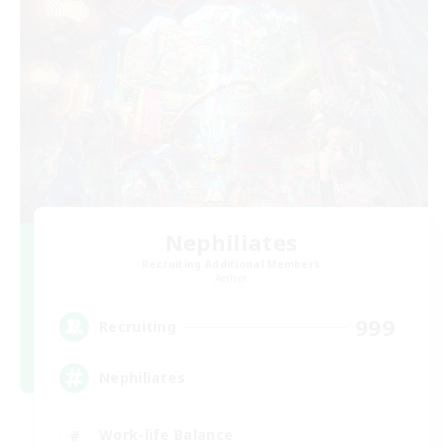
Nephiliates
Recruiting Additional Members
Aether
999
Recruiting
Nephiliates
Work-life Balance