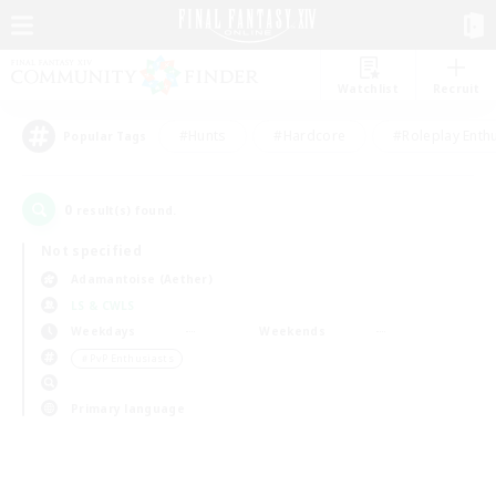
Watchlist
Recruit
#Hunts
#Hardcore
#Roleplay Enth
Popular Tags
0
result(s) found.
Not specified
Adamantoise (Aether)
LS & CWLS
Weekdays
Weekends
＃PvP Enthusiasts
Primary language