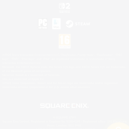
©2026 Sony Interactive Entertainment LLC."PlayStation Family Mark", "PlayStation", "PS5
logo", "PS5", "PS4 logo" and "PS4" are registered trademarks or trademarks of Sony
Interactive Entertainment Inc.
Microsoft, the XBOX Sphere mark, the Series X|S logo and XBOX Series X|S are trademarks
of the Microsoft group of companies.
Nintendo Switch is a trademark of Nintendo.
Mac is a trademark of Apple Inc.
©2026 Valve Corporation. Steam and the Steam logo are trademarks and/or registered
trademarks of Valve Corporation in the U.S. and/or other countries.
© SQUARE ENIX
Square Enix Limited, Registered in England No. 01804186 - Registered office: 240 Blackfriars
Road, London, SE1 8NW.