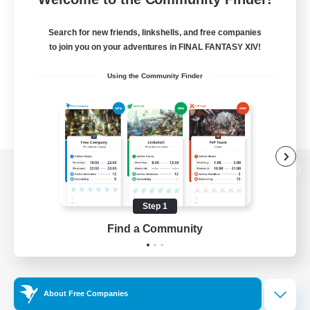
Search for new friends, linkshells, and free companies
to join you on your adventures in FINAL FANTASY XIV!
Using the Community Finder
View desktop version of the Lodestone
Step 1
Find a Community
Game Download
Official Information
About Free Companies