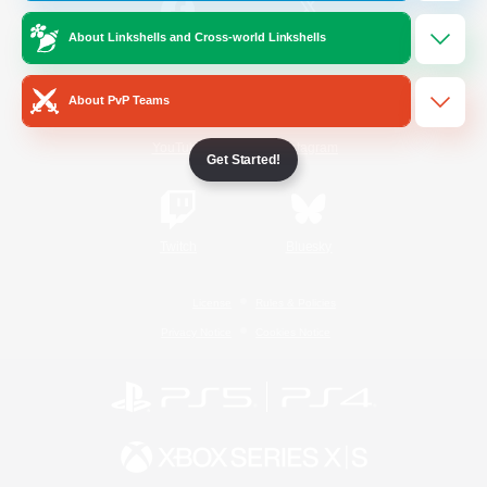
About Linkshells and Cross-world Linkshells
/
Facebook
X
News
About PvP Teams
YouTube
Instagram
Get Started!
Twitch
Bluesky
License
Rules & Policies
Privacy Notice
Cookies Notice