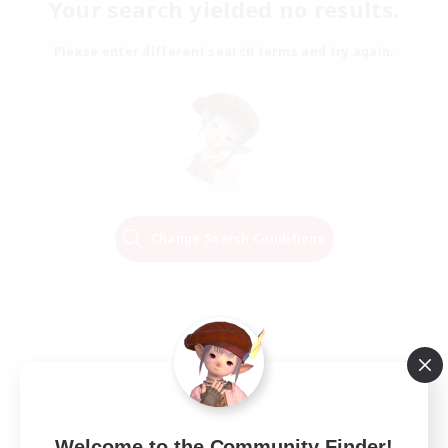
Your search yielded no results.
Please enter different search terms and try again.
Change Search Conditions
Welcome to the Community Finder!